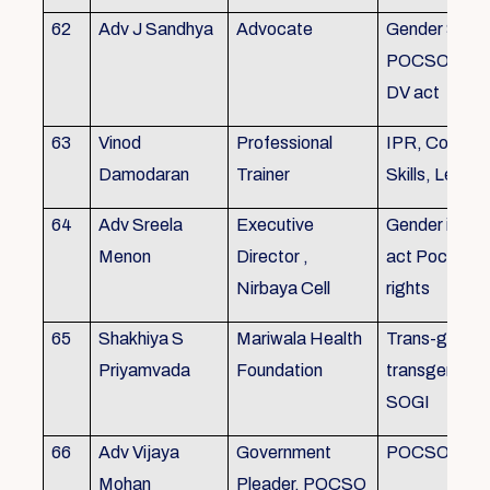
62
Adv J Sandhya
Advocate
Gender Sensit
POCSO, POS
DV act
63
Vinod
Professional
IPR, Commun
Damodaran
Trainer
Skills, Leade
64
Adv Sreela
Executive
Gender issue
Menon
Director ,
act Pocso act
Nirbaya Cell
rights
65
Shakhiya S
Mariwala Health
Trans-gender
Priyamvada
Foundation
transgender p
SOGI
66
Adv Vijaya
Government
POCSO case
Mohan
Pleader, POCSO