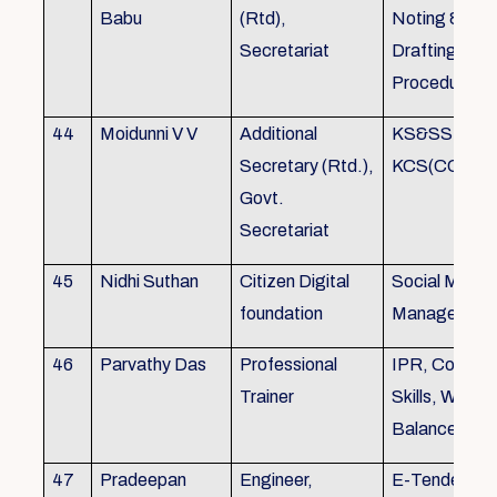
Babu
(Rtd),
Noting &
Secretariat
Drafting,MOP
Procedure
44
Moidunni V V
Additional
KS&SSR / M
Secretary (Rtd.),
KCS(CC&A) 
Govt.
Secretariat
45
Nidhi Suthan
Citizen Digital
Social Media
foundation
Managemen
46
Parvathy Das
Professional
IPR, Commun
Trainer
Skills, Work li
Balance
47
Pradeepan
Engineer,
E-Tender