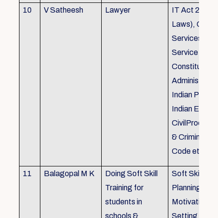
10
V Satheesh
Lawyer
IT Act 2000 
Laws), Good
Services Act
Service Rules
Constitutiona
Administrativ
Indian Penal
Indian Eviden
CivilProcedu
& Criminal P
Code etc.
11
Balagopal M K
Doing Soft Skill
Soft Skill Trai
Training for
Planning,
students in
Motivation,G
schools &
Setting work 