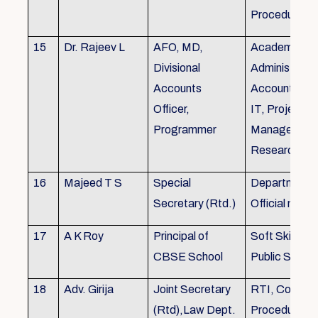
Procedures
15
Dr. Rajeev L
AFO, MD,
Academics, A
Divisional
Administratio
Accounts
Accounts, Fi
Officer,
IT, Project
Programmer
Management
Research &Tr
16
Majeed T S
Special
Department 
Secretary (Rtd.)
Official need
17
A K Roy
Principal of
Soft Skills Tra
CBSE School
Public Speech
18
Adv. Girija
Joint Secretary
RTI, Court C
(Rtd),Law Dept.
Procedures