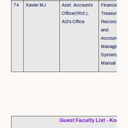
74
Xavier MJ
Asst. Accounts
Financial Con
Officer(Rtd.),
Treasury
AG's Office
Reconcillati
and
Accounting/T
Managemen
System/Bud
Manual
Guest Faculty List - Kochi