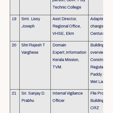
Technic College
19
Smt. Lissy
Asst Director,
Adapting to 
Joseph
Regional Office,
changes of 
VHSE, Ekm
Centuray
20
Shri Rajesh T
Domain
Building rule
Varghese
Expert,Information
overview,Bui
Kerala Mission,
Constructio
TVM.
Regulations 
Paddy Land
Wet Land.
21
Sri. Sanjay D.
Internal Vigilance
File Processi
Prabhu
Officer
Building Rul
CRZ