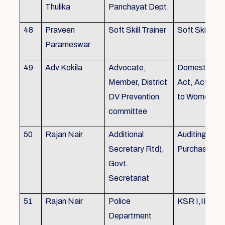
Thulika
Panchayat Dept.
48
Praveen
Soft Skill Trainer
Soft Skill
Parameswar
49
Adv Kokila
Advocate,
Domestic Vio
Member, District
Act, Acts per
DV Prevention
to Women
committee
50
Rajan Nair
Additional
Auditing, Sto
Secretary Rtd),
Purchase
Govt.
Secretariat
51
Rajan Nair
Police
KSR I,II & III
Department