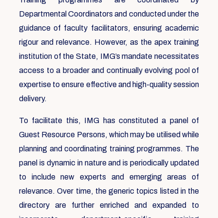
Departmental Coordinators and conducted under the
guidance of faculty facilitators, ensuring academic
rigour and relevance. However, as the apex training
institution of the State, IMG’s mandate necessitates
access to a broader and continually evolving pool of
expertise to ensure effective and high-quality session
delivery.
To facilitate this, IMG has constituted a panel of
Guest Resource Persons, which may be utilised while
planning and coordinating training programmes. The
panel is dynamic in nature and is periodically updated
to include new experts and emerging areas of
relevance. Over time, the generic topics listed in the
directory are further enriched and expanded to