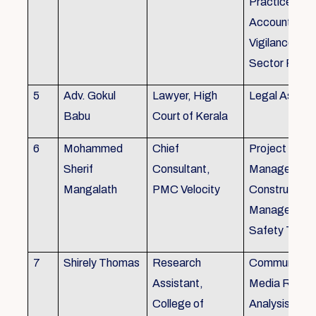
Practice), Au
Accounting&
Vigilance Fin
Sector Regul
5
Adv. Gokul
Lawyer, High
Legal Aspec
Babu
Court of Kerala
6
Mohammed
Chief
Project
Sherif
Consultant,
Management
Mangalath
PMC Velocity
Construction
Management
Safety Traini
7
Shirely Thomas
Research
Communicati
Assistant,
Media Resea
College of
Analysis,