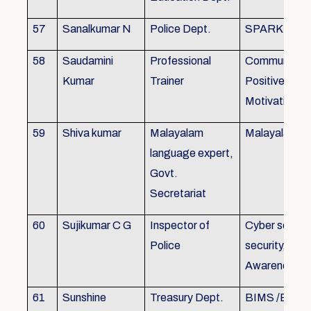
57
Sanalkumar N
Police Dept.
SPARK
58
Saudamini
Professional
Communicatio
Kumar
Trainer
Positive Atti
Motivation, 
59
Shiva kumar
Malayalam
Malayalam B
language expert,
Govt.
Secretariat
60
Sujikumar C G
Inspector of
Cyber securit
Police
security, Cyb
Awareness
61
Sunshine
Treasury Dept.
BIMS /BAM