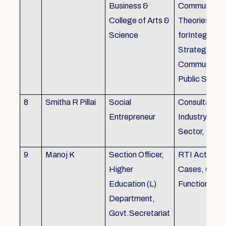
Business &
Communicati
College of Arts &
Theories, Wri
Science
forIntegrate
Strategic
Communicati
Public Speak
8
Smitha R Pillai
Social
Consultant-I
Entrepreneur
Industry, Edu
Sector, Busi
9
Manoj K
Section Officer,
RTI Act 2005
Higher
Cases, Gove
Education (L)
Function an 
Department,
Govt.Secretariat