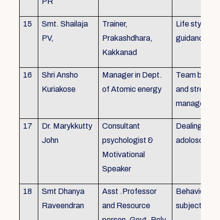
PR
15
Smt. Shailaja
Trainer,
Life style
PV,
Prakashdhara,
guidance
Kakkanad
16
Shri Ansho
Manager in Dept.
Team buildin
Kuriakose
of Atomic energy
and stress
managemen
17
Dr. Marykkutty
Consultant
Dealing with
John
psychologist &
adoloscent
Motivational
Speaker
18
Smt Dhanya
Asst .Professor
Behavioural
Raveendran
and Resource
subjects
person, Govt. Poly