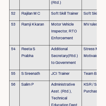
(Rtd.)
52
Rajilan M C
Soft Skill Trainer
Soft Skill
53
Ramji K karan
Motor Vehicle
MV rules
Inspector, RTO
Enforcement
54
Reeta S
Additional
Stress Mana
Prabha
Secretary(Rtd.)
Motivaion
to Government
55
S Sreenath
JCI Trainer
Team Buildin
56
Salim P
Administrative
KSR / Stores
Asst. (Rtd.),
Purchase Ma
Technical
Education Dept.