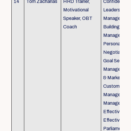
14
Tom Zacharias
HRD Trainer,
Confidence bu
Motivational
Leadership in
Speaker, OBT
Management
Coach
Building, Tim
Management,
Personal Rela
Negotiation S
Goal Setting
Management,
& Marketing,
Customer Se
Management,
Management
Effective Tele
Effective Me
Parliamentar