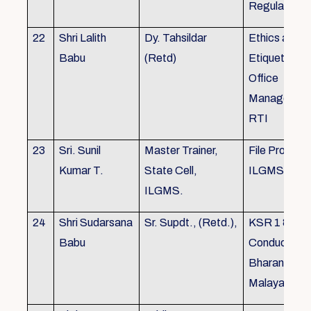
Regulations
22
Shri Lalith
Dy. Tahsildar
Ethics and
Babu
(Retd)
Etiquette in
Office
Management
RTI
23
Sri. Sunil
Master Trainer,
File Processi
Kumar T.
State Cell,
ILGMS
ILGMS.
24
Shri Sudarsana
Sr. Supdt., (Retd.),
KSR 1 & III,
Babu
Conduct rule
Bharanabha
Malayalam