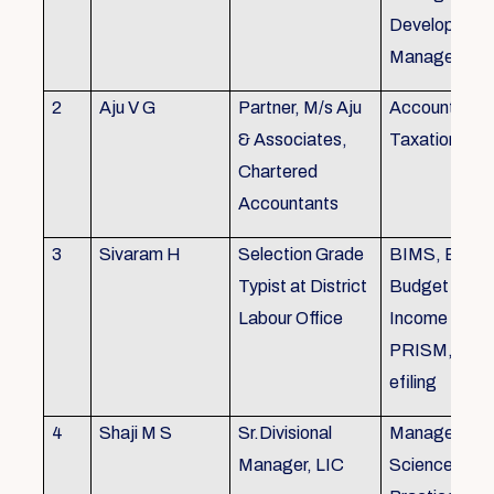
Development,
Managemen
2
Aju V G
Partner, M/s Aju
Accounting 
& Associates,
Taxation
Chartered
Accountants
3
Sivaram H
Selection Grade
BIMS, BAMS
Typist at District
Budget Alloc
Labour Office
Income Tax fi
PRISM, SC
efiling
4
Shaji M S
Sr.Divisional
Managemen
Manager, LIC
Science (The