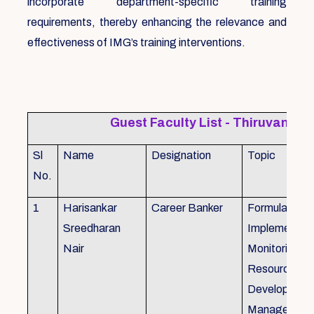
incorporate department-specific training
requirements, thereby enhancing the relevance and
effectiveness of IMG’s training interventions.
Guest Faculty List - Thiruvanat
Sl
Name
Designation
Topic
No.
1
Harisankar
Career Banker
Formulation,
Sreedharan
Implemention
Nair
Monitoring, 
Resource
Development
Management,