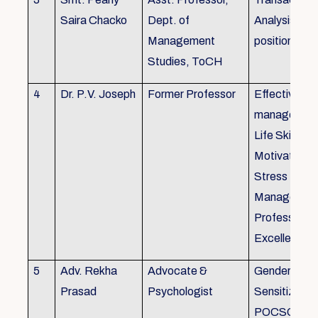
Saira Chacko
Dept. of
Analysis, Lif
Management
position
Studies, ToCH
4
Dr. P.V. Joseph
Former Professor
Effective lab
managemen
Life Skills,
Motivation,
Stress
Managemen
Professional
Excellence
5
Adv. Rekha
Advocate &
Gender
Prasad
Psychologist
Sensitizatio
POCSO, P