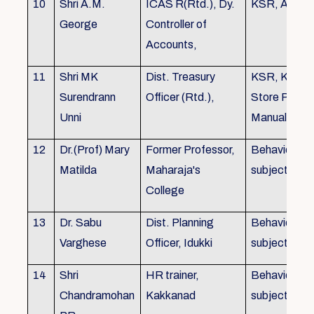
10
Shri A.M.
ICAS R(Rtd.), Dy.
KSR, Audit
George
Controller of
Accounts,
11
Shri MK
Dist. Treasury
KSR, KTC,
Surendrann
Officer (Rtd.),
Store Purch
Unni
Manual
12
Dr.(Prof) Mary
Former Professor,
Behavioural
Matilda
Maharaja's
subjects
College
13
Dr. Sabu
Dist. Planning
Behavioural
Varghese
Officer, Idukki
subjects
14
Shri
HR trainer,
Behavioural
Chandramohan
Kakkanad
subjects