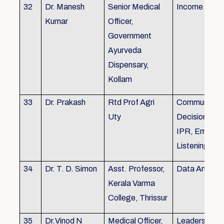
32
Dr. Manesh
Senior Medical
Income Tax,
Kumar
Officer,
Government
Ayurveda
Dispensary,
Kollam
33
Dr. Prakash
Rtd Prof Agri
Communicati
Uty
Decision Mak
IPR, Empath
Listening
34
Dr. T. D. Simon
Asst. Professor,
Data Analysi
Kerala Varma
College, Thrissur
35
Dr.Vinod N
Medical Officer,
Leadership, 