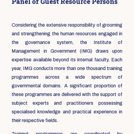
Panel of Guest Resource Persons
Considering the extensive responsibility of grooming
and strengthening the human resources engaged in
the governance system, the Institute of
Management in Government (IMG) draws upon
expertise available beyond its internal faculty. Each
year, IMG conducts more than one thousand training
programmes across a wide spectrum of
governmental domains. A significant proportion of
these programmes are delivered with the support of
subject experts and practitioners possessing
specialised knowledge and practical experience in
their respective fields.
Training programmes are coordinated by