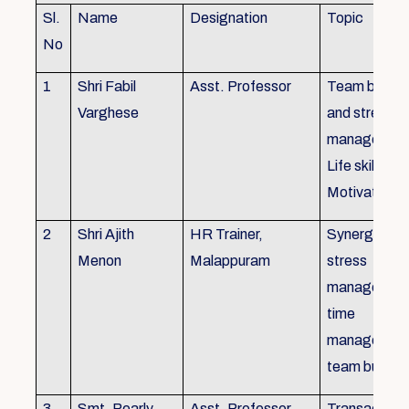
Sl.
Name
Designation
Topic
No
1
Shri Fabil
Asst. Professor
Team buildin
Varghese
and stress
managemen
Life skills,
Motivation
2
Shri Ajith
HR Trainer,
Synergy in t
Menon
Malappuram
stress
managemen
time
managemen
team buildin
3
Smt. Pearly
Asst. Professor,
Transactiona