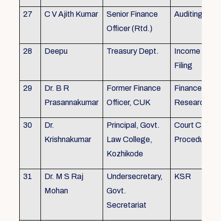
27
C V Ajith Kumar
Senior Finance
Auditing
Officer (Rtd.)
28
Deepu
Treasury Dept.
Income tax 
Filing
29
Dr. B R
Former Finance
Finance & Ac
Prasannakumar
Officer, CUK
Research
30
Dr.
Principal, Govt.
Court Case
Krishnakumar
Law College,
Procedures, 
Kozhikode
31
Dr. M S Raj
Undersecretary,
KSR
Mohan
Govt.
Secretariat