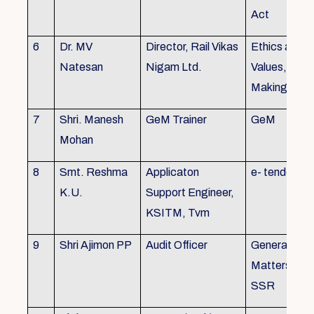
Act
6
Dr. MV
Director, Rail Vikas
Ethics and
Natesan
Nigam Ltd.
Values, Deci
Making
7
Shri. Manesh
GeM Trainer
GeM
Mohan
8
Smt. Reshma
Applicaton
e- tender
K.U.
Support Engineer,
KSITM, Tvm
9
Shri Ajimon PP
Audit Officer
General Serv
Matters, KS
SSR