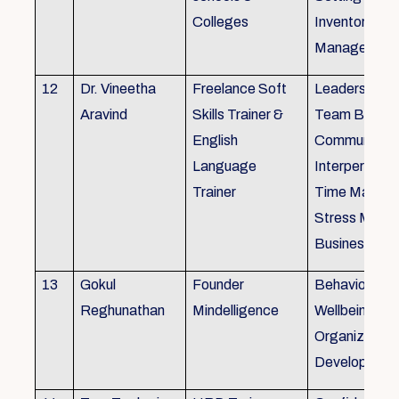
Colleges
Inventory
Management 
12
Dr. Vineetha
Freelance Soft
Leadership Sk
Aravind
Skills Trainer &
Team Buildin
English
Communicatio
Language
Interpersonal 
Trainer
Time Manag
Stress Mana
Business Eti
13
Gokul
Founder
Behaviour ins
Reghunathan
Mindelligence
Wellbeing an
Organization
Developmen