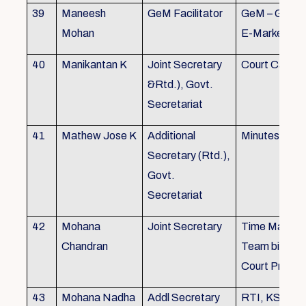
39
Maneesh
GeM Facilitator
GeM – Gover
Mohan
E-Marketpla
40
Manikantan K
Joint Secretary
Court Cases
&Rtd.), Govt.
Secretariat
41
Mathew Jose K
Additional
Minutes Writi
Secretary (Rtd.),
Govt.
Secretariat
42
Mohana
Joint Secretary
Time Manag
Chandran
Team biulding
Court Proced
43
Mohana Nadha
Addl Secretary
RTI, KS&SS