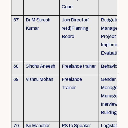
Court
67
Dr M Suresh
Join Director(
Budgeting, P
Kumar
retd)Planning
Management
Board
Project Form
Implementati
Evaluation
68
Sindhu Aneesh
Freelance trainer
Behavioural 
69
Vishnu Mohan
Freelance
Gender / Tra
Trainer
Management/
Management
Inerview Skil
Building
70
Sri Manohar
PS to Speaker
Legislative M