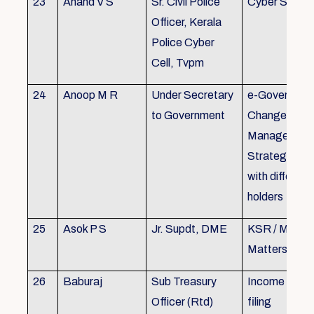
23
Anand V S
Sr. Civil Police
Cyber Securi
Officer, Kerala
Police Cyber
Cell, Tvpm
24
Anoop M R
Under Secretary
e-Governanc
to Government
Change
Management
Strategic All
with different
holders
25
Asok P S
Jr. Supdt, DME
KSR / MOP/ 
Matters
26
Baburaj
Sub Treasury
Income Tax 
Officer (Rtd)
filing