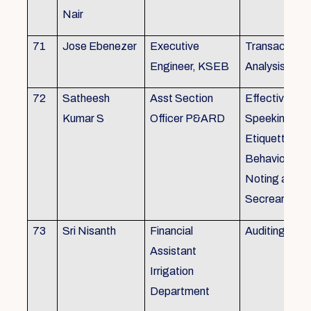
Nair
71
Jose Ebenezer
Executive
Transactiona
Engineer, KSEB
Analysis
72
Satheesh
Asst Section
Effective Eng
Kumar S
Officer P&ARD
Speeking , T
Etiquette ,
Behavioural Sk
Noting and Dr
Secreariat M
73
Sri Nisanth
Financial
Auditing
Assistant
Irrigation
Department