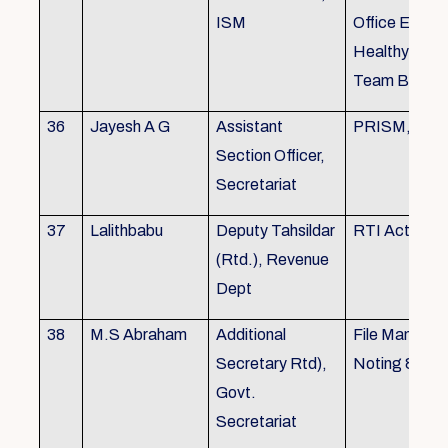
ISM
Office Envir
Healthy Ergo
Team Buildin
36
Jayesh A G
Assistant
PRISM, KSR
Section Officer,
Secretariat
37
Lalithbabu
Deputy Tahsildar
RTI Act
(Rtd.), Revenue
Dept
38
M.S Abraham
Additional
File Manage
Secretary Rtd),
Noting & Dra
Govt.
Secretariat