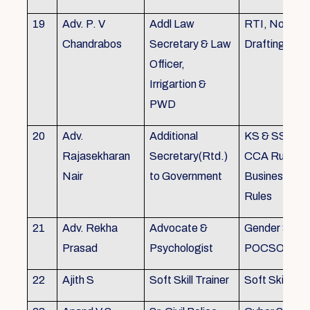
19
Adv. P. V
Addl Law
RTI, Noting 
Chandrabos
Secretary & Law
Drafting
Officer,
Irrigartion &
PWD
20
Adv.
Additional
KS & SSR, K
Rajasekharan
Secretary(Rtd.)
CCA Rules, R
Nair
to Government
Business, Co
Rules
21
Adv. Rekha
Advocate &
Gender Sensit
Prasad
Psychologist
POCSO, POS
22
Ajith S
Soft Skill Trainer
Soft Skill