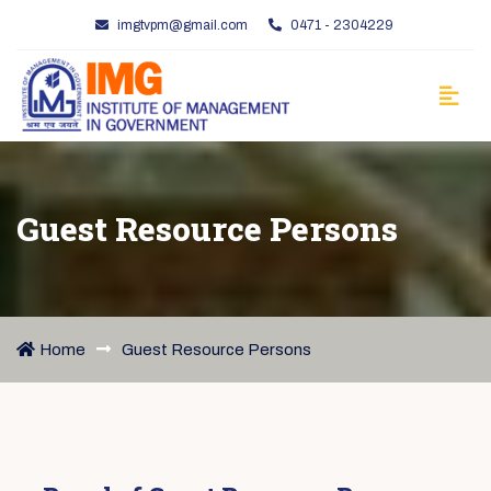
imgtvpm@gmail.com
0471 - 2304229
Guest Resource Persons
Home
Guest Resource Persons