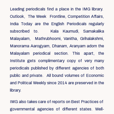
Leading periodicals find a place in the IMG library.
Outlook, The Week Frontline, Competition Affairs,
India Today are the English Periodicals regularly
subscribed to. Kala Kaumudi, Samakalika
Malayalam, Mathrubhoomi, Vanitha, Grihalakshmi,
Manorama Aarogyam, Dhanam, Aranyam adorn the
Malayalam periodical section. This apart, the
Institute gets complimentary copy of very many
periodicals published by different agencies of both
public and private. All bound volumes of Economic
and Political Weekly since 2014 are preserved in the
library.
IMG also takes care of reports on Best Practices of
governmental agencies of different states. Well-