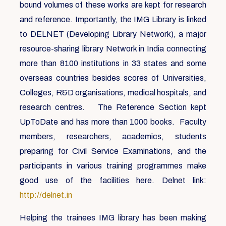
bound volumes of these works are kept for research
and reference. Importantly, the IMG Library is linked
to DELNET (Developing Library Network), a major
resource-sharing library Network in India connecting
more than 8100 institutions in 33 states and some
overseas countries besides scores of Universities,
Colleges, R&D organisations, medical hospitals, and
research centres. The Reference Section kept
UpToDate and has more than 1000 books. Faculty
members, researchers, academics, students
preparing for Civil Service Examinations, and the
participants in various training programmes make
good use of the facilities here. Delnet link:
http://delnet.in
Helping the trainees IMG library has been making