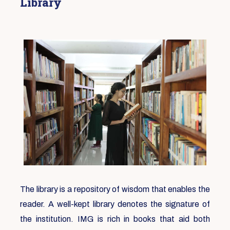
Library
The library is a repository of wisdom that enables the
reader. A well-kept library denotes the signature of
the institution. IMG is rich in books that aid both