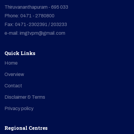
Thiruvananthapuram - 695 033
Phone: 0471 - 2780800
Fax: 0471-2302391 / 203233
e-mail: imgtvpm@gmail.com
Quick Links
Home
Overview
Contact
Disclaimer & Terms
Privacy policy
Regional Centres