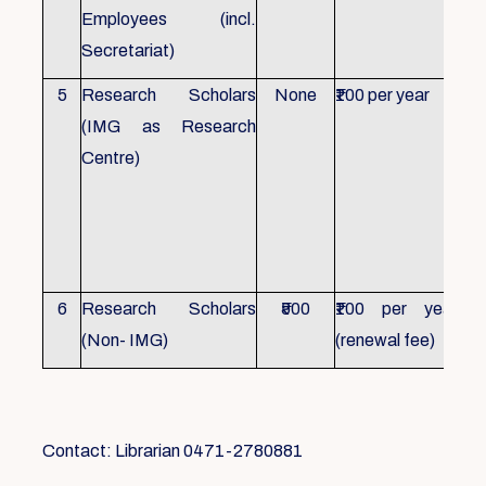
Employees (incl.
Secretariat)
5
Research Scholars
None
₹100 per year
ID 
(IMG as Research
Con
Centre)
fr
Ho
sch
all
6
Research Scholars
₹500
₹100 per year
ID 
(Non- IMG)
(renewal fee)
boo
Contact: Librarian 0471-2780881