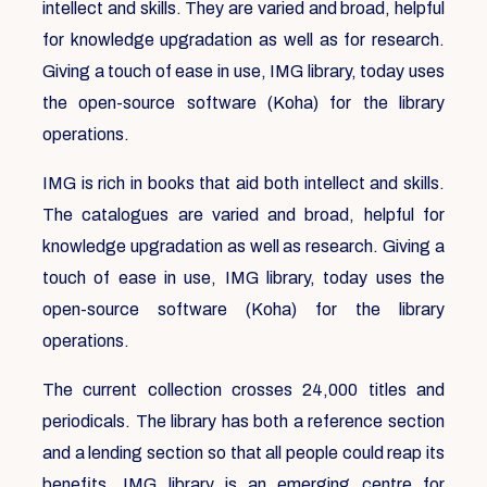
intellect and skills. They are varied and broad, helpful
for knowledge upgradation as well as for research.
Giving a touch of ease in use, IMG library, today uses
the open-source software (Koha) for the library
operations.
IMG is rich in books that aid both intellect and skills.
The catalogues are varied and broad, helpful for
knowledge upgradation as well as research. Giving a
touch of ease in use, IMG library, today uses the
open-source software (Koha) for the library
operations.
The current collection crosses 24,000 titles and
periodicals. The library has both a reference section
and a lending section so that all people could reap its
benefits. IMG library is an emerging centre for