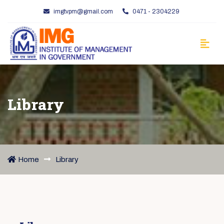
imgtvpm@gmail.com
0471 - 2304229
Library
Home
Library