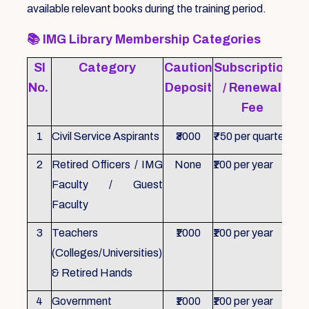
available relevant books during the training period.
📚
IMG Library Membership Categories
Sl
Category
Caution
Subscription
Re
No.
Deposit
/ Renewal
Fee
1
Civil Service Aspirants
₹3000
₹750 per quarter
ID 
2
Retired Officers / IMG
None
₹100 per year
ID 
Faculty / Guest
Faculty
3
Teachers
₹1000
₹100 per year
ID 
(Colleges/Universities)
& Retired Hands
4
Government
₹1000
₹100 per year
ID 