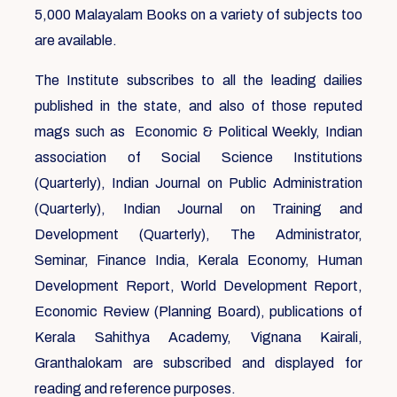
5,000 Malayalam Books on a variety of subjects too
are available.
The Institute subscribes to all the leading dailies
published in the state, and also of those reputed
mags such as Economic & Political Weekly, Indian
association of Social Science Institutions
(Quarterly), Indian Journal on Public Administration
(Quarterly), Indian Journal on Training and
Development (Quarterly), The Administrator,
Seminar, Finance India, Kerala Economy, Human
Development Report, World Development Report,
Economic Review (Planning Board), publications of
Kerala Sahithya Academy, Vignana Kairali,
Granthalokam are subscribed and displayed for
reading and reference purposes.