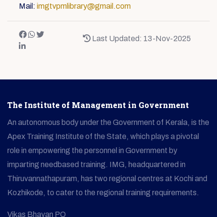
Mail:
imgtvpmlibrary@gmail.com
Last Updated: 13-Nov-2025
The Institute of Management in Government
An autonomous body under the Government of Kerala, is the
Apex Training Institute of the State, which plays a pivotal
role in empowering the personnel in Government by
imparting needbased training. IMG, headquartered in
Thiruvannathapuram, has two regional centres at Kochi and
Kozhikode, to cater to the regional training requirements.
Vikas Bhavan PO