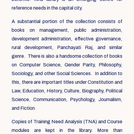
reference needs in the capital city.
A substantial portion of the collection consists of
books on management, public administration,
development administration, effective governance,
rural development, Panchayati Raj, and similar
genre. There is also a handsome collection of books
on Computer Science, Gender Parity, Philosophy,
Sociology, and other Social Sciences. In addition to
this, there are important titles under Constitution and
Law, Education, History, Culture, Biography, Political
Science, Communication, Psychology, Journalism,
and Fiction.
Copies of Training Need Analysis (TNA) and Course
modules are kept in the library. More than