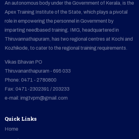
An autonomous body under the Government of Kerala, is the
Apex Training Institute of the State, which plays a pivotal
role in empowering the personnel in Government by
imparting needbased training. IMG, headquartered in
Thiruvannathapuram, has two regional centres at Kochi and
Kozhikode, to cater to the regional training requirements.
Vikas Bhavan PO
Thiruvananthapuram - 695 033
Phone: 0471 - 2780800
Fax: 0471-2302391 / 203233
e-mail: imgtvpm@gmail.com
Quick Links
Home