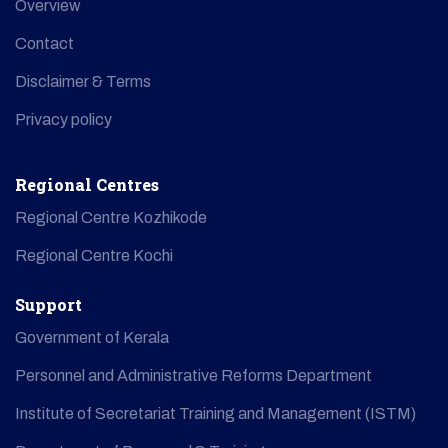
Overview
Contact
Disclaimer & Terms
Privacy policy
Regional Centres
Regional Centre Kozhikode
Regional Centre Kochi
Support
Government of Kerala
Personnel and Administrative Reforms Department
Institute of Secretariat Training and Management (ISTM)