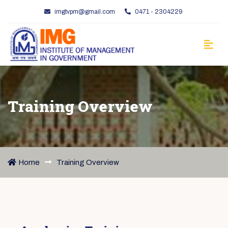
imgtvpm@gmail.com
0471 - 2304229
Training Overview
Home
Training Overview