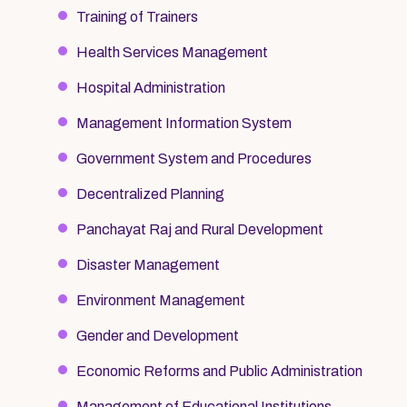
Training of Trainers
Health Services Management
Hospital Administration
Management Information System
Government System and Procedures
Decentralized Planning
Panchayat Raj and Rural Development
Disaster Management
Environment Management
Gender and Development
Economic Reforms and Public Administration
Management of Educational Institutions