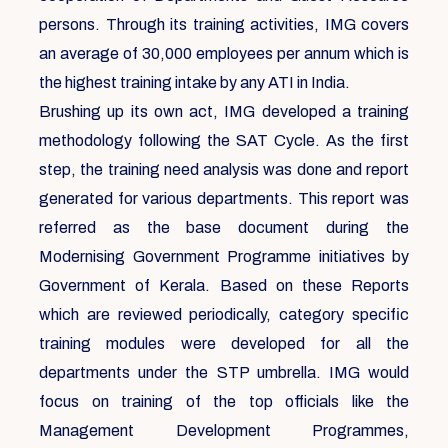
persons. Through its training activities, IMG covers
an average of 30,000 employees per annum which is
the highest training intake by any ATI in India.
Brushing up its own act, IMG developed a training
methodology following the SAT Cycle. As the first
step, the training need analysis was done and report
generated for various departments. This report was
referred as the base document during the
Modernising Government Programme initiatives by
Government of Kerala. Based on these Reports
which are reviewed periodically, category specific
training modules were developed for all the
departments under the STP umbrella. IMG would
focus on training of the top officials like the
Management Development Programmes,