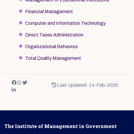
Financial Management
Computer and Information Technology
Direct Taxes Administration
Organizational Behaviour
Total Quality Management
Last Updated: 14-Feb-2026
The Institute of Management in Government