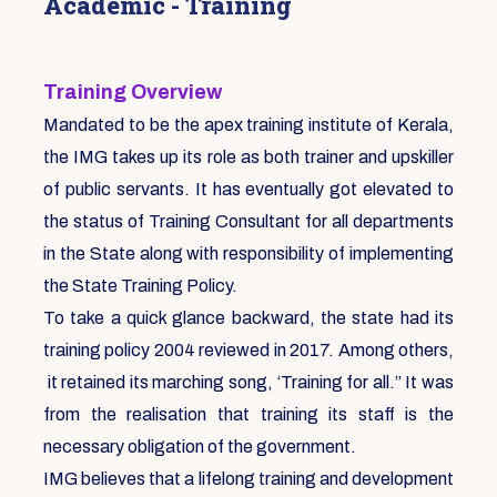
Academic - Training
Training Overview
Mandated to be the apex training institute of Kerala,
the IMG takes up its role as both trainer and upskiller
of public servants. It has eventually got elevated to
the status of Training Consultant for all departments
in the State along with responsibility of implementing
the State Training Policy.
To take a quick glance backward, the state had its
training policy 2004 reviewed in 2017. Among others,
it retained its marching song, ‘Training for all.” It was
from the realisation that training its staff is the
necessary obligation of the government.
IMG believes that a lifelong training and development