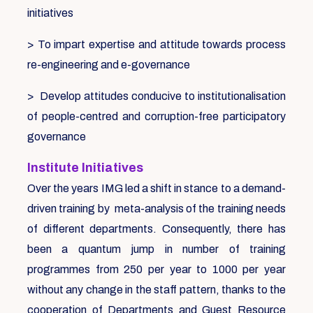
initiatives
> To impart expertise and attitude towards process
re-engineering and e-governance
> Develop attitudes conducive to institutionalisation
of people-centred and corruption-free participatory
governance
Institute Initiatives
Over the years IMG led a shift in stance to a demand-
driven training by meta-analysis of the training needs
of different departments. Consequently, there has
been a quantum jump in number of training
programmes from 250 per year to 1000 per year
without any change in the staff pattern, thanks to the
cooperation of Departments and Guest Resource