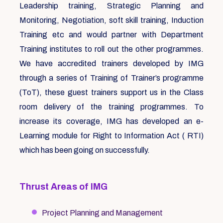
Leadership training, Strategic Planning and
Monitoring, Negotiation, soft skill training, Induction
Training etc and would partner with Department
Training institutes to roll out the other programmes.
We have accredited trainers developed by IMG
through a series of Training of Trainer’s programme
(ToT), these guest trainers support us in the Class
room delivery of the training programmes. To
increase its coverage, IMG has developed an e-
Learning module for Right to Information Act ( RTI)
which has been going on successfully.
Thrust Areas of IMG
Project Planning and Management