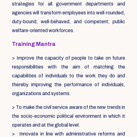
strategies for all government departments and
agencies will transform employees into well-rounded,
duty-bound, well-behaved, and competent, public
welfare-oriented workforces.
Training Mantra
> Improve the capacity of people to take on future
responsibilities with the aim of matching the
capabilities of individuals to the work they do and
thereby improving the performance of individuals,
organizations and systems.
> To make the civil service aware of the new trends in
the socio-economic political environment in which it
operates and at the global level.
> Innovate in line with administrative reforms and