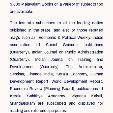
5,000 Malayalam Books on a variety of subjects too
are available.
The Institute subscribes to all the leading dailies
published in the state, and also of those reputed
mags such as Economic & Political Weekly, Indian
association of Social Science Institutions
(Quarterly), Indian Journal on Public Administration
(Quarterly), Indian Journal on Training and
Development (Quarterly), The Administrator,
Seminar, Finance India, Kerala Economy, Human
Development Report, World Development Report,
Economic Review (Planning Board), publications of
Kerala Sahithya Academy, Vignana Kairali,
Granthalokam are subscribed and displayed for
reading and reference purposes.