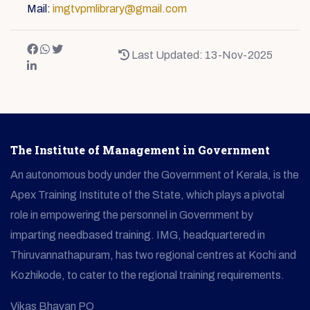
Mail:
imgtvpmlibrary@gmail.com
Last Updated: 13-Nov-2025
The Institute of Management in Government
An autonomous body under the Government of Kerala, is the
Apex Training Institute of the State, which plays a pivotal
role in empowering the personnel in Government by
imparting needbased training. IMG, headquartered in
Thiruvannathapuram, has two regional centres at Kochi and
Kozhikode, to cater to the regional training requirements.
Vikas Bhavan PO