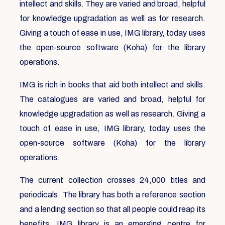
intellect and skills. They are varied and broad, helpful
for knowledge upgradation as well as for research.
Giving a touch of ease in use, IMG library, today uses
the open-source software (Koha) for the library
operations.
IMG is rich in books that aid both intellect and skills.
The catalogues are varied and broad, helpful for
knowledge upgradation as well as research. Giving a
touch of ease in use, IMG library, today uses the
open-source software (Koha) for the library
operations.
The current collection crosses 24,000 titles and
periodicals. The library has both a reference section
and a lending section so that all people could reap its
benefits. IMG library is an emerging centre for