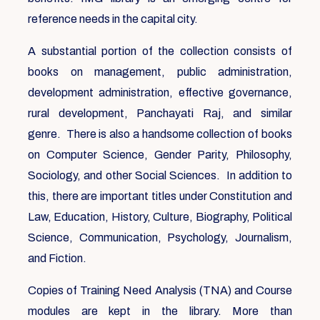
reference needs in the capital city.
A substantial portion of the collection consists of
books on management, public administration,
development administration, effective governance,
rural development, Panchayati Raj, and similar
genre. There is also a handsome collection of books
on Computer Science, Gender Parity, Philosophy,
Sociology, and other Social Sciences. In addition to
this, there are important titles under Constitution and
Law, Education, History, Culture, Biography, Political
Science, Communication, Psychology, Journalism,
and Fiction.
Copies of Training Need Analysis (TNA) and Course
modules are kept in the library. More than