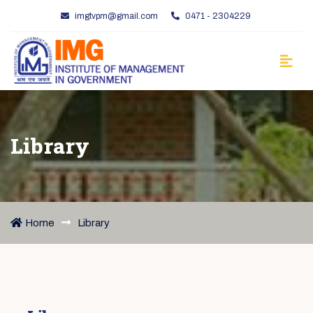
imgtvpm@gmail.com
0471 - 2304229
Library
Home
Library