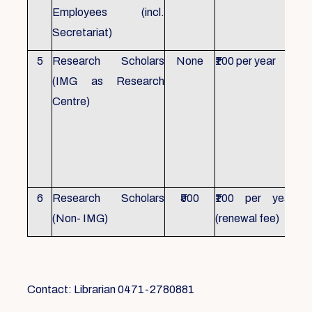
Employees (incl.
Secretariat)
5
Research Scholars
None
₹100 per year
ID 
(IMG as Research
Con
Centre)
fr
Ho
sch
all
6
Research Scholars
₹500
₹100 per year
ID 
(Non- IMG)
(renewal fee)
boo
Contact: Librarian 0471-2780881