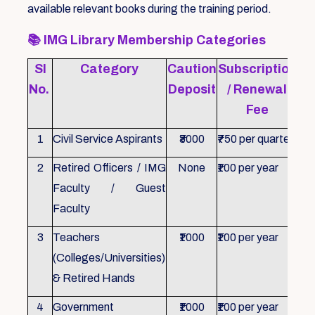
available relevant books during the training period.
📚
IMG Library Membership Categories
Sl
Category
Caution
Subscription
Re
No.
Deposit
/ Renewal
Fee
1
Civil Service Aspirants
₹3000
₹750 per quarter
ID 
2
Retired Officers / IMG
None
₹100 per year
ID 
Faculty / Guest
Faculty
3
Teachers
₹1000
₹100 per year
ID 
(Colleges/Universities)
& Retired Hands
4
Government
₹1000
₹100 per year
ID 