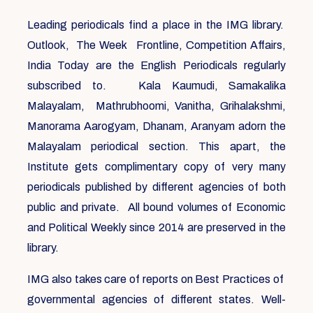
Leading periodicals find a place in the IMG library.
Outlook, The Week Frontline, Competition Affairs,
India Today are the English Periodicals regularly
subscribed to. Kala Kaumudi, Samakalika
Malayalam, Mathrubhoomi, Vanitha, Grihalakshmi,
Manorama Aarogyam, Dhanam, Aranyam adorn the
Malayalam periodical section. This apart, the
Institute gets complimentary copy of very many
periodicals published by different agencies of both
public and private. All bound volumes of Economic
and Political Weekly since 2014 are preserved in the
library.
IMG also takes care of reports on Best Practices of
governmental agencies of different states. Well-