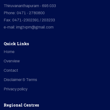
Thiruvananthapuram - 695 033
Phone: 0471 - 2780800
Fax: 0471-2302391 / 203233
e-mail: imgtvpm@gmail.com
Quick Links
Home
Overview
Contact
Disclaimer & Terms
Privacy policy
Regional Centres