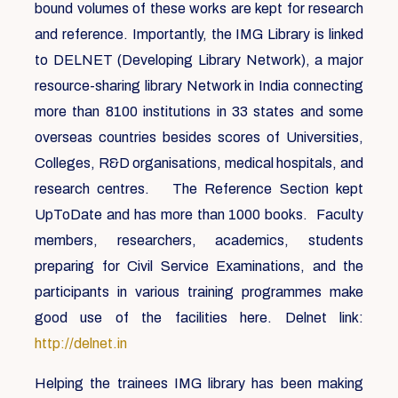
bound volumes of these works are kept for research
and reference. Importantly, the IMG Library is linked
to DELNET (Developing Library Network), a major
resource-sharing library Network in India connecting
more than 8100 institutions in 33 states and some
overseas countries besides scores of Universities,
Colleges, R&D organisations, medical hospitals, and
research centres. The Reference Section kept
UpToDate and has more than 1000 books. Faculty
members, researchers, academics, students
preparing for Civil Service Examinations, and the
participants in various training programmes make
good use of the facilities here. Delnet link:
http://delnet.in
Helping the trainees IMG library has been making