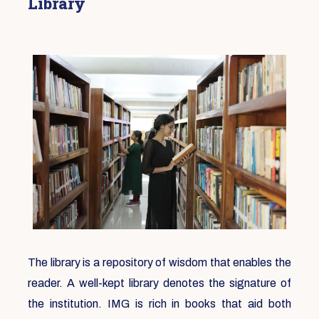
Library
The library is a repository of wisdom that enables the
reader. A well-kept library denotes the signature of
the institution. IMG is rich in books that aid both