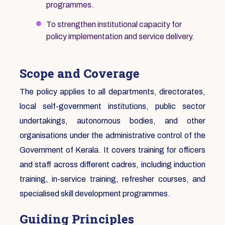
programmes.
To strengthen institutional capacity for
policy implementation and service delivery.
Scope and Coverage
The policy applies to all departments, directorates,
local self-government institutions, public sector
undertakings, autonomous bodies, and other
organisations under the administrative control of the
Government of Kerala. It covers training for officers
and staff across different cadres, including induction
training, in-service training, refresher courses, and
specialised skill development programmes.
Guiding Principles