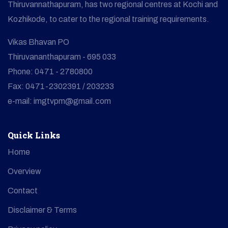
Thiruvannathapuram, has two regional centres at Kochi and
Kozhikode, to cater to the regional training requirements.
Vikas Bhavan PO
Thiruvananthapuram - 695 033
Phone: 0471 - 2780800
Fax: 0471-2302391 / 203233
e-mail: imgtvpm@gmail.com
Quick Links
Home
Overview
Contact
Disclaimer & Terms