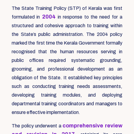
The State Training Policy (STP) of Kerala was first
2004
formulated in
in response to the need for a
structured and cohesive approach to training within
the State’s public administration. The 2004 policy
marked the first time the Kerala Government formally
recognised that the human resources serving in
public offices required systematic grounding,
grooming, and professional development as an
obligation of the State. It established key principles
such as conducting training needs assessments,
developing training modules, and deploying
departmental training coordinators and managers to
ensure effective implementation.
comprehensive review
The policy underwent a