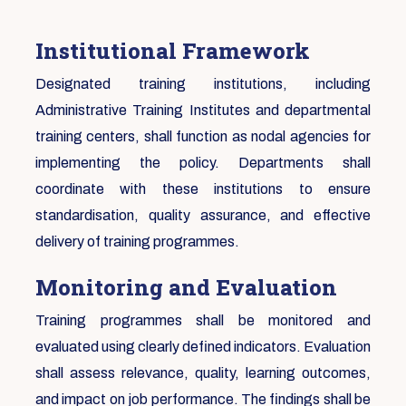
Institutional Framework
Designated training institutions, including
Administrative Training Institutes and departmental
training centers, shall function as nodal agencies for
implementing the policy. Departments shall
coordinate with these institutions to ensure
standardisation, quality assurance, and effective
delivery of training programmes.
Monitoring and Evaluation
Training programmes shall be monitored and
evaluated using clearly defined indicators. Evaluation
shall assess relevance, quality, learning outcomes,
and impact on job performance. The findings shall be