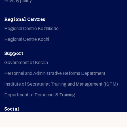
Privacy policy
Regional Centres
Regional Centre Kozhikode
Regional Centre Kochi
Support
Government of Kerala
Personnel and Administrative Reforms Department
Institute of Secretariat Training and Management (ISTM)
Department of Personnel & Training
Social