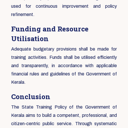
used for continuous improvement and policy
refinement.
Funding and Resource
Utilisation
Adequate budgetary provisions shall be made for
training activities. Funds shall be utilised efficiently
and transparently, in accordance with applicable
financial rules and guidelines of the Government of
Kerala.
Conclusion
The State Training Policy of the Government of
Kerala aims to build a competent, professional, and
citizen-centric public service. Through systematic