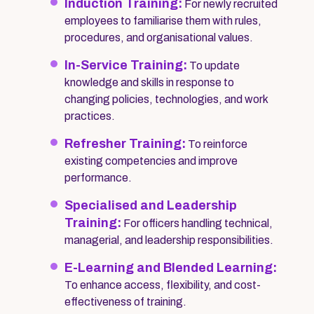
Induction Training:
For newly recruited
employees to familiarise them with rules,
procedures, and organisational values.
In-Service Training:
To update
knowledge and skills in response to
changing policies, technologies, and work
practices.
Refresher Training:
To reinforce
existing competencies and improve
performance.
Specialised and Leadership
Training:
For officers handling technical,
managerial, and leadership responsibilities.
E-Learning and Blended Learning:
To enhance access, flexibility, and cost-
effectiveness of training.