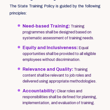
The State Training Policy is guided by the following
principles:
Need-based Training:
Training
programmes shall be designed based on
systematic assessment of training needs.
Equity and Inclusiveness:
Equal
opportunities shall be provided to all eligible
employees without discrimination.
Relevance and Quality:
Training
content shall be relevant to job roles and
delivered using appropriate methodologies.
Accountability:
Clear roles and
responsibilities shall be defined for planning,
implementation, and evaluation of training.