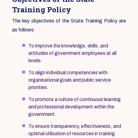
Training Policy
The key objectives of the State Training Policy are
as follows:
To improve the knowledge, skills, and
attitudes of government employees at all
levels.
To align individual competencies with
organisational goals and public service
priorities.
To promote a culture of continuous learning
and professional development within the
government.
To ensure transparency, effectiveness, and
optimal utilisation of resources in training