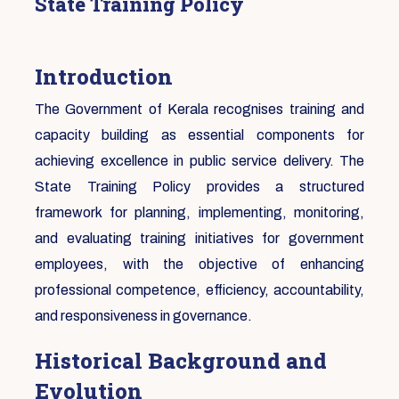
State Training Policy
Introduction
The Government of Kerala recognises training and
capacity building as essential components for
achieving excellence in public service delivery. The
State Training Policy provides a structured
framework for planning, implementing, monitoring,
and evaluating training initiatives for government
employees, with the objective of enhancing
professional competence, efficiency, accountability,
and responsiveness in governance.
Historical Background and
Evolution