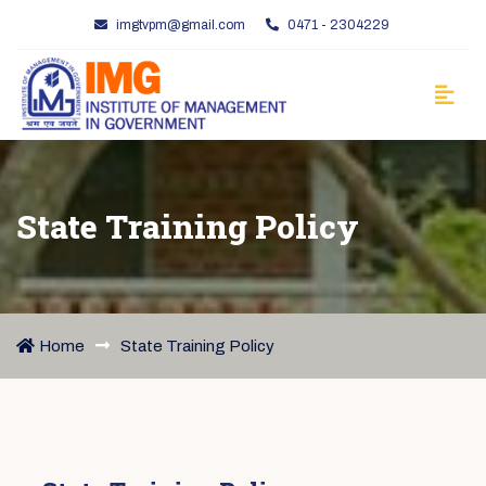
imgtvpm@gmail.com
0471 - 2304229
State Training Policy
Home
State Training Policy