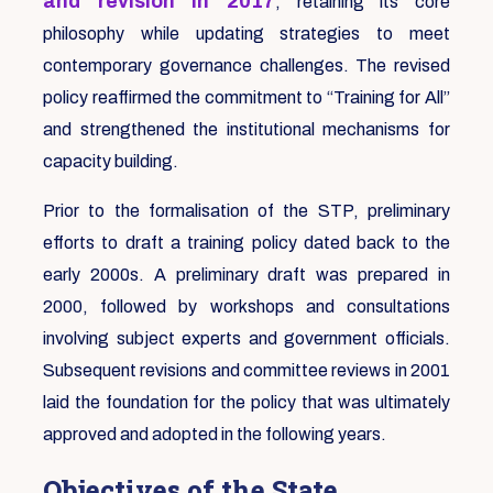
and revision in 2017
, retaining its core
philosophy while updating strategies to meet
contemporary governance challenges. The revised
policy reaffirmed the commitment to “Training for All”
and strengthened the institutional mechanisms for
capacity building.
Prior to the formalisation of the STP, preliminary
efforts to draft a training policy dated back to the
early 2000s. A preliminary draft was prepared in
2000, followed by workshops and consultations
involving subject experts and government officials.
Subsequent revisions and committee reviews in 2001
laid the foundation for the policy that was ultimately
approved and adopted in the following years.
Objectives of the State