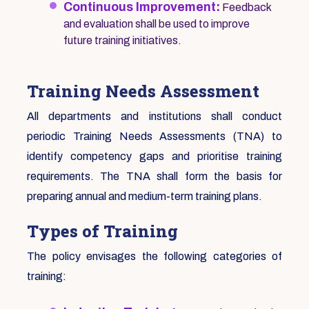
Continuous Improvement:
Feedback
and evaluation shall be used to improve
future training initiatives.
Training Needs Assessment
All departments and institutions shall conduct
periodic Training Needs Assessments (TNA) to
identify competency gaps and prioritise training
requirements. The TNA shall form the basis for
preparing annual and medium-term training plans.
Types of Training
The policy envisages the following categories of
training: