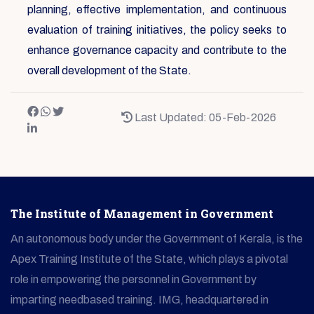
planning, effective implementation, and continuous
evaluation of training initiatives, the policy seeks to
enhance governance capacity and contribute to the
overall development of the State.
Last Updated: 05-Feb-2026
The Institute of Management in Government
An autonomous body under the Government of Kerala, is the
Apex Training Institute of the State, which plays a pivotal
role in empowering the personnel in Government by
imparting needbased training. IMG, headquartered in