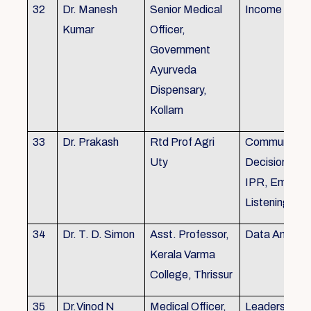
32
Dr. Manesh
Senior Medical
Income Tax,
Kumar
Officer,
Government
Ayurveda
Dispensary,
Kollam
33
Dr. Prakash
Rtd Prof Agri
Communicati
Uty
Decision Mak
IPR, Empath
Listening
34
Dr. T. D. Simon
Asst. Professor,
Data Analysi
Kerala Varma
College, Thrissur
35
Dr.Vinod N
Medical Officer,
Leadership, 