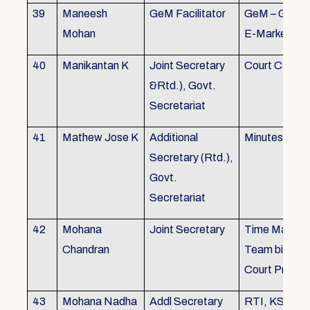
39
Maneesh
GeM Facilitator
GeM – Gover
Mohan
E-Marketpla
40
Manikantan K
Joint Secretary
Court Cases
&Rtd.), Govt.
Secretariat
41
Mathew Jose K
Additional
Minutes Writi
Secretary (Rtd.),
Govt.
Secretariat
42
Mohana
Joint Secretary
Time Manag
Chandran
Team biulding
Court Proced
43
Mohana Nadha
Addl Secretary
RTI, KS&SS