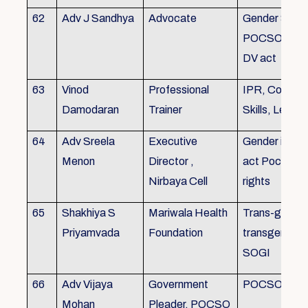
62
Adv J Sandhya
Advocate
Gender Sensit
POCSO, POS
DV act
63
Vinod
Professional
IPR, Commun
Damodaran
Trainer
Skills, Leade
64
Adv Sreela
Executive
Gender issue
Menon
Director ,
act Pocso act
Nirbaya Cell
rights
65
Shakhiya S
Mariwala Health
Trans-gender
Priyamvada
Foundation
transgender p
SOGI
66
Adv Vijaya
Government
POCSO case
Mohan
Pleader, POCSO