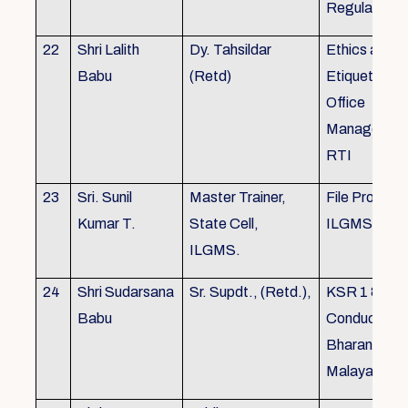
Regulations
22
Shri Lalith
Dy. Tahsildar
Ethics and
Babu
(Retd)
Etiquette in
Office
Management
RTI
23
Sri. Sunil
Master Trainer,
File Processi
Kumar T.
State Cell,
ILGMS
ILGMS.
24
Shri Sudarsana
Sr. Supdt., (Retd.),
KSR 1 & III,
Babu
Conduct rule
Bharanabha
Malayalam