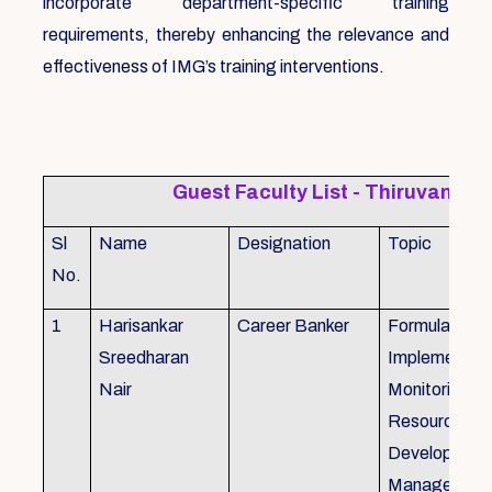
incorporate department-specific training
requirements, thereby enhancing the relevance and
effectiveness of IMG’s training interventions.
Guest Faculty List - Thiruvanat
Sl
Name
Designation
Topic
No.
1
Harisankar
Career Banker
Formulation,
Sreedharan
Implemention
Nair
Monitoring, 
Resource
Development
Management,