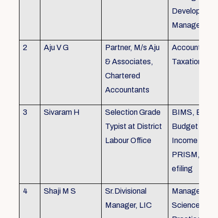
Development,
Managemen
2
Aju V G
Partner, M/s Aju
Accounting 
& Associates,
Taxation
Chartered
Accountants
3
Sivaram H
Selection Grade
BIMS, BAMS
Typist at District
Budget Alloc
Labour Office
Income Tax fi
PRISM, SC
efiling
4
Shaji M S
Sr.Divisional
Managemen
Manager, LIC
Science (The