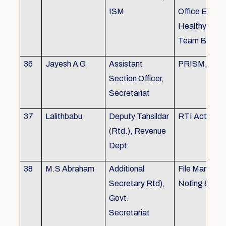
ISM
Office Envir
Healthy Ergo
Team Buildin
36
Jayesh A G
Assistant
PRISM, KSR
Section Officer,
Secretariat
37
Lalithbabu
Deputy Tahsildar
RTI Act
(Rtd.), Revenue
Dept
38
M.S Abraham
Additional
File Manage
Secretary Rtd),
Noting & Dra
Govt.
Secretariat