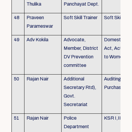
Thulika
Panchayat Dept.
48
Praveen
Soft Skill Trainer
Soft Skill
Parameswar
49
Adv Kokila
Advocate,
Domestic Vio
Member, District
Act, Acts per
DV Prevention
to Women
committee
50
Rajan Nair
Additional
Auditing, Sto
Secretary Rtd),
Purchase
Govt.
Secretariat
51
Rajan Nair
Police
KSR I,II & III
Department