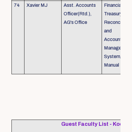
74
Xavier MJ
Asst. Accounts
Financial Con
Officer(Rtd.),
Treasury
AG's Office
Reconcillati
and
Accounting/T
Managemen
System/Bud
Manual
Guest Faculty List - Kochi