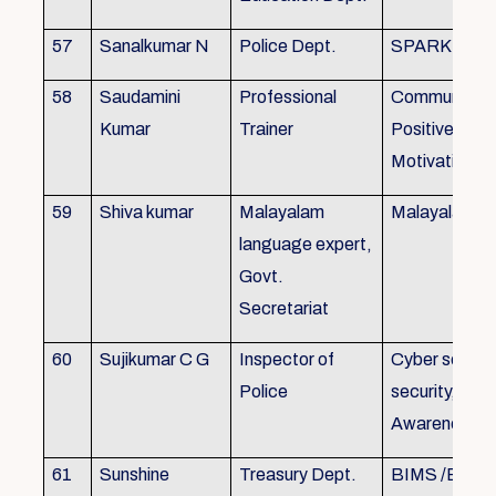
57
Sanalkumar N
Police Dept.
SPARK
58
Saudamini
Professional
Communicatio
Kumar
Trainer
Positive Atti
Motivation, 
59
Shiva kumar
Malayalam
Malayalam B
language expert,
Govt.
Secretariat
60
Sujikumar C G
Inspector of
Cyber securit
Police
security, Cyb
Awareness
61
Sunshine
Treasury Dept.
BIMS /BAM