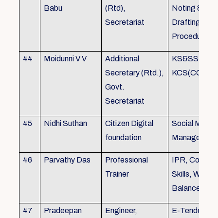
Babu
(Rtd),
Noting &
Secretariat
Drafting,MOP
Procedure
44
Moidunni V V
Additional
KS&SSR / M
Secretary (Rtd.),
KCS(CC&A) 
Govt.
Secretariat
45
Nidhi Suthan
Citizen Digital
Social Media
foundation
Managemen
46
Parvathy Das
Professional
IPR, Commun
Trainer
Skills, Work li
Balance
47
Pradeepan
Engineer,
E-Tender