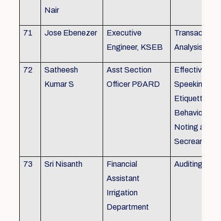
Nair
71
Jose Ebenezer
Executive
Transactiona
Engineer, KSEB
Analysis
72
Satheesh
Asst Section
Effective Eng
Kumar S
Officer P&ARD
Speeking , T
Etiquette ,
Behavioural Sk
Noting and Dr
Secreariat M
73
Sri Nisanth
Financial
Auditing
Assistant
Irrigation
Department