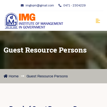
imgtvpm@gmail.com
0471 - 2304229
Guest Resource Persons
Home
Guest Resource Persons