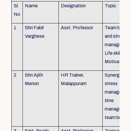
Sl.
Name
Designation
Topic
No
1
Shri Fabil
Asst. Professor
Team buildin
Varghese
and stress
managemen
Life skills,
Motivation
2
Shri Ajith
HR Trainer,
Synergy in t
Menon
Malappuram
stress
managemen
time
managemen
team buildin
3
Smt. Pearly
Asst. Professor,
Transactiona