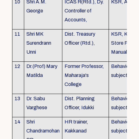
10
Shri A.M.
ICAS R(Rtd.), Dy.
KSR, Audit
George
Controller of
Accounts,
11
Shri MK
Dist. Treasury
KSR, KTC,
Surendrann
Officer (Rtd.),
Store Purch
Unni
Manual
12
Dr.(Prof) Mary
Former Professor,
Behavioural
Matilda
Maharaja's
subjects
College
13
Dr. Sabu
Dist. Planning
Behavioural
Varghese
Officer, Idukki
subjects
14
Shri
HR trainer,
Behavioural
Chandramohan
Kakkanad
subjects