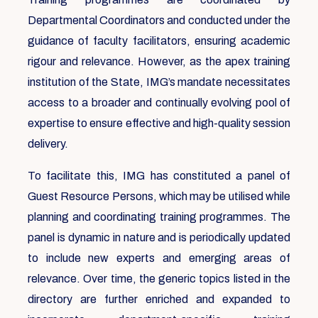
Departmental Coordinators and conducted under the
guidance of faculty facilitators, ensuring academic
rigour and relevance. However, as the apex training
institution of the State, IMG’s mandate necessitates
access to a broader and continually evolving pool of
expertise to ensure effective and high-quality session
delivery.
To facilitate this, IMG has constituted a panel of
Guest Resource Persons, which may be utilised while
planning and coordinating training programmes. The
panel is dynamic in nature and is periodically updated
to include new experts and emerging areas of
relevance. Over time, the generic topics listed in the
directory are further enriched and expanded to