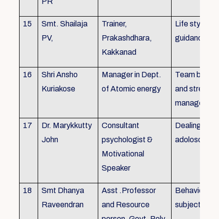
PR
15
Smt. Shailaja
Trainer,
Life style
PV,
Prakashdhara,
guidance
Kakkanad
16
Shri Ansho
Manager in Dept.
Team buildin
Kuriakose
of Atomic energy
and stress
managemen
17
Dr. Marykkutty
Consultant
Dealing with
John
psychologist &
adoloscent
Motivational
Speaker
18
Smt Dhanya
Asst .Professor
Behavioural
Raveendran
and Resource
subjects
person, Govt. Poly