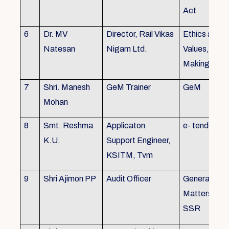
Act
6
Dr. MV
Director, Rail Vikas
Ethics and
Natesan
Nigam Ltd.
Values, Deci
Making
7
Shri. Manesh
GeM Trainer
GeM
Mohan
8
Smt. Reshma
Applicaton
e- tender
K.U.
Support Engineer,
KSITM, Tvm
9
Shri Ajimon PP
Audit Officer
General Serv
Matters, KS
SSR