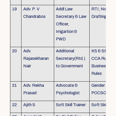
19
Adv. P. V
Addl Law
RTI, Noting 
Chandrabos
Secretary & Law
Drafting
Officer,
Irrigartion &
PWD
20
Adv.
Additional
KS & SSR, K
Rajasekharan
Secretary(Rtd.)
CCA Rules, R
Nair
to Government
Business, Co
Rules
21
Adv. Rekha
Advocate &
Gender Sensit
Prasad
Psychologist
POCSO, POS
22
Ajith S
Soft Skill Trainer
Soft Skill