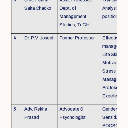
Saira Chacko
Dept. of
Analysis, Lif
Management
position
Studies, ToCH
4
Dr. P.V. Joseph
Former Professor
Effective lab
managemen
Life Skills,
Motivation,
Stress
Managemen
Professional
Excellence
5
Adv. Rekha
Advocate &
Gender
Prasad
Psychologist
Sensitizatio
POCSO, P