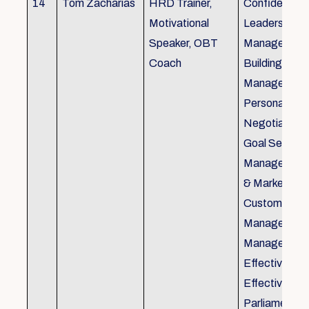
14
Tom Zacharias
HRD Trainer,
Confidence bu
Motivational
Leadership in
Speaker, OBT
Management
Coach
Building, Tim
Management,
Personal Rela
Negotiation S
Goal Setting
Management,
& Marketing,
Customer Se
Management,
Management
Effective Tele
Effective Me
Parliamentar