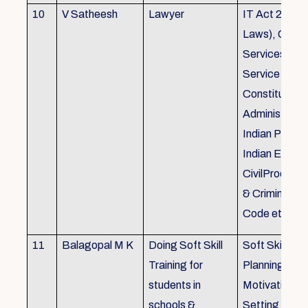
10
V Satheesh
Lawyer
IT Act 2000 
Laws), Good
Services Act
Service Rules
Constitutiona
Administrativ
Indian Penal
Indian Eviden
CivilProcedu
& Criminal P
Code etc.
11
Balagopal M K
Doing Soft Skill
Soft Skill Trai
Training for
Planning,
students in
Motivation,G
schools &
Setting work 