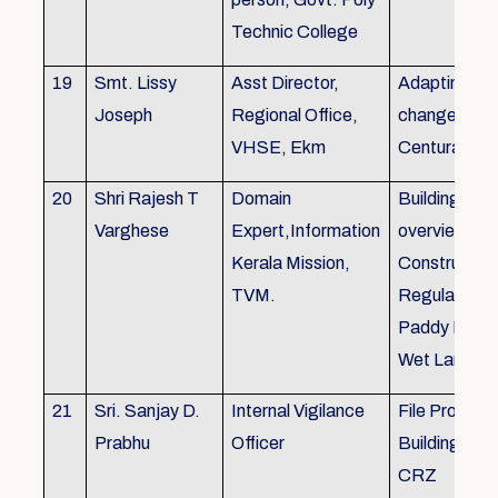
Technic College
19
Smt. Lissy
Asst Director,
Adapting to 
Joseph
Regional Office,
changes of 
VHSE, Ekm
Centuray
20
Shri Rajesh T
Domain
Building rule
Varghese
Expert,Information
overview,Bui
Kerala Mission,
Constructio
TVM.
Regulations 
Paddy Land
Wet Land.
21
Sri. Sanjay D.
Internal Vigilance
File Processi
Prabhu
Officer
Building Rul
CRZ