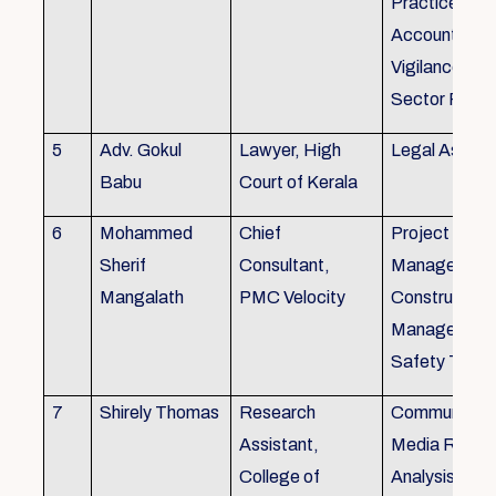
Practice), Au
Accounting&
Vigilance Fin
Sector Regul
5
Adv. Gokul
Lawyer, High
Legal Aspec
Babu
Court of Kerala
6
Mohammed
Chief
Project
Sherif
Consultant,
Management
Mangalath
PMC Velocity
Construction
Management
Safety Traini
7
Shirely Thomas
Research
Communicati
Assistant,
Media Resea
College of
Analysis,