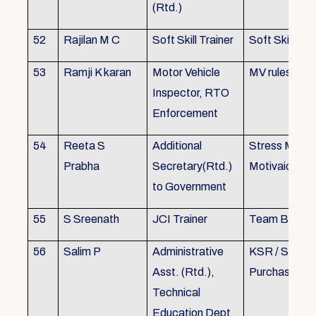
(Rtd.)
52
Rajilan M C
Soft Skill Trainer
Soft Skill
53
Ramji K karan
Motor Vehicle
MV rules
Inspector, RTO
Enforcement
54
Reeta S
Additional
Stress Mana
Prabha
Secretary(Rtd.)
Motivaion
to Government
55
S Sreenath
JCI Trainer
Team Buildin
56
Salim P
Administrative
KSR / Stores
Asst. (Rtd.),
Purchase Ma
Technical
Education Dept.