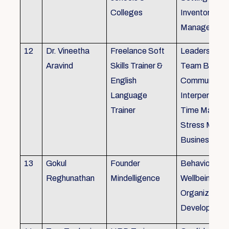
Colleges
Inventory
Management 
12
Dr. Vineetha
Freelance Soft
Leadership Sk
Aravind
Skills Trainer &
Team Buildin
English
Communicatio
Language
Interpersonal 
Trainer
Time Manag
Stress Mana
Business Eti
13
Gokul
Founder
Behaviour ins
Reghunathan
Mindelligence
Wellbeing an
Organization
Developmen