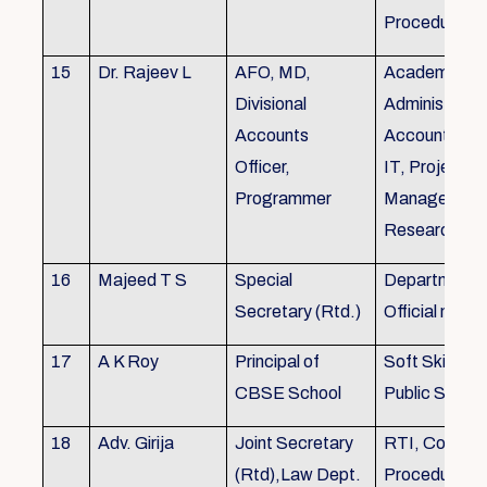
Procedures
15
Dr. Rajeev L
AFO, MD,
Academics, A
Divisional
Administratio
Accounts
Accounts, Fi
Officer,
IT, Project
Programmer
Management
Research &Tr
16
Majeed T S
Special
Department 
Secretary (Rtd.)
Official need
17
A K Roy
Principal of
Soft Skills Tra
CBSE School
Public Speech
18
Adv. Girija
Joint Secretary
RTI, Court C
(Rtd),Law Dept.
Procedures