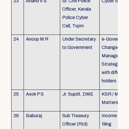
23
Anand V S
Sr. Civil Police
Cyber Securi
Officer, Kerala
Police Cyber
Cell, Tvpm
24
Anoop M R
Under Secretary
e-Governanc
to Government
Change
Management
Strategic All
with different
holders
25
Asok P S
Jr. Supdt, DME
KSR / MOP/ 
Matters
26
Baburaj
Sub Treasury
Income Tax 
Officer (Rtd)
filing