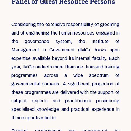
Panel of Guest Resource Persons
Considering the extensive responsibility of grooming
and strengthening the human resources engaged in
the governance system, the Institute of
Management in Government (IMG) draws upon
expertise available beyond its internal faculty. Each
year, IMG conducts more than one thousand training
programmes across a wide spectrum of
governmental domains. A significant proportion of
these programmes are delivered with the support of
subject experts and practitioners possessing
specialised knowledge and practical experience in
their respective fields.
Training programmes are coordinated by