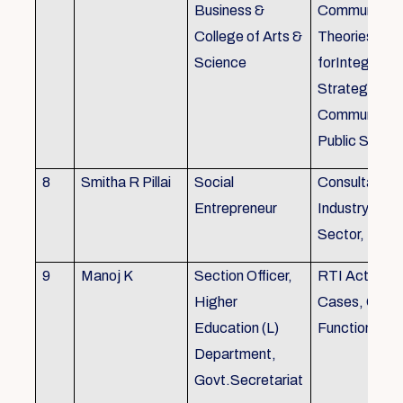
Business &
Communicati
College of Arts &
Theories, Wri
Science
forIntegrate
Strategic
Communicati
Public Speak
8
Smitha R Pillai
Social
Consultant-I
Entrepreneur
Industry, Edu
Sector, Busi
9
Manoj K
Section Officer,
RTI Act 2005
Higher
Cases, Gove
Education (L)
Function an 
Department,
Govt.Secretariat