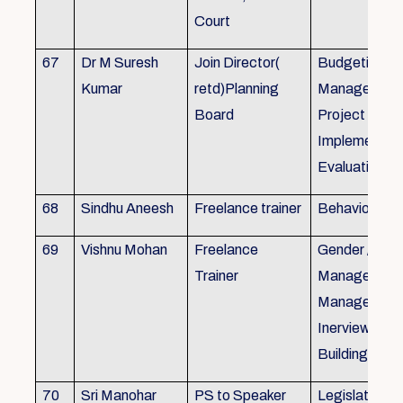
Court
67
Dr M Suresh
Join Director(
Budgeting, P
Kumar
retd)Planning
Management
Board
Project Form
Implementati
Evaluation
68
Sindhu Aneesh
Freelance trainer
Behavioural 
69
Vishnu Mohan
Freelance
Gender / Tra
Trainer
Management/
Management
Inerview Skil
Building
70
Sri Manohar
PS to Speaker
Legislative M