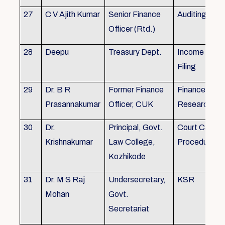
27
C V Ajith Kumar
Senior Finance
Auditing
Officer (Rtd.)
28
Deepu
Treasury Dept.
Income tax 
Filing
29
Dr. B R
Former Finance
Finance & Ac
Prasannakumar
Officer, CUK
Research
30
Dr.
Principal, Govt.
Court Case
Krishnakumar
Law College,
Procedures, 
Kozhikode
31
Dr. M S Raj
Undersecretary,
KSR
Mohan
Govt.
Secretariat