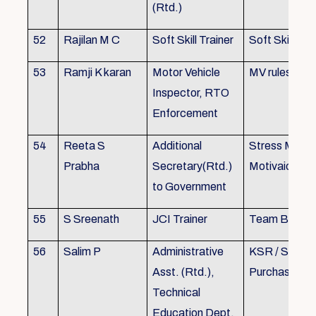
(Rtd.)
52
Rajilan M C
Soft Skill Trainer
Soft Skill
53
Ramji K karan
Motor Vehicle
MV rules
Inspector, RTO
Enforcement
54
Reeta S
Additional
Stress Mana
Prabha
Secretary(Rtd.)
Motivaion
to Government
55
S Sreenath
JCI Trainer
Team Buildin
56
Salim P
Administrative
KSR / Stores
Asst. (Rtd.),
Purchase Ma
Technical
Education Dept.