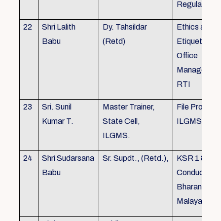
Regulations
22
Shri Lalith
Dy. Tahsildar
Ethics and
Babu
(Retd)
Etiquette in
Office
Management
RTI
23
Sri. Sunil
Master Trainer,
File Processi
Kumar T.
State Cell,
ILGMS
ILGMS.
24
Shri Sudarsana
Sr. Supdt., (Retd.),
KSR 1 & III,
Babu
Conduct rule
Bharanabha
Malayalam