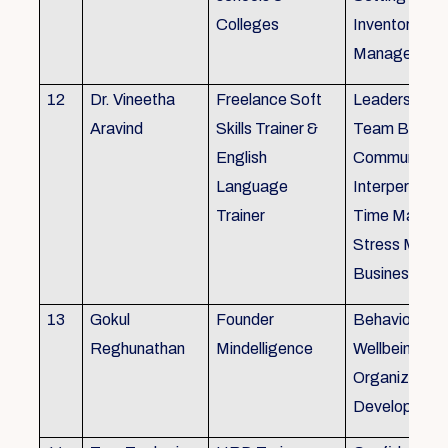
Colleges
Inventory
Management 
12
Dr. Vineetha
Freelance Soft
Leadership Sk
Aravind
Skills Trainer &
Team Buildin
English
Communicatio
Language
Interpersonal 
Trainer
Time Manag
Stress Mana
Business Eti
13
Gokul
Founder
Behaviour ins
Reghunathan
Mindelligence
Wellbeing an
Organization
Developmen