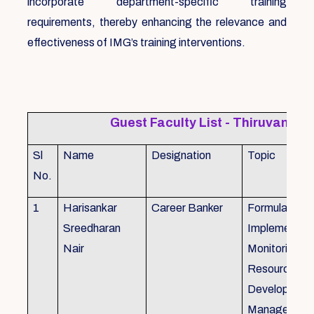
incorporate department-specific training
requirements, thereby enhancing the relevance and
effectiveness of IMG’s training interventions.
Guest Faculty List - Thiruvanat
Sl
Name
Designation
Topic
No.
1
Harisankar
Career Banker
Formulation,
Sreedharan
Implemention
Nair
Monitoring, 
Resource
Development
Management,