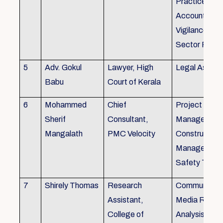
Practice), Au
Accounting&
Vigilance Fin
Sector Regul
5
Adv. Gokul
Lawyer, High
Legal Aspec
Babu
Court of Kerala
6
Mohammed
Chief
Project
Sherif
Consultant,
Management
Mangalath
PMC Velocity
Construction
Management
Safety Traini
7
Shirely Thomas
Research
Communicati
Assistant,
Media Resea
College of
Analysis,