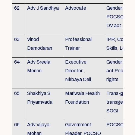
62
Adv J Sandhya
Advocate
Gender Sensit
POCSO, POS
DV act
63
Vinod
Professional
IPR, Commun
Damodaran
Trainer
Skills, Leade
64
Adv Sreela
Executive
Gender issue
Menon
Director ,
act Pocso act
Nirbaya Cell
rights
65
Shakhiya S
Mariwala Health
Trans-gender
Priyamvada
Foundation
transgender p
SOGI
66
Adv Vijaya
Government
POCSO case
Mohan
Pleader, POCSO