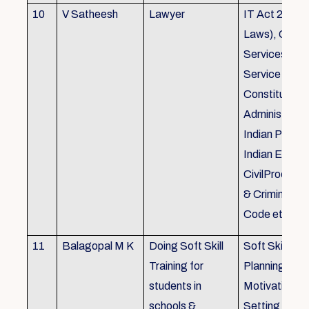
10
V Satheesh
Lawyer
IT Act 2000 
Laws), Good
Services Act
Service Rules
Constitutiona
Administrativ
Indian Penal
Indian Eviden
CivilProcedu
& Criminal P
Code etc.
11
Balagopal M K
Doing Soft Skill
Soft Skill Trai
Training for
Planning,
students in
Motivation,G
schools &
Setting work 