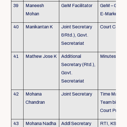
39
Maneesh
GeM Facilitator
GeM – Gover
Mohan
E-Marketpla
40
Manikantan K
Joint Secretary
Court Cases
&Rtd.), Govt.
Secretariat
41
Mathew Jose K
Additional
Minutes Writi
Secretary (Rtd.),
Govt.
Secretariat
42
Mohana
Joint Secretary
Time Manag
Chandran
Team biulding
Court Proced
43
Mohana Nadha
Addl Secretary
RTI, KS&SS