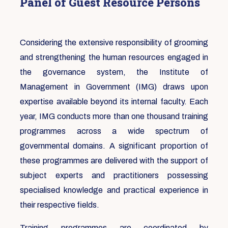
Panel of Guest Resource Persons
Considering the extensive responsibility of grooming
and strengthening the human resources engaged in
the governance system, the Institute of
Management in Government (IMG) draws upon
expertise available beyond its internal faculty. Each
year, IMG conducts more than one thousand training
programmes across a wide spectrum of
governmental domains. A significant proportion of
these programmes are delivered with the support of
subject experts and practitioners possessing
specialised knowledge and practical experience in
their respective fields.
Training programmes are coordinated by