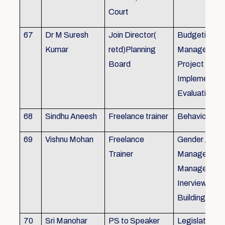
Court
67
Dr M Suresh
Join Director(
Budgeting, P
Kumar
retd)Planning
Management
Board
Project Form
Implementati
Evaluation
68
Sindhu Aneesh
Freelance trainer
Behavioural 
69
Vishnu Mohan
Freelance
Gender / Tra
Trainer
Management/
Management
Inerview Skil
Building
70
Sri Manohar
PS to Speaker
Legislative M