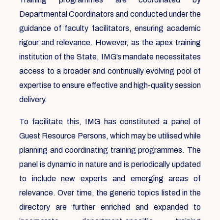
Departmental Coordinators and conducted under the
guidance of faculty facilitators, ensuring academic
rigour and relevance. However, as the apex training
institution of the State, IMG’s mandate necessitates
access to a broader and continually evolving pool of
expertise to ensure effective and high-quality session
delivery.
To facilitate this, IMG has constituted a panel of
Guest Resource Persons, which may be utilised while
planning and coordinating training programmes. The
panel is dynamic in nature and is periodically updated
to include new experts and emerging areas of
relevance. Over time, the generic topics listed in the
directory are further enriched and expanded to