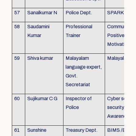
57
Sanalkumar N
Police Dept.
SPARK
58
Saudamini
Professional
Communicatio
Kumar
Trainer
Positive Atti
Motivation, 
59
Shiva kumar
Malayalam
Malayalam B
language expert,
Govt.
Secretariat
60
Sujikumar C G
Inspector of
Cyber securit
Police
security, Cyb
Awareness
61
Sunshine
Treasury Dept.
BIMS /BAM