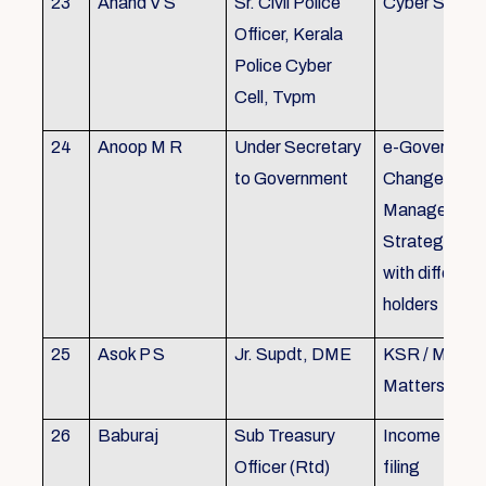
23
Anand V S
Sr. Civil Police
Cyber Securi
Officer, Kerala
Police Cyber
Cell, Tvpm
24
Anoop M R
Under Secretary
e-Governanc
to Government
Change
Management
Strategic All
with different
holders
25
Asok P S
Jr. Supdt, DME
KSR / MOP/ 
Matters
26
Baburaj
Sub Treasury
Income Tax 
Officer (Rtd)
filing