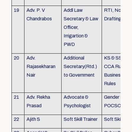
19
Adv. P. V
Addl Law
RTI, Noting 
Chandrabos
Secretary & Law
Drafting
Officer,
Irrigartion &
PWD
20
Adv.
Additional
KS & SSR, K
Rajasekharan
Secretary(Rtd.)
CCA Rules, R
Nair
to Government
Business, Co
Rules
21
Adv. Rekha
Advocate &
Gender Sensit
Prasad
Psychologist
POCSO, POS
22
Ajith S
Soft Skill Trainer
Soft Skill