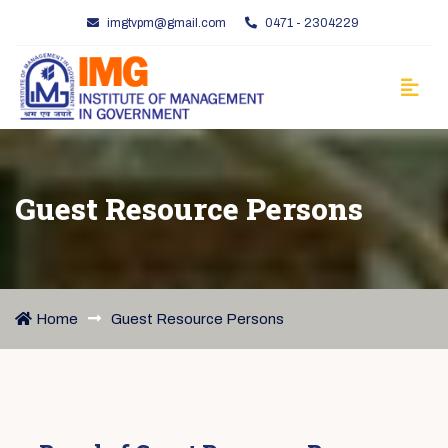
imgtvpm@gmail.com
0471 - 2304229
Guest Resource Persons
Home
Guest Resource Persons