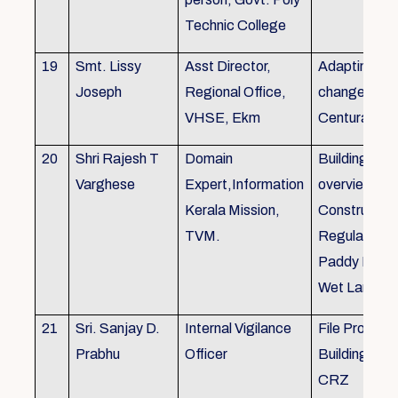
Technic College
19
Smt. Lissy
Asst Director,
Adapting to 
Joseph
Regional Office,
changes of 
VHSE, Ekm
Centuray
20
Shri Rajesh T
Domain
Building rule
Varghese
Expert,Information
overview,Bui
Kerala Mission,
Constructio
TVM.
Regulations 
Paddy Land
Wet Land.
21
Sri. Sanjay D.
Internal Vigilance
File Processi
Prabhu
Officer
Building Rul
CRZ