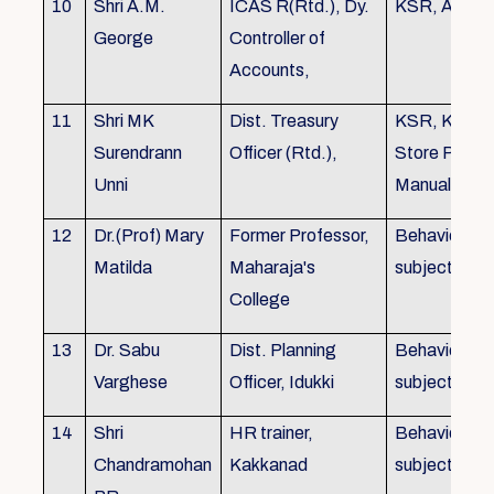
10
Shri A.M.
ICAS R(Rtd.), Dy.
KSR, Audit
George
Controller of
Accounts,
11
Shri MK
Dist. Treasury
KSR, KTC,
Surendrann
Officer (Rtd.),
Store Purch
Unni
Manual
12
Dr.(Prof) Mary
Former Professor,
Behavioural
Matilda
Maharaja's
subjects
College
13
Dr. Sabu
Dist. Planning
Behavioural
Varghese
Officer, Idukki
subjects
14
Shri
HR trainer,
Behavioural
Chandramohan
Kakkanad
subjects