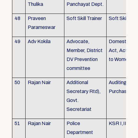
Thulika
Panchayat Dept.
48
Praveen
Soft Skill Trainer
Soft Skill
Parameswar
49
Adv Kokila
Advocate,
Domestic Vio
Member, District
Act, Acts per
DV Prevention
to Women
committee
50
Rajan Nair
Additional
Auditing, Sto
Secretary Rtd),
Purchase
Govt.
Secretariat
51
Rajan Nair
Police
KSR I,II & III
Department