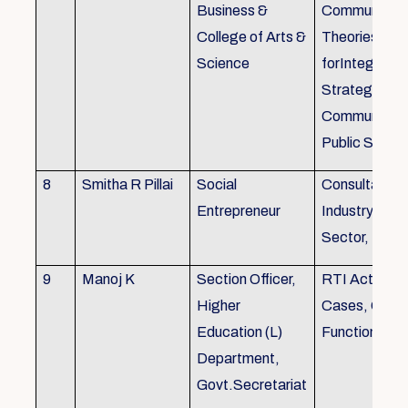
Business &
Communicati
College of Arts &
Theories, Wri
Science
forIntegrate
Strategic
Communicati
Public Speak
8
Smitha R Pillai
Social
Consultant-I
Entrepreneur
Industry, Edu
Sector, Busi
9
Manoj K
Section Officer,
RTI Act 2005
Higher
Cases, Gove
Education (L)
Function an 
Department,
Govt.Secretariat