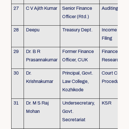
27
C V Ajith Kumar
Senior Finance
Auditing
Officer (Rtd.)
28
Deepu
Treasury Dept.
Income tax 
Filing
29
Dr. B R
Former Finance
Finance & Ac
Prasannakumar
Officer, CUK
Research
30
Dr.
Principal, Govt.
Court Case
Krishnakumar
Law College,
Procedures, 
Kozhikode
31
Dr. M S Raj
Undersecretary,
KSR
Mohan
Govt.
Secretariat