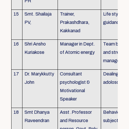
PR
15
Smt. Shailaja
Trainer,
Life style
PV,
Prakashdhara,
guidance
Kakkanad
16
Shri Ansho
Manager in Dept.
Team buildin
Kuriakose
of Atomic energy
and stress
managemen
17
Dr. Marykkutty
Consultant
Dealing with
John
psychologist &
adoloscent
Motivational
Speaker
18
Smt Dhanya
Asst .Professor
Behavioural
Raveendran
and Resource
subjects
person, Govt. Poly