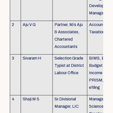
Development,
Managemen
2
Aju V G
Partner, M/s Aju
Accounting 
& Associates,
Taxation
Chartered
Accountants
3
Sivaram H
Selection Grade
BIMS, BAMS
Typist at District
Budget Alloc
Labour Office
Income Tax fi
PRISM, SC
efiling
4
Shaji M S
Sr.Divisional
Managemen
Manager, LIC
Science (The