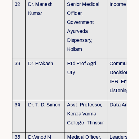
32
Dr. Manesh
Senior Medical
Income Tax,
Kumar
Officer,
Government
Ayurveda
Dispensary,
Kollam
33
Dr. Prakash
Rtd Prof Agri
Communicati
Uty
Decision Mak
IPR, Empath
Listening
34
Dr. T. D. Simon
Asst. Professor,
Data Analysi
Kerala Varma
College, Thrissur
35
Dr.Vinod N
Medical Officer,
Leadership, 