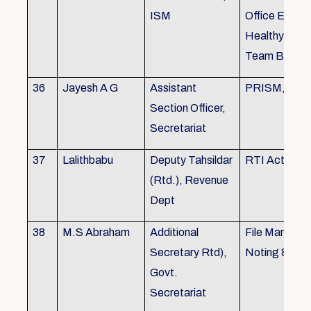
ISM
Office Envir
Healthy Ergo
Team Buildin
36
Jayesh A G
Assistant
PRISM, KSR
Section Officer,
Secretariat
37
Lalithbabu
Deputy Tahsildar
RTI Act
(Rtd.), Revenue
Dept
38
M.S Abraham
Additional
File Manage
Secretary Rtd),
Noting & Dra
Govt.
Secretariat