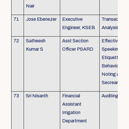
Nair
71
Jose Ebenezer
Executive
Transactiona
Engineer, KSEB
Analysis
72
Satheesh
Asst Section
Effective Eng
Kumar S
Officer P&ARD
Speeking , T
Etiquette ,
Behavioural Sk
Noting and Dr
Secreariat M
73
Sri Nisanth
Financial
Auditing
Assistant
Irrigation
Department