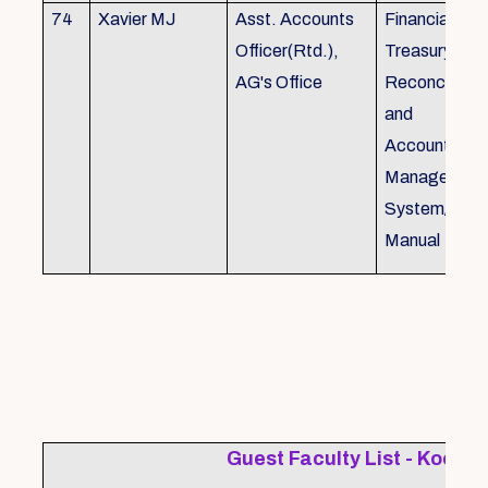
74
Xavier MJ
Asst. Accounts
Financial Con
Officer(Rtd.),
Treasury
AG's Office
Reconcillati
and
Accounting/T
Managemen
System/Bud
Manual
Guest Faculty List - Kochi