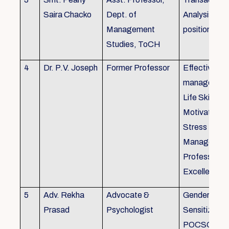
Saira Chacko
Dept. of
Analysis, Lif
Management
position
Studies, ToCH
4
Dr. P.V. Joseph
Former Professor
Effective lab
managemen
Life Skills,
Motivation,
Stress
Managemen
Professional
Excellence
5
Adv. Rekha
Advocate &
Gender
Prasad
Psychologist
Sensitizatio
POCSO, P