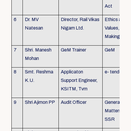
Act
6
Dr. MV
Director, Rail Vikas
Ethics and
Natesan
Nigam Ltd.
Values, Deci
Making
7
Shri. Manesh
GeM Trainer
GeM
Mohan
8
Smt. Reshma
Applicaton
e- tender
K.U.
Support Engineer,
KSITM, Tvm
9
Shri Ajimon PP
Audit Officer
General Serv
Matters, KS
SSR