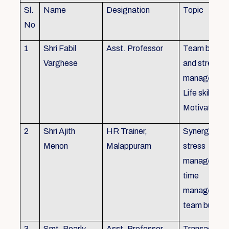
Sl.
Name
Designation
Topic
No
1
Shri Fabil
Asst. Professor
Team buildin
Varghese
and stress
managemen
Life skills,
Motivation
2
Shri Ajith
HR Trainer,
Synergy in t
Menon
Malappuram
stress
managemen
time
managemen
team buildin
3
Smt. Pearly
Asst. Professor,
Transactiona