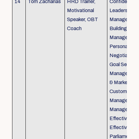
14
Tom Zacharias
HRD Trainer,
Confidence bu
Motivational
Leadership in
Speaker, OBT
Management
Coach
Building, Tim
Management,
Personal Rela
Negotiation S
Goal Setting
Management,
& Marketing,
Customer Se
Management,
Management
Effective Tele
Effective Me
Parliamentar