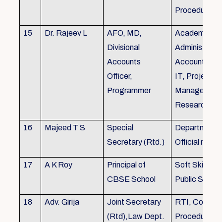
Procedures
15
Dr. Rajeev L
AFO, MD,
Academics, A
Divisional
Administratio
Accounts
Accounts, Fi
Officer,
IT, Project
Programmer
Management
Research &Tr
16
Majeed T S
Special
Department 
Secretary (Rtd.)
Official need
17
A K Roy
Principal of
Soft Skills Tra
CBSE School
Public Speech
18
Adv. Girija
Joint Secretary
RTI, Court C
(Rtd),Law Dept.
Procedures