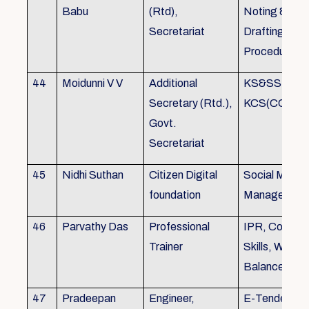
Babu
(Rtd),
Noting &
Secretariat
Drafting,MOP
Procedure
44
Moidunni V V
Additional
KS&SSR / M
Secretary (Rtd.),
KCS(CC&A) 
Govt.
Secretariat
45
Nidhi Suthan
Citizen Digital
Social Media
foundation
Managemen
46
Parvathy Das
Professional
IPR, Commun
Trainer
Skills, Work li
Balance
47
Pradeepan
Engineer,
E-Tender