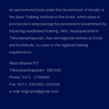
An autonomous body under the Government of Kerala, is
the Apex Training Institute of the State, which plays a
pivotal role in empowering the personnel in Government by
imparting needbased training. IMG, headquartered in
Thiruvannathapuram, has two regional centres at Kochi
and Kozhikode, to cater to the regional training
requirements.
Vikas Bhavan PO
Thiruvananthapuram - 695 033
Phone: 0471 - 2780800
Fax: 0471-2302391 / 203233
e-mail: imgtvpm@gmail.com