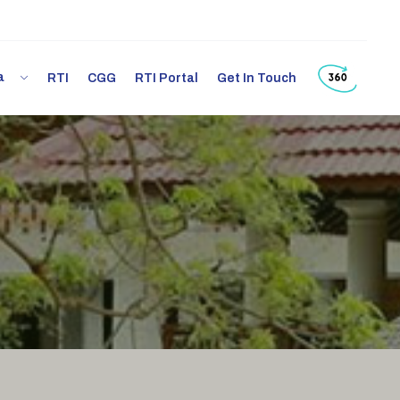
ia
RTI
CGG
RTI Portal
Get In Touch