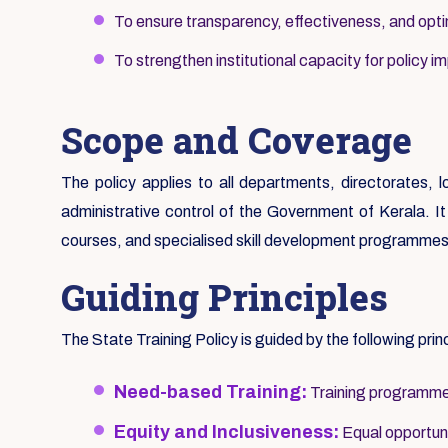
To ensure transparency, effectiveness, and optim
To strengthen institutional capacity for policy i
Scope and Coverage
The policy applies to all departments, directorates, 
administrative control of the Government of Kerala. It c
courses, and specialised skill development programmes
Guiding Principles
The State Training Policy is guided by the following prin
Need-based Training:
Training programmes
Equity and Inclusiveness:
Equal opportunit