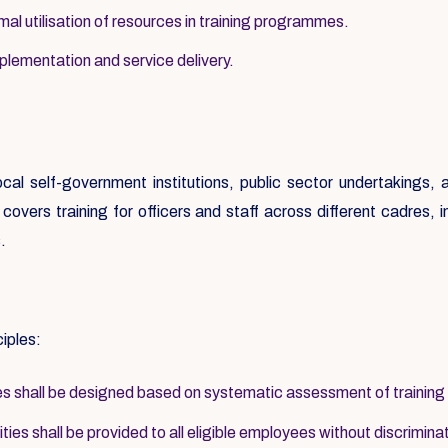
al utilisation of resources in training programmes.
mplementation and service delivery.
local self-government institutions, public sector undertakings
overs training for officers and staff across different cadres, inc
.
ciples:
 shall be designed based on systematic assessment of training
ies shall be provided to all eligible employees without discrimina