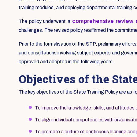
training modules, and deploying departmental training 
comprehensive review a
The policy underwent a
challenges. The revised policy reaffirmed the commitment
Prior to the formalisation of the STP, preliminary effort
and consultations involving subject experts and governm
approved and adopted in the following years.
Objectives of the Stat
The key objectives of the State Training Policy are as f
To improve the knowledge, skills, and attitudes 
To align individual competencies with organisatio
To promote a culture of continuous learning and