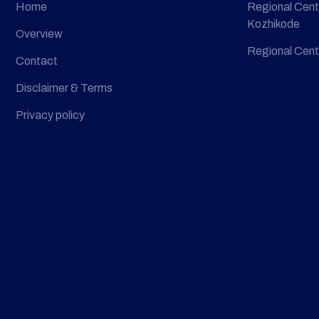
Home
Regional Cent
Kozhikode
Overview
Regional Cent
Contact
Disclaimer & Terms
Privacy policy