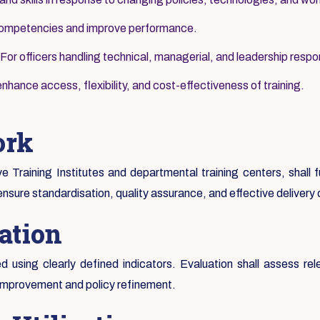
 competencies and improve performance.
For officers handling technical, managerial, and leadership respons
nhance access, flexibility, and cost-effectiveness of training.
ork
ive Training Institutes and departmental training centers, shall
ensure standardisation, quality assurance, and effective delivery
ation
 using clearly defined indicators. Evaluation shall assess rel
 improvement and policy refinement.