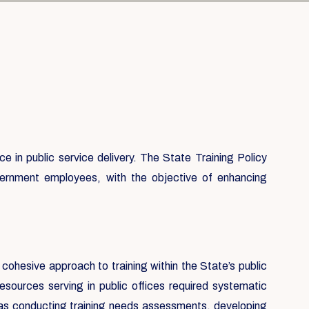
 in public service delivery. The State Training Policy
government employees, with the objective of enhancing
 cohesive approach to training within the State’s public
sources serving in public offices required systematic
h as conducting training needs assessments, developing