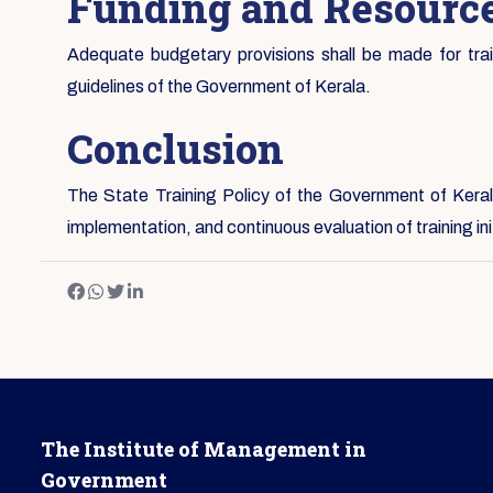
Funding and Resource
Adequate budgetary provisions shall be made for traini
guidelines of the Government of Kerala.
Conclusion
The State Training Policy of the Government of Kerala
implementation, and continuous evaluation of training i
The Institute of Management in
Government