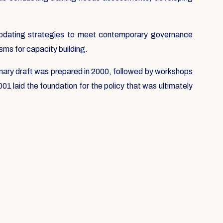
e updating strategies to meet contemporary governance
sms for capacity building.
liminary draft was prepared in 2000, followed by workshops
1 laid the foundation for the policy that was ultimately