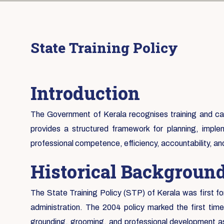
State Training Policy
Introduction
The Government of Kerala recognises training and capa
provides a structured framework for planning, implem
professional competence, efficiency, accountability, a
Historical Backgroun
The State Training Policy (STP) of Kerala was first fo
administration. The 2004 policy marked the first tim
grounding, grooming, and professional development as 