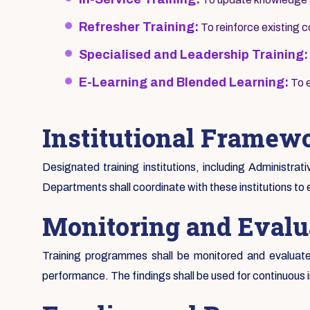
Refresher Training:
To reinforce existing
Specialised and Leadership Training:
E-Learning and Blended Learning:
To e
Institutional Framew
Designated training institutions, including Administrat
Departments shall coordinate with these institutions to 
Monitoring and Evalu
Training programmes shall be monitored and evaluated
performance. The findings shall be used for continuous