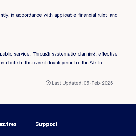
ntly, in accordance with applicable financial rules and
public service. Through systematic planning, effective
ontribute to the overall development of the State.
Last Updated: 05-Feb-2026
entres
Support