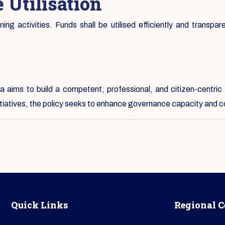
 Utilisation
ng activities. Funds shall be utilised efficiently and transpare
 aims to build a competent, professional, and citizen-centric 
nitiatives, the policy seeks to enhance governance capacity and c
Quick Links
Regional C