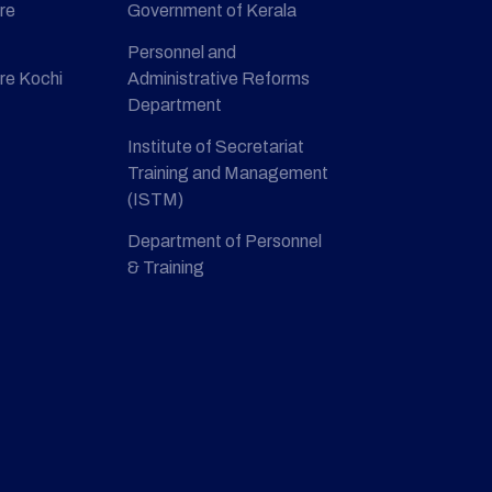
re
Government of Kerala
Personnel and
re Kochi
Administrative Reforms
Department
Institute of Secretariat
Training and Management
(ISTM)
Department of Personnel
& Training