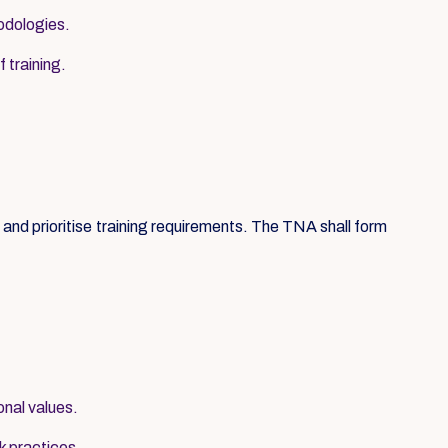
hodologies.
 training.
nd prioritise training requirements. The TNA shall form
onal values.
k practices.