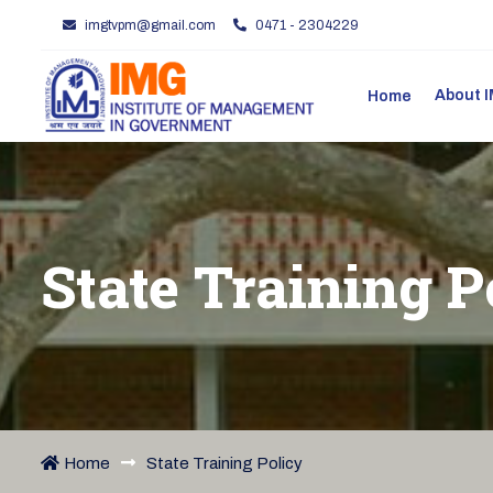
imgtvpm@gmail.com
0471 - 2304229
About
Home
State Training P
Home
State Training Policy