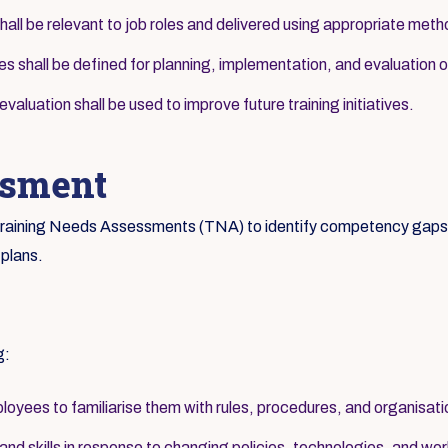
hall be relevant to job roles and delivered using appropriate met
ies shall be defined for planning, implementation, and evaluation of
aluation shall be used to improve future training initiatives.
ssment
c Training Needs Assessments (TNA) to identify competency gaps a
 plans.
g:
loyees to familiarise them with rules, procedures, and organisati
d skills in response to changing policies, technologies, and wor