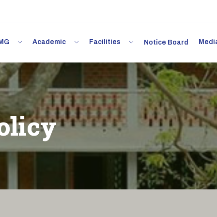
 IMG
Academic
Facilities
Med
Notice Board
olicy