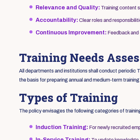
Relevance and Quality:
Training content s
Accountability:
Clear roles and responsibilit
Continuous Improvement:
Feedback and ev
Training Needs Asse
All departments and institutions shall conduct periodi
the basis for preparing annual and medium-term training
Types of Training
The policy envisages the following categories of trainin
Induction Training:
For newly recruited emp
In-Service Training:
To update knowledge an