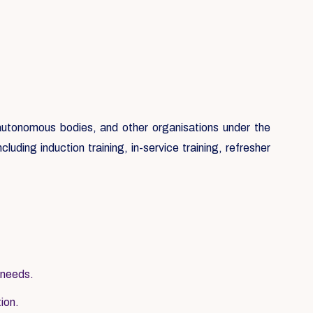
, autonomous bodies, and other organisations under the
luding induction training, in-service training, refresher
 needs.
tion.