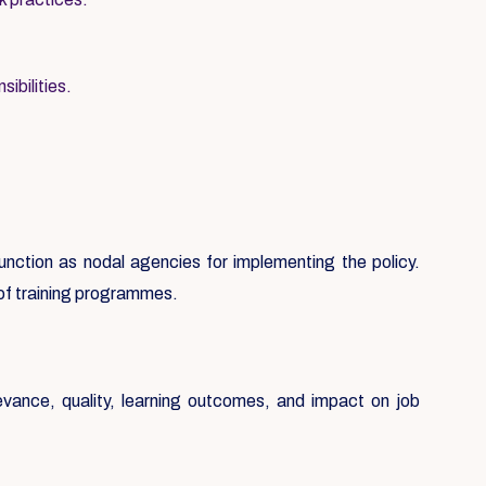
ibilities.
 function as nodal agencies for implementing the policy.
 of training programmes.
evance, quality, learning outcomes, and impact on job