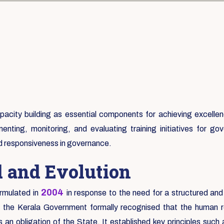
city building as essential components for achieving excellence
enting, monitoring, and evaluating training initiatives for 
nd responsiveness in governance.
d and Evolution
2004
rmulated in
in response to the need for a structured and
e the Kerala Government formally recognised that the human re
an obligation of the State. It established key principles suc