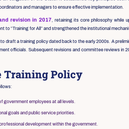
coordinators and managers to ensure effective implementation.
nd revision in 2017
, retaining its core philosophy whil
 to “Training for All” and strengthened the institutional mechani
s to draft a training policy dated back to the early 2000s. A pre
ent officials. Subsequent revisions and committee reviews in 200
e Training Policy
ollows:
of government employees at all levels.
nal goals and public service priorities.
 professional development within the government.