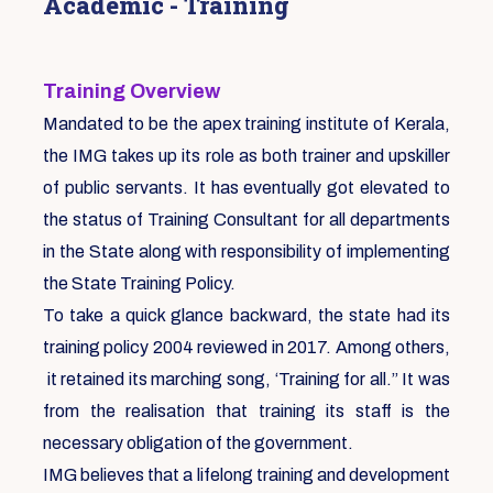
Academic - Training
Training Overview
Mandated to be the apex training institute of Kerala,
the IMG takes up its role as both trainer and upskiller
of public servants. It has eventually got elevated to
the status of Training Consultant for all departments
in the State along with responsibility of implementing
the State Training Policy.
To take a quick glance backward, the state had its
training policy 2004 reviewed in 2017. Among others,
it retained its marching song, ‘Training for all.” It was
from the realisation that training its staff is the
necessary obligation of the government.
IMG believes that a lifelong training and development