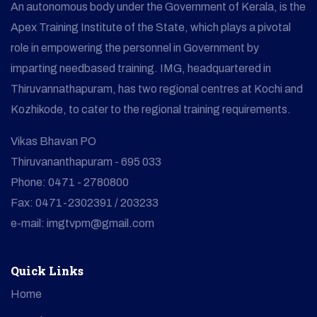
An autonomous body under the Government of Kerala, is the
Apex Training Institute of the State, which plays a pivotal
role in empowering the personnel in Government by
imparting needbased training. IMG, headquartered in
Thiruvannathapuram, has two regional centres at Kochi and
Kozhikode, to cater to the regional training requirements.
Vikas Bhavan PO
Thiruvananthapuram - 695 033
Phone: 0471 - 2780800
Fax: 0471-2302391 / 203233
e-mail: imgtvpm@gmail.com
Quick Links
Home