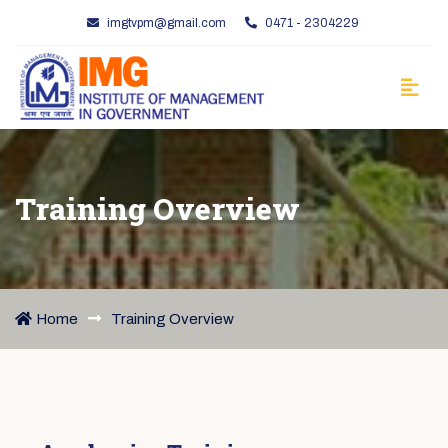
imgtvpm@gmail.com
0471 - 2304229
Training Overview
Home
Training Overview