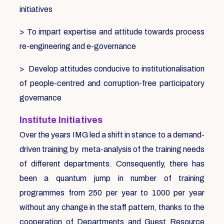
initiatives
> To impart expertise and attitude towards process
re-engineering and e-governance
> Develop attitudes conducive to institutionalisation
of people-centred and corruption-free participatory
governance
Institute Initiatives
Over the years IMG led a shift in stance to a demand-
driven training by meta-analysis of the training needs
of different departments. Consequently, there has
been a quantum jump in number of training
programmes from 250 per year to 1000 per year
without any change in the staff pattern, thanks to the
cooperation of Departments and Guest Resource