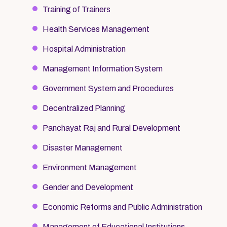
Training of Trainers
Health Services Management
Hospital Administration
Management Information System
Government System and Procedures
Decentralized Planning
Panchayat Raj and Rural Development
Disaster Management
Environment Management
Gender and Development
Economic Reforms and Public Administration
Management of Educational Institutions