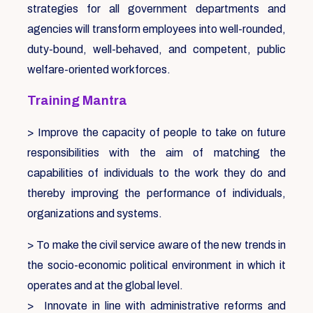
strategies for all government departments and
agencies will transform employees into well-rounded,
duty-bound, well-behaved, and competent, public
welfare-oriented workforces.
Training Mantra
> Improve the capacity of people to take on future
responsibilities with the aim of matching the
capabilities of individuals to the work they do and
thereby improving the performance of individuals,
organizations and systems.
> To make the civil service aware of the new trends in
the socio-economic political environment in which it
operates and at the global level.
> Innovate in line with administrative reforms and