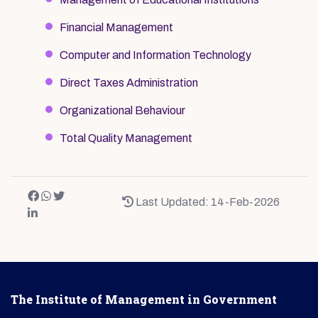
Financial Management
Computer and Information Technology
Direct Taxes Administration
Organizational Behaviour
Total Quality Management
Last Updated: 14-Feb-2026
The Institute of Management in Government