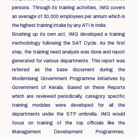
persons. Through its training activities, IMG covers
an average of 30,000 employees per annum which is
the highest training intake by any ATI in India.
Brushing up its own act, IMG developed a training
methodology following the SAT Cycle. As the first
step, the training need analysis was done and report
generated for various departments. This report was
referred as the base document during the
Modernising Government Programme initiatives by
Government of Kerala. Based on these Reports
which are reviewed periodically, category specific
training modules were developed for all the
departments under the STP umbrella. IMG would
focus on training of the top officials like the
Management Development Programmes,