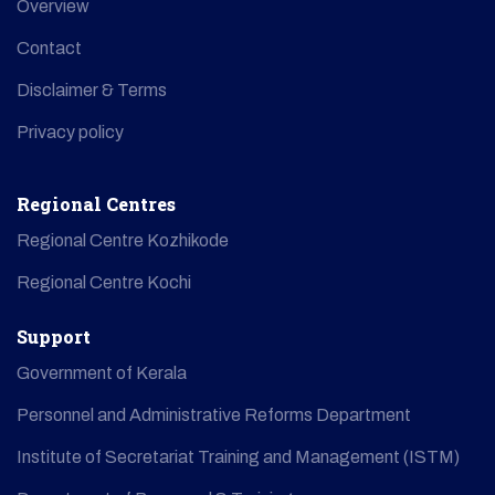
Overview
Contact
Disclaimer & Terms
Privacy policy
Regional Centres
Regional Centre Kozhikode
Regional Centre Kochi
Support
Government of Kerala
Personnel and Administrative Reforms Department
Institute of Secretariat Training and Management (ISTM)