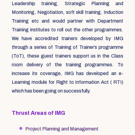
Leadership training, Strategic Planning and
Monitoring, Negotiation, soft skill training, Induction
Training etc and would partner with Department
Training institutes to roll out the other programmes.
We have accredited trainers developed by IMG
through a series of Training of Trainer’s programme
(ToT), these guest trainers support us in the Class
room delivery of the training programmes. To
increase its coverage, IMG has developed an e-
Learning module for Right to Information Act ( RTI)
which has been going on successfully.
Thrust Areas of IMG
Project Planning and Management