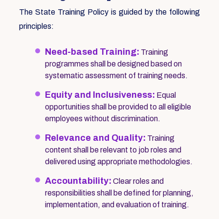
The State Training Policy is guided by the following
principles:
Need-based Training:
Training
programmes shall be designed based on
systematic assessment of training needs.
Equity and Inclusiveness:
Equal
opportunities shall be provided to all eligible
employees without discrimination.
Relevance and Quality:
Training
content shall be relevant to job roles and
delivered using appropriate methodologies.
Accountability:
Clear roles and
responsibilities shall be defined for planning,
implementation, and evaluation of training.