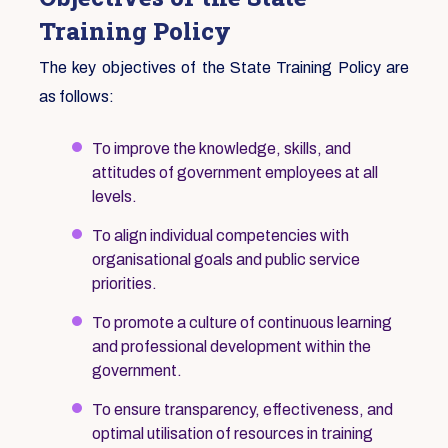
Training Policy
The key objectives of the State Training Policy are
as follows:
To improve the knowledge, skills, and
attitudes of government employees at all
levels.
To align individual competencies with
organisational goals and public service
priorities.
To promote a culture of continuous learning
and professional development within the
government.
To ensure transparency, effectiveness, and
optimal utilisation of resources in training