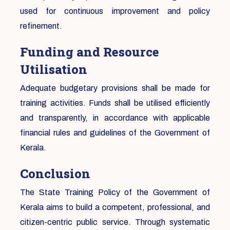
used for continuous improvement and policy
refinement.
Funding and Resource
Utilisation
Adequate budgetary provisions shall be made for
training activities. Funds shall be utilised efficiently
and transparently, in accordance with applicable
financial rules and guidelines of the Government of
Kerala.
Conclusion
The State Training Policy of the Government of
Kerala aims to build a competent, professional, and
citizen-centric public service. Through systematic