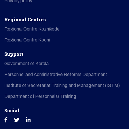
Privacy policy
Regional Centres
Regional Centre Kozhikode
Regional Centre Kochi
Support
Government of Kerala
Personnel and Administrative Reforms Department
Institute of Secretariat Training and Management (ISTM)
Department of Personnel & Training
Social