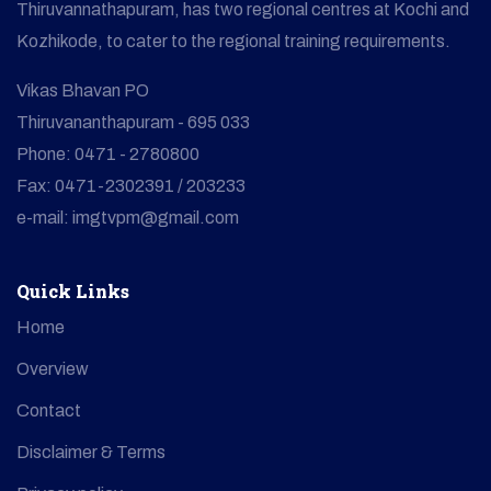
Thiruvannathapuram, has two regional centres at Kochi and
Kozhikode, to cater to the regional training requirements.
Vikas Bhavan PO
Thiruvananthapuram - 695 033
Phone: 0471 - 2780800
Fax: 0471-2302391 / 203233
e-mail: imgtvpm@gmail.com
Quick Links
Home
Overview
Contact
Disclaimer & Terms