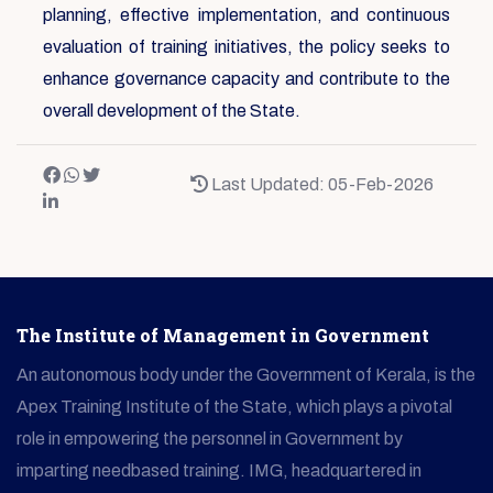
planning, effective implementation, and continuous
evaluation of training initiatives, the policy seeks to
enhance governance capacity and contribute to the
overall development of the State.
Last Updated: 05-Feb-2026
The Institute of Management in Government
An autonomous body under the Government of Kerala, is the
Apex Training Institute of the State, which plays a pivotal
role in empowering the personnel in Government by
imparting needbased training. IMG, headquartered in