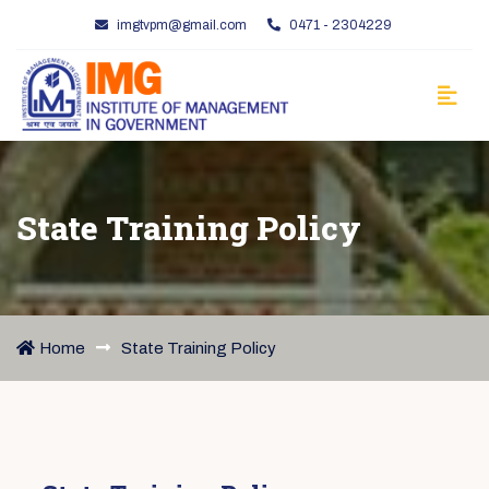
imgtvpm@gmail.com
0471 - 2304229
State Training Policy
Home
State Training Policy