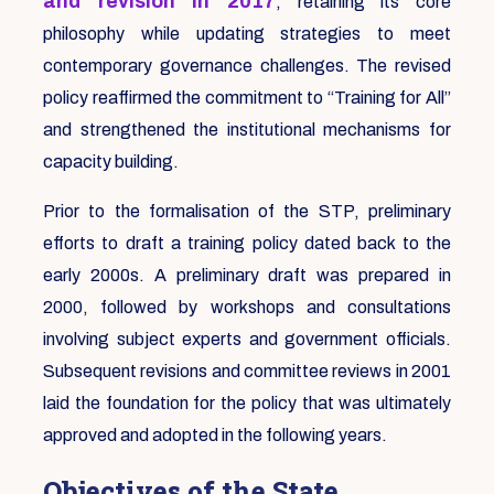
and revision in 2017
, retaining its core
philosophy while updating strategies to meet
contemporary governance challenges. The revised
policy reaffirmed the commitment to “Training for All”
and strengthened the institutional mechanisms for
capacity building.
Prior to the formalisation of the STP, preliminary
efforts to draft a training policy dated back to the
early 2000s. A preliminary draft was prepared in
2000, followed by workshops and consultations
involving subject experts and government officials.
Subsequent revisions and committee reviews in 2001
laid the foundation for the policy that was ultimately
approved and adopted in the following years.
Objectives of the State