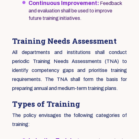
Continuous Improvement:
Feedback
and evaluation shall be used to improve
future training initiatives.
Training Needs Assessment
All departments and institutions shall conduct
periodic Training Needs Assessments (TNA) to
identify competency gaps and prioritise training
requirements. The TNA shall form the basis for
preparing annual and medium-term training plans.
Types of Training
The policy envisages the following categories of
training: