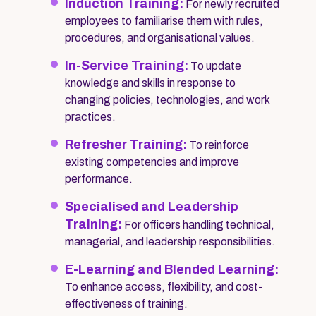
Induction Training:
For newly recruited
employees to familiarise them with rules,
procedures, and organisational values.
In-Service Training:
To update
knowledge and skills in response to
changing policies, technologies, and work
practices.
Refresher Training:
To reinforce
existing competencies and improve
performance.
Specialised and Leadership
Training:
For officers handling technical,
managerial, and leadership responsibilities.
E-Learning and Blended Learning:
To enhance access, flexibility, and cost-
effectiveness of training.