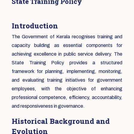
State Training Policy
Introduction
The Government of Kerala recognises training and
capacity building as essential components for
achieving excellence in public service delivery. The
State Training Policy provides a structured
framework for planning, implementing, monitoring,
and evaluating training initiatives for government
employees, with the objective of enhancing
professional competence, efficiency, accountability,
and responsiveness in governance.
Historical Background and
Evolution