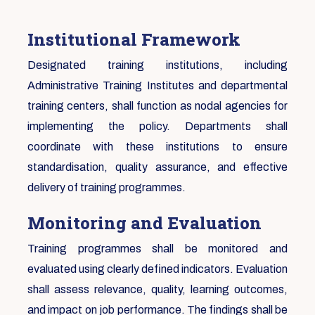
Institutional Framework
Designated training institutions, including
Administrative Training Institutes and departmental
training centers, shall function as nodal agencies for
implementing the policy. Departments shall
coordinate with these institutions to ensure
standardisation, quality assurance, and effective
delivery of training programmes.
Monitoring and Evaluation
Training programmes shall be monitored and
evaluated using clearly defined indicators. Evaluation
shall assess relevance, quality, learning outcomes,
and impact on job performance. The findings shall be