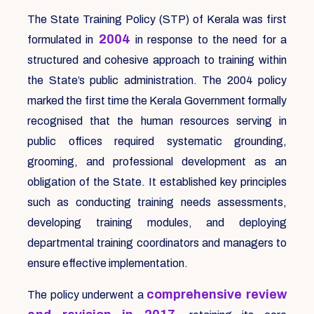
The State Training Policy (STP) of Kerala was first
2004
formulated in
in response to the need for a
structured and cohesive approach to training within
the State’s public administration. The 2004 policy
marked the first time the Kerala Government formally
recognised that the human resources serving in
public offices required systematic grounding,
grooming, and professional development as an
obligation of the State. It established key principles
such as conducting training needs assessments,
developing training modules, and deploying
departmental training coordinators and managers to
ensure effective implementation.
comprehensive review
The policy underwent a