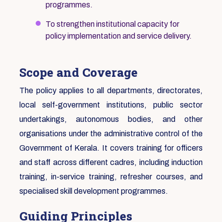
programmes.
To strengthen institutional capacity for
policy implementation and service delivery.
Scope and Coverage
The policy applies to all departments, directorates,
local self-government institutions, public sector
undertakings, autonomous bodies, and other
organisations under the administrative control of the
Government of Kerala. It covers training for officers
and staff across different cadres, including induction
training, in-service training, refresher courses, and
specialised skill development programmes.
Guiding Principles