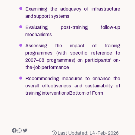
Examining the adequacy of infrastructure
and support systems
Evaluating post-training follow-up
mechanisms
Assessing the impact of training
programmes (with specific reference to
2007–08 programmes) on participants’ on-
the-job performance
Recommending measures to enhance the
overall effectiveness and sustainability of
training interventionsBottom of Form
Last Updated: 14-Feb-2026