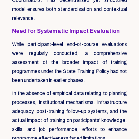
Coordinators. This decentralised yet structured
model ensures both standardisation and contextual
relevance.
Need for Systematic Impact Evaluation
While participant-level end-of-course evaluations
were regularly conducted, a comprehensive
assessment of the broader impact of training
programmes under the State Training Policy had not
been undertaken in earlier phases.
In the absence of empirical data relating to planning
processes, institutional mechanisms, infrastructure
adequacy, post-training follow-up systems, and the
actual impact of training on participants’ knowledge,
skills, and job performance, efforts to enhance
programme effectiveness faced limitations.