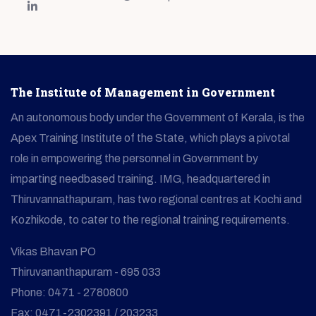
The Institute of Management in Government
An autonomous body under the Government of Kerala, is the
Apex Training Institute of the State, which plays a pivotal
role in empowering the personnel in Government by
imparting needbased training. IMG, headquartered in
Thiruvannathapuram, has two regional centres at Kochi and
Kozhikode, to cater to the regional training requirements.
Vikas Bhavan PO
Thiruvananthapuram - 695 033
Phone: 0471 - 2780800
Fax: 0471-2302391 / 203233