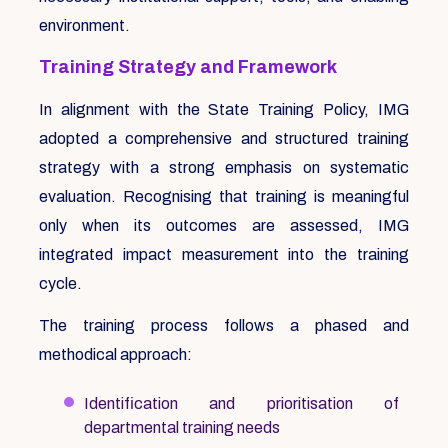
environment.
Training Strategy and Framework
In alignment with the State Training Policy, IMG
adopted a comprehensive and structured training
strategy with a strong emphasis on systematic
evaluation. Recognising that training is meaningful
only when its outcomes are assessed, IMG
integrated impact measurement into the training
cycle.
The training process follows a phased and
methodical approach:
Identification and prioritisation of
departmental training needs