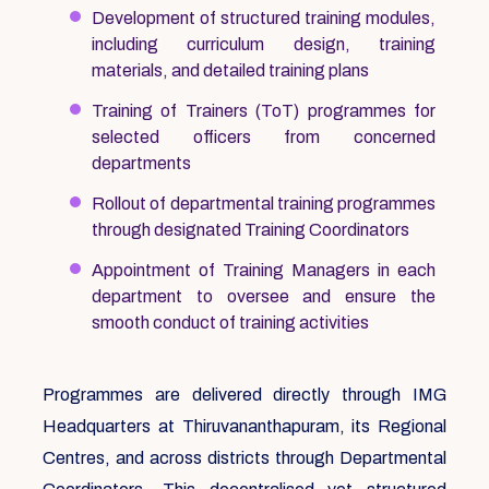
Development of structured training modules,
including curriculum design, training
materials, and detailed training plans
Training of Trainers (ToT) programmes for
selected officers from concerned
departments
Rollout of departmental training programmes
through designated Training Coordinators
Appointment of Training Managers in each
department to oversee and ensure the
smooth conduct of training activities
Programmes are delivered directly through IMG
Headquarters at Thiruvananthapuram, its Regional
Centres, and across districts through Departmental