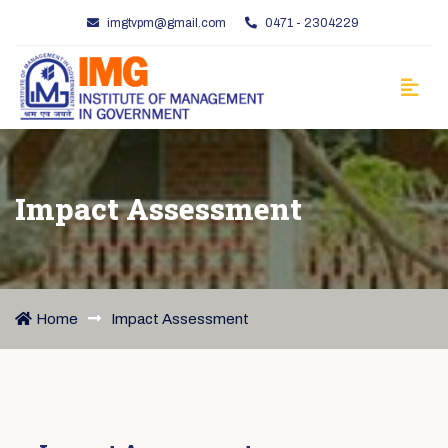
imgtvpm@gmail.com
0471 - 2304229
Impact Assessment
Home
Impact Assessment