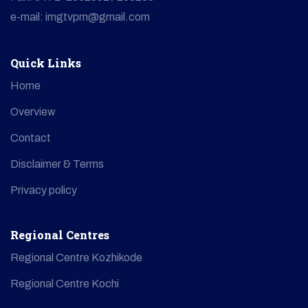
e-mail: imgtvpm@gmail.com
Quick Links
Home
Overview
Contact
Disclaimer & Terms
Privacy policy
Regional Centres
Regional Centre Kozhikode
Regional Centre Kochi