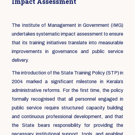
Impact Assessment
The Institute of Management in Government (IMG)
undertakes systematic impact assessment to ensure
that its training initiatives translate into measurable
improvements in governance and public service
delivery.
The introduction of the State Training Policy (STP) in
2004 marked a significant milestone in Kerala’s
administrative reforms. For the first time, the policy
formally recognised that all personnel engaged in
public service require structured capacity building
and continuous professional development, and that
the State bears responsibility for providing the
necessary institutional support, tools, and enabling