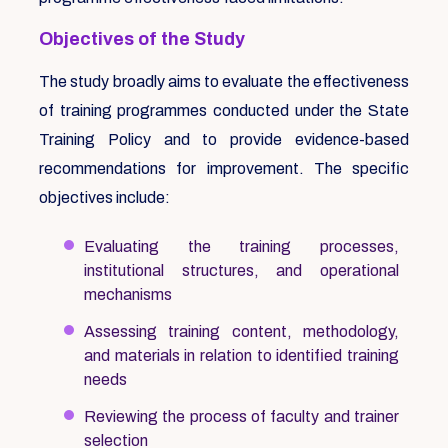
Objectives of the Study
The study broadly aims to evaluate the effectiveness
of training programmes conducted under the State
Training Policy and to provide evidence-based
recommendations for improvement. The specific
objectives include:
Evaluating the training processes,
institutional structures, and operational
mechanisms
Assessing training content, methodology,
and materials in relation to identified training
needs
Reviewing the process of faculty and trainer
selection