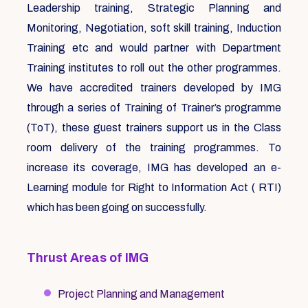
Leadership training, Strategic Planning and
Monitoring, Negotiation, soft skill training, Induction
Training etc and would partner with Department
Training institutes to roll out the other programmes.
We have accredited trainers developed by IMG
through a series of Training of Trainer’s programme
(ToT), these guest trainers support us in the Class
room delivery of the training programmes. To
increase its coverage, IMG has developed an e-
Learning module for Right to Information Act ( RTI)
which has been going on successfully.
Thrust Areas of IMG
Project Planning and Management