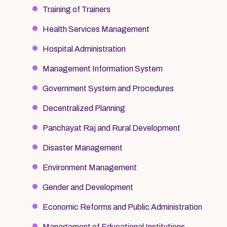
Training of Trainers
Health Services Management
Hospital Administration
Management Information System
Government System and Procedures
Decentralized Planning
Panchayat Raj and Rural Development
Disaster Management
Environment Management
Gender and Development
Economic Reforms and Public Administration
Management of Educational Institutions