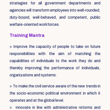
strategies for all government departments and
agencies will transform employees into well-rounded,
duty-bound, well-behaved, and competent, public
welfare-oriented workforces.
Training Mantra
> Improve the capacity of people to take on future
responsibilities with the aim of matching the
capabilities of individuals to the work they do and
thereby improving the performance of individuals,
organizations and systems.
> To make the civil service aware of the new trends in
the socio-economic political environment in which it
operates and at the global level.
> Innovate in line with administrative reforms and