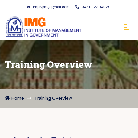
imgtvpm@gmail.com
0471 - 2304229
Training Overview
Home
Training Overview