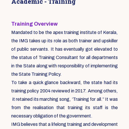
Academic - Training
Training Overview
Mandated to be the apex training institute of Kerala,
the IMG takes up its role as both trainer and upskiller
of public servants. It has eventually got elevated to
the status of Training Consultant for all departments
in the State along with responsibility of implementing
the State Training Policy.
To take a quick glance backward, the state had its
training policy 2004 reviewed in 2017. Among others,
it retained its marching song, ‘Training for all.” It was
from the realisation that training its staff is the
necessary obligation of the government.
IMG believes that a lifelong training and development