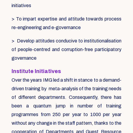
initiatives
> To impart expertise and attitude towards process
re-engineering and e-governance
> Develop attitudes conducive to institutionalisation
of people-centred and corruption-free participatory
governance
Institute Initiatives
Over the years IMG led a shift in stance to a demand-
driven training by meta-analysis of the training needs
of different departments. Consequently, there has
been a quantum jump in number of training
programmes from 250 per year to 1000 per year
without any change in the staff pattern, thanks to the
cooperation of Departments and Guest Resource