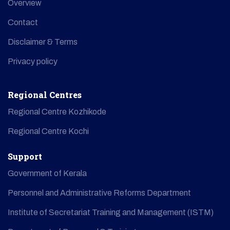
Overview
Contact
Disclaimer & Terms
Privacy policy
Regional Centres
Regional Centre Kozhikode
Regional Centre Kochi
Support
Government of Kerala
Personnel and Administrative Reforms Department
Institute of Secretariat Training and Management (ISTM)