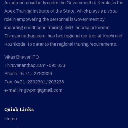
An autonomous body under the Government of Kerala, is the
Apex Training Institute of the State, which plays a pivotal
role in empowering the personnel in Government by
imparting needbased training. IMG, headquartered in
Thiruvannathapuram, has two regional centres at Kochi and
Kozhikode, to cater to the regional training requirements.
Vikas Bhavan PO
Thiruvananthapuram - 695 033
Phone: 0471 - 2780800
Fax: 0471-2302391 / 203233
e-mail: imgtvpm@gmail.com
Quick Links
Home