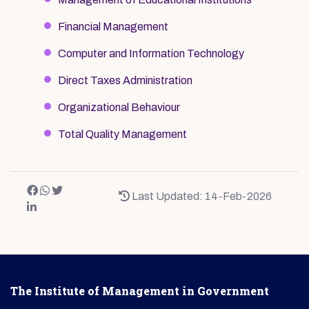
Financial Management
Computer and Information Technology
Direct Taxes Administration
Organizational Behaviour
Total Quality Management
Last Updated: 14-Feb-2026
The Institute of Management in Government