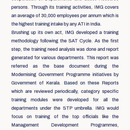
persons. Through its training activities, IMG covers
an average of 30,000 employees per annum which is
the highest training intake by any ATI in India.
Brushing up its own act, IMG developed a training
methodology following the SAT Cycle. As the first
step, the training need analysis was done and report
generated for various departments. This report was
referred as the base document during the
Modernising Government Programme initiatives by
Government of Kerala. Based on these Reports
which are reviewed periodically, category specific
training modules were developed for all the
departments under the STP umbrella. IMG would
focus on training of the top officials like the
Management Development Programmes,