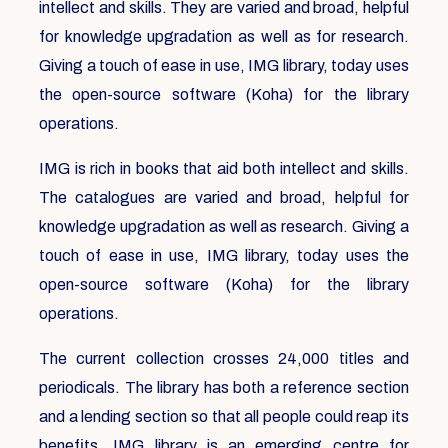
intellect and skills. They are varied and broad, helpful
for knowledge upgradation as well as for research.
Giving a touch of ease in use, IMG library, today uses
the open-source software (Koha) for the library
operations.
IMG is rich in books that aid both intellect and skills.
The catalogues are varied and broad, helpful for
knowledge upgradation as well as research. Giving a
touch of ease in use, IMG library, today uses the
open-source software (Koha) for the library
operations.
The current collection crosses 24,000 titles and
periodicals. The library has both a reference section
and a lending section so that all people could reap its
benefits. IMG library is an emerging centre for