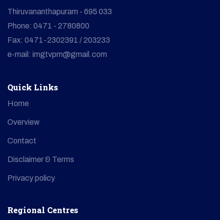
Thiruvananthapuram - 695 033
Phone: 0471 - 2780800
Fax: 0471-2302391 / 203233
e-mail: imgtvpm@gmail.com
Quick Links
Home
Overview
Contact
Disclaimer & Terms
Privacy policy
Regional Centres