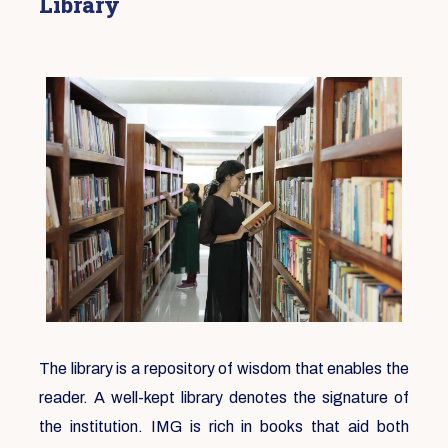
Library
The library is a repository of wisdom that enables the
reader. A well-kept library denotes the signature of
the institution. IMG is rich in books that aid both