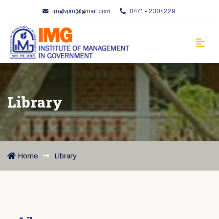
imgtvpm@gmail.com
0471 - 2304229
Library
Home
Library