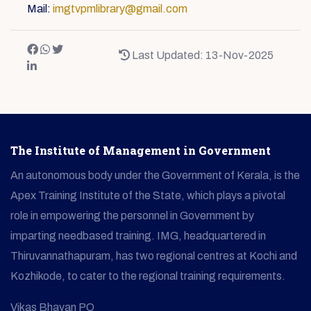
Mail:
imgtvpmlibrary@gmail.com
Last Updated: 13-Nov-2025
The Institute of Management in Government
An autonomous body under the Government of Kerala, is the
Apex Training Institute of the State, which plays a pivotal
role in empowering the personnel in Government by
imparting needbased training. IMG, headquartered in
Thiruvannathapuram, has two regional centres at Kochi and
Kozhikode, to cater to the regional training requirements.
Vikas Bhavan PO