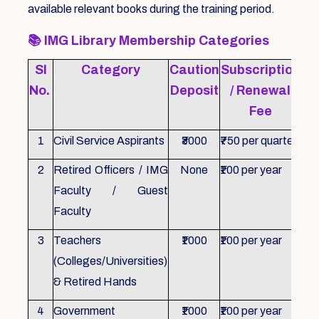
available relevant books during the training period.
📚
IMG Library Membership Categories
Sl
Category
Caution
Subscription
Re
No.
Deposit
/ Renewal
Fee
1
Civil Service Aspirants
₹3000
₹750 per quarter
ID 
2
Retired Officers / IMG
None
₹100 per year
ID 
Faculty / Guest
Faculty
3
Teachers
₹1000
₹100 per year
ID 
(Colleges/Universities)
& Retired Hands
4
Government
₹1000
₹100 per year
ID 