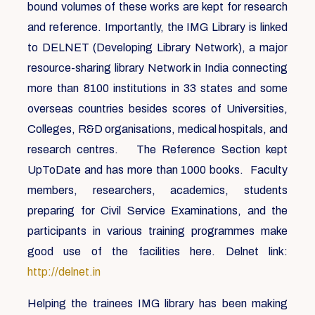
bound volumes of these works are kept for research
and reference. Importantly, the IMG Library is linked
to DELNET (Developing Library Network), a major
resource-sharing library Network in India connecting
more than 8100 institutions in 33 states and some
overseas countries besides scores of Universities,
Colleges, R&D organisations, medical hospitals, and
research centres. The Reference Section kept
UpToDate and has more than 1000 books. Faculty
members, researchers, academics, students
preparing for Civil Service Examinations, and the
participants in various training programmes make
good use of the facilities here. Delnet link:
http://delnet.in
Helping the trainees IMG library has been making