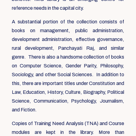
reference needs in the capital city.
A substantial portion of the collection consists of
books on management, public administration,
development administration, effective governance,
rural development, Panchayati Raj, and similar
genre. There is also a handsome collection of books
on Computer Science, Gender Parity, Philosophy,
Sociology, and other Social Sciences. In addition to
this, there are important titles under Constitution and
Law, Education, History, Culture, Biography, Political
Science, Communication, Psychology, Journalism,
and Fiction.
Copies of Training Need Analysis (TNA) and Course
modules are kept in the library. More than