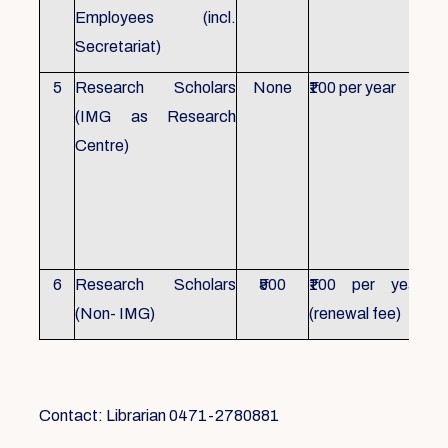
Employees (incl.
Secretariat)
5
Research Scholars
None
₹100 per year
ID 
(IMG as Research
Con
Centre)
fr
Ho
sch
all
6
Research Scholars
₹500
₹100 per year
ID 
(Non- IMG)
(renewal fee)
boo
Contact: Librarian 0471-2780881