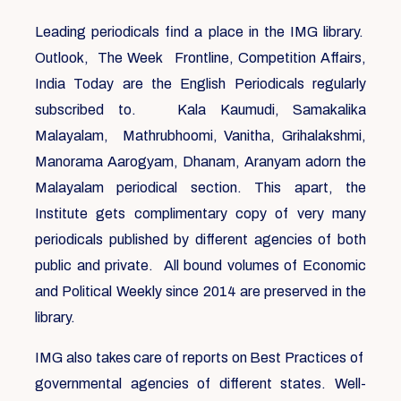
Leading periodicals find a place in the IMG library.
Outlook, The Week Frontline, Competition Affairs,
India Today are the English Periodicals regularly
subscribed to. Kala Kaumudi, Samakalika
Malayalam, Mathrubhoomi, Vanitha, Grihalakshmi,
Manorama Aarogyam, Dhanam, Aranyam adorn the
Malayalam periodical section. This apart, the
Institute gets complimentary copy of very many
periodicals published by different agencies of both
public and private. All bound volumes of Economic
and Political Weekly since 2014 are preserved in the
library.
IMG also takes care of reports on Best Practices of
governmental agencies of different states. Well-