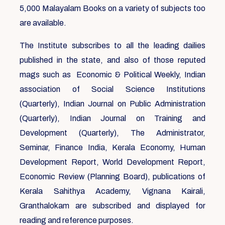
5,000 Malayalam Books on a variety of subjects too
are available.
The Institute subscribes to all the leading dailies
published in the state, and also of those reputed
mags such as Economic & Political Weekly, Indian
association of Social Science Institutions
(Quarterly), Indian Journal on Public Administration
(Quarterly), Indian Journal on Training and
Development (Quarterly), The Administrator,
Seminar, Finance India, Kerala Economy, Human
Development Report, World Development Report,
Economic Review (Planning Board), publications of
Kerala Sahithya Academy, Vignana Kairali,
Granthalokam are subscribed and displayed for
reading and reference purposes.