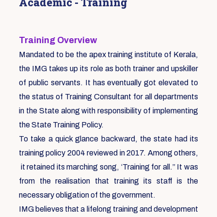
Academic - Training
Training Overview
Mandated to be the apex training institute of Kerala,
the IMG takes up its role as both trainer and upskiller
of public servants. It has eventually got elevated to
the status of Training Consultant for all departments
in the State along with responsibility of implementing
the State Training Policy.
To take a quick glance backward, the state had its
training policy 2004 reviewed in 2017. Among others,
it retained its marching song, ‘Training for all.” It was
from the realisation that training its staff is the
necessary obligation of the government.
IMG believes that a lifelong training and development