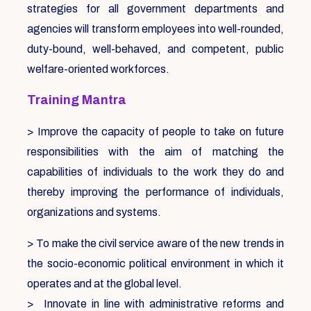
strategies for all government departments and
agencies will transform employees into well-rounded,
duty-bound, well-behaved, and competent, public
welfare-oriented workforces.
Training Mantra
> Improve the capacity of people to take on future
responsibilities with the aim of matching the
capabilities of individuals to the work they do and
thereby improving the performance of individuals,
organizations and systems.
> To make the civil service aware of the new trends in
the socio-economic political environment in which it
operates and at the global level.
> Innovate in line with administrative reforms and