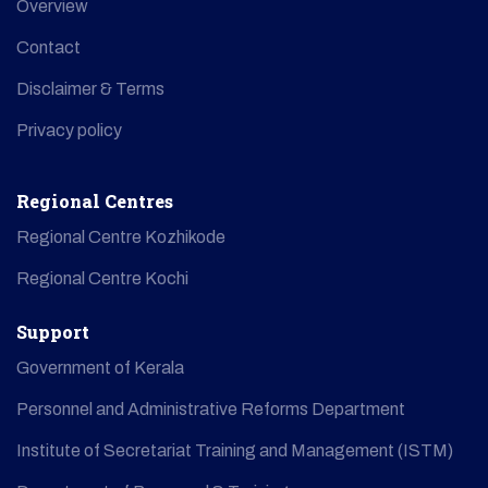
Overview
Contact
Disclaimer & Terms
Privacy policy
Regional Centres
Regional Centre Kozhikode
Regional Centre Kochi
Support
Government of Kerala
Personnel and Administrative Reforms Department
Institute of Secretariat Training and Management (ISTM)