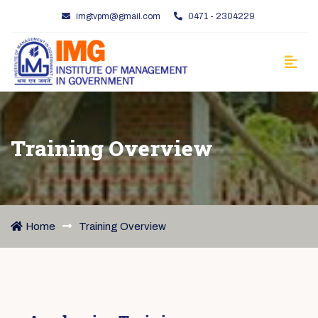
imgtvpm@gmail.com
0471 - 2304229
Training Overview
Home
Training Overview