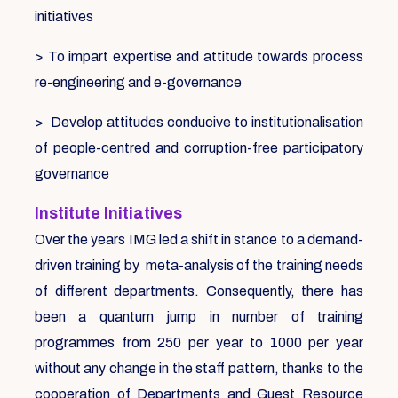
initiatives
> To impart expertise and attitude towards process
re-engineering and e-governance
> Develop attitudes conducive to institutionalisation
of people-centred and corruption-free participatory
governance
Institute Initiatives
Over the years IMG led a shift in stance to a demand-
driven training by meta-analysis of the training needs
of different departments. Consequently, there has
been a quantum jump in number of training
programmes from 250 per year to 1000 per year
without any change in the staff pattern, thanks to the
cooperation of Departments and Guest Resource