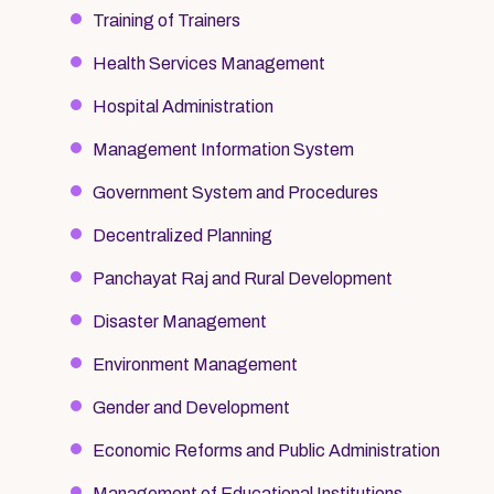
Training of Trainers
Health Services Management
Hospital Administration
Management Information System
Government System and Procedures
Decentralized Planning
Panchayat Raj and Rural Development
Disaster Management
Environment Management
Gender and Development
Economic Reforms and Public Administration
Management of Educational Institutions