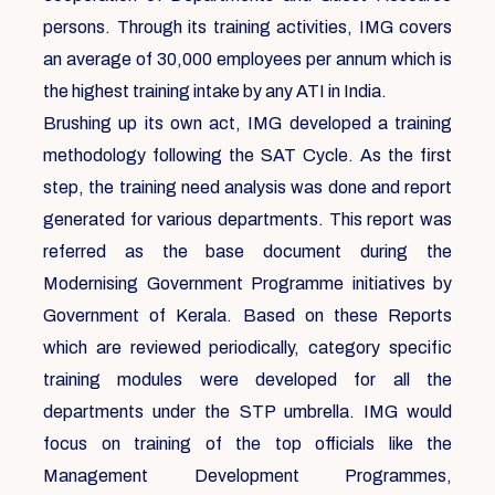
persons. Through its training activities, IMG covers
an average of 30,000 employees per annum which is
the highest training intake by any ATI in India.
Brushing up its own act, IMG developed a training
methodology following the SAT Cycle. As the first
step, the training need analysis was done and report
generated for various departments. This report was
referred as the base document during the
Modernising Government Programme initiatives by
Government of Kerala. Based on these Reports
which are reviewed periodically, category specific
training modules were developed for all the
departments under the STP umbrella. IMG would
focus on training of the top officials like the
Management Development Programmes,