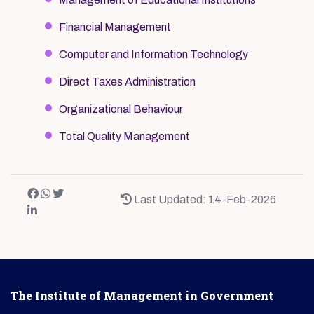
Financial Management
Computer and Information Technology
Direct Taxes Administration
Organizational Behaviour
Total Quality Management
Last Updated: 14-Feb-2026
The Institute of Management in Government