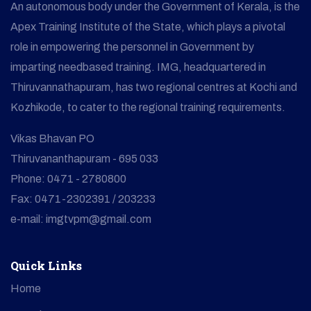
An autonomous body under the Government of Kerala, is the
Apex Training Institute of the State, which plays a pivotal
role in empowering the personnel in Government by
imparting needbased training. IMG, headquartered in
Thiruvannathapuram, has two regional centres at Kochi and
Kozhikode, to cater to the regional training requirements.
Vikas Bhavan PO
Thiruvananthapuram - 695 033
Phone: 0471 - 2780800
Fax: 0471-2302391 / 203233
e-mail: imgtvpm@gmail.com
Quick Links
Home