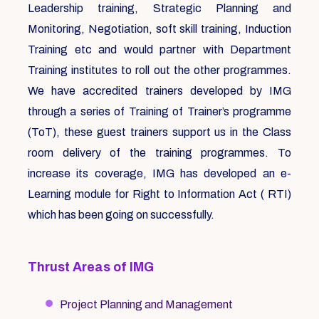
Leadership training, Strategic Planning and
Monitoring, Negotiation, soft skill training, Induction
Training etc and would partner with Department
Training institutes to roll out the other programmes.
We have accredited trainers developed by IMG
through a series of Training of Trainer’s programme
(ToT), these guest trainers support us in the Class
room delivery of the training programmes. To
increase its coverage, IMG has developed an e-
Learning module for Right to Information Act ( RTI)
which has been going on successfully.
Thrust Areas of IMG
Project Planning and Management