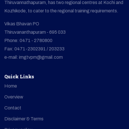
Thiruvannathapuram, has two regional centres at Kochi and
Kozhikode, to cater to the regional training requirements.
Vikas Bhavan PO
Thiruvananthapuram - 695 033
Phone: 0471 - 2780800
Fax: 0471-2302391 / 203233
e-mail: imgtvpm@gmail.com
Quick Links
Home
Overview
Contact
Disclaimer & Terms