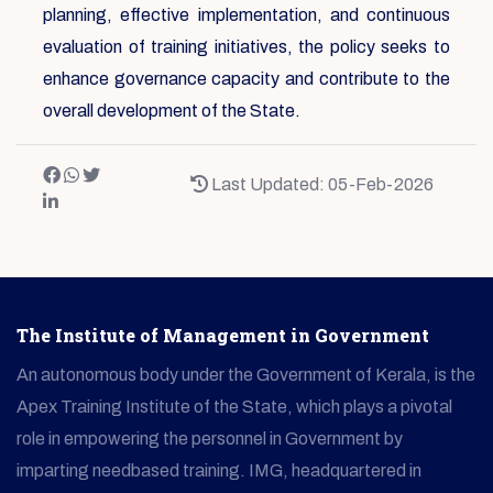
planning, effective implementation, and continuous
evaluation of training initiatives, the policy seeks to
enhance governance capacity and contribute to the
overall development of the State.
Last Updated: 05-Feb-2026
The Institute of Management in Government
An autonomous body under the Government of Kerala, is the
Apex Training Institute of the State, which plays a pivotal
role in empowering the personnel in Government by
imparting needbased training. IMG, headquartered in