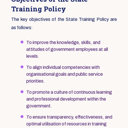
Training Policy
The key objectives of the State Training Policy are
as follows:
To improve the knowledge, skills, and
attitudes of government employees at all
levels.
To align individual competencies with
organisational goals and public service
priorities.
To promote a culture of continuous learning
and professional development within the
government.
To ensure transparency, effectiveness, and
optimal utilisation of resources in training