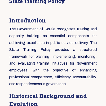
State Training Policy
Introduction
The Government of Kerala recognises training and
capacity building as essential components for
achieving excellence in public service delivery. The
State Training Policy provides a structured
framework for planning, implementing, monitoring,
and evaluating training initiatives for government
employees, with the objective of enhancing
professional competence, efficiency, accountability,
and responsiveness in governance.
Historical Background and
Evolution