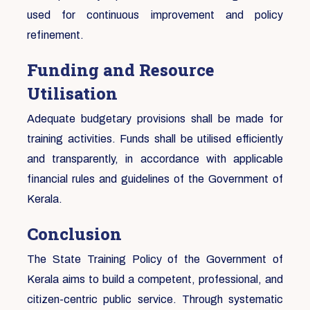
used for continuous improvement and policy
refinement.
Funding and Resource
Utilisation
Adequate budgetary provisions shall be made for
training activities. Funds shall be utilised efficiently
and transparently, in accordance with applicable
financial rules and guidelines of the Government of
Kerala.
Conclusion
The State Training Policy of the Government of
Kerala aims to build a competent, professional, and
citizen-centric public service. Through systematic