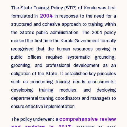
The State Training Policy (STP) of Kerala was first
2004
formulated in
in response to the need for a
structured and cohesive approach to training within
the State’s public administration. The 2004 policy
marked the first time the Kerala Government formally
recognised that the human resources serving in
public offices required systematic grounding,
grooming, and professional development as an
obligation of the State. It established key principles
such as conducting training needs assessments,
developing training modules, and deploying
departmental training coordinators and managers to
ensure effective implementation.
comprehensive review
The policy underwent a