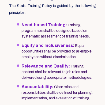
The State Training Policy is guided by the following
principles:
Need-based Training:
Training
programmes shall be designed based on
systematic assessment of training needs.
Equity and Inclusiveness:
Equal
opportunities shall be provided to all eligible
employees without discrimination.
Relevance and Quality:
Training
content shall be relevant to job roles and
delivered using appropriate methodologies.
Accountability:
Clear roles and
responsibilities shall be defined for planning,
implementation, and evaluation of training.