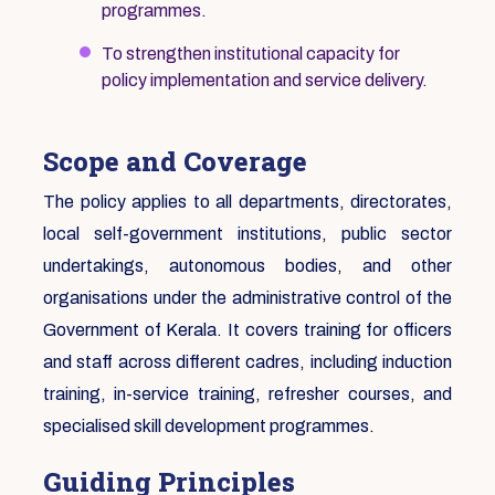
programmes.
To strengthen institutional capacity for
policy implementation and service delivery.
Scope and Coverage
The policy applies to all departments, directorates,
local self-government institutions, public sector
undertakings, autonomous bodies, and other
organisations under the administrative control of the
Government of Kerala. It covers training for officers
and staff across different cadres, including induction
training, in-service training, refresher courses, and
specialised skill development programmes.
Guiding Principles