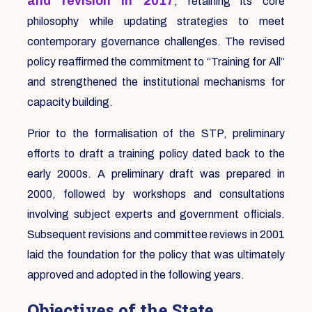
and revision in 2017
, retaining its core
philosophy while updating strategies to meet
contemporary governance challenges. The revised
policy reaffirmed the commitment to “Training for All”
and strengthened the institutional mechanisms for
capacity building.
Prior to the formalisation of the STP, preliminary
efforts to draft a training policy dated back to the
early 2000s. A preliminary draft was prepared in
2000, followed by workshops and consultations
involving subject experts and government officials.
Subsequent revisions and committee reviews in 2001
laid the foundation for the policy that was ultimately
approved and adopted in the following years.
Objectives of the State