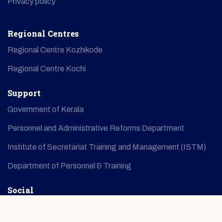
Privacy policy
Regional Centres
Regional Centre Kozhikode
Regional Centre Kochi
Support
Government of Kerala
Personnel and Administrative Reforms Department
Institute of Secretariat Training and Management (ISTM)
Department of Personnel & Training
Social