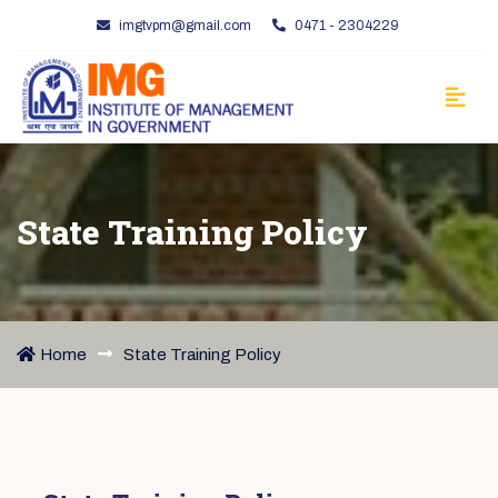
imgtvpm@gmail.com
0471 - 2304229
State Training Policy
Home
State Training Policy