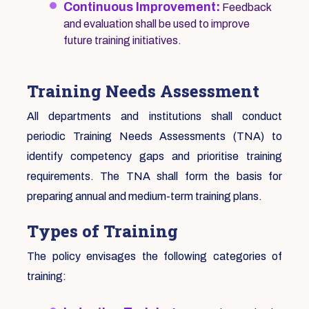
Continuous Improvement:
Feedback
and evaluation shall be used to improve
future training initiatives.
Training Needs Assessment
All departments and institutions shall conduct
periodic Training Needs Assessments (TNA) to
identify competency gaps and prioritise training
requirements. The TNA shall form the basis for
preparing annual and medium-term training plans.
Types of Training
The policy envisages the following categories of
training: