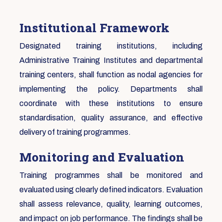
Institutional Framework
Designated training institutions, including
Administrative Training Institutes and departmental
training centers, shall function as nodal agencies for
implementing the policy. Departments shall
coordinate with these institutions to ensure
standardisation, quality assurance, and effective
delivery of training programmes.
Monitoring and Evaluation
Training programmes shall be monitored and
evaluated using clearly defined indicators. Evaluation
shall assess relevance, quality, learning outcomes,
and impact on job performance. The findings shall be