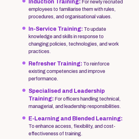
Induction Training:
For newly recruited
employees to familiarise them with rules,
procedures, and organisational values.
In-Service Training:
To update
knowledge and skills in response to
changing policies, technologies, and work
practices.
Refresher Training:
To reinforce
existing competencies and improve
performance.
Specialised and Leadership
Training:
For officers handling technical,
managerial, and leadership responsibilities.
E-Learning and Blended Learning:
To enhance access, flexibility, and cost-
effectiveness of training.