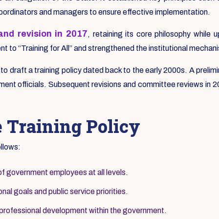
coordinators and managers to ensure effective implementation.
nd revision in 2017
, retaining its core philosophy whil
 to “Training for All” and strengthened the institutional mechani
s to draft a training policy dated back to the early 2000s. A pre
ent officials. Subsequent revisions and committee reviews in 200
e Training Policy
ollows:
of government employees at all levels.
nal goals and public service priorities.
 professional development within the government.