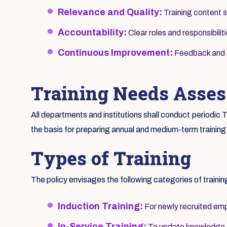
Relevance and Quality:
Training content s
Accountability:
Clear roles and responsibilit
Continuous Improvement:
Feedback and ev
Training Needs Asse
All departments and institutions shall conduct periodi
the basis for preparing annual and medium-term training
Types of Training
The policy envisages the following categories of trainin
Induction Training:
For newly recruited emp
In-Service Training:
To update knowledge an