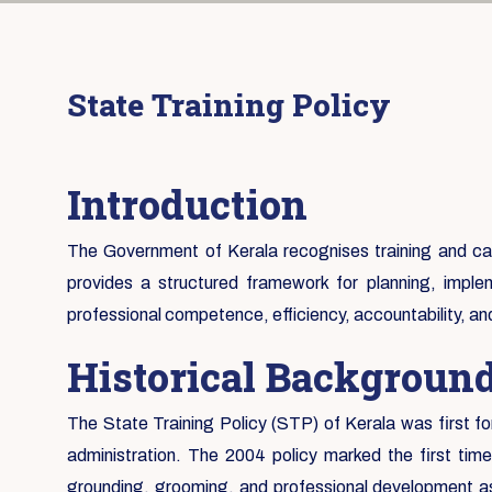
State Training Policy
Introduction
The Government of Kerala recognises training and capa
provides a structured framework for planning, implem
professional competence, efficiency, accountability, a
Historical Backgroun
The State Training Policy (STP) of Kerala was first fo
administration. The 2004 policy marked the first tim
grounding, grooming, and professional development as 