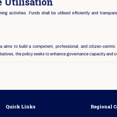
 Utilisation
ng activities. Funds shall be utilised efficiently and transpare
 aims to build a competent, professional, and citizen-centric 
nitiatives, the policy seeks to enhance governance capacity and c
Quick Links
Regional C