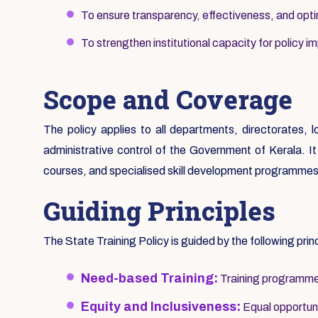
To ensure transparency, effectiveness, and optim
To strengthen institutional capacity for policy i
Scope and Coverage
The policy applies to all departments, directorates, 
administrative control of the Government of Kerala. It c
courses, and specialised skill development programmes
Guiding Principles
The State Training Policy is guided by the following prin
Need-based Training:
Training programmes
Equity and Inclusiveness:
Equal opportunit