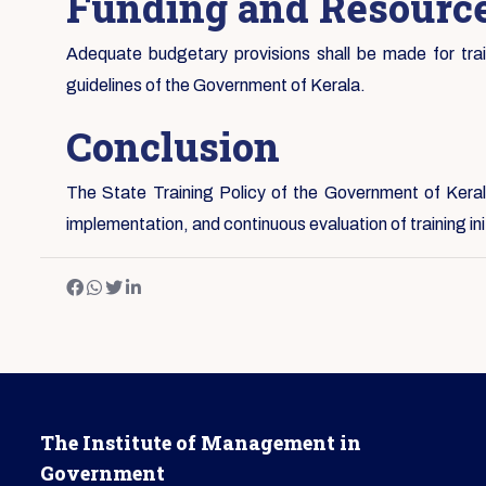
Funding and Resource
Adequate budgetary provisions shall be made for traini
guidelines of the Government of Kerala.
Conclusion
The State Training Policy of the Government of Kerala
implementation, and continuous evaluation of training i
The Institute of Management in
Government