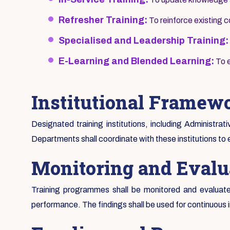
Refresher Training:
To reinforce existing
Specialised and Leadership Training:
E-Learning and Blended Learning:
To e
Institutional Framew
Designated training institutions, including Administrat
Departments shall coordinate with these institutions to 
Monitoring and Evalu
Training programmes shall be monitored and evaluated
performance. The findings shall be used for continuous