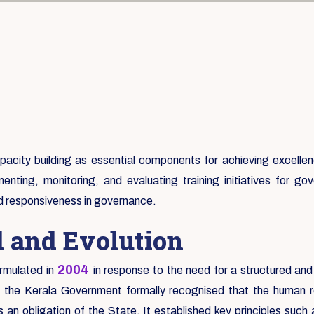
city building as essential components for achieving excellence
enting, monitoring, and evaluating training initiatives for 
nd responsiveness in governance.
d and Evolution
2004
rmulated in
in response to the need for a structured and
e the Kerala Government formally recognised that the human re
an obligation of the State. It established key principles suc