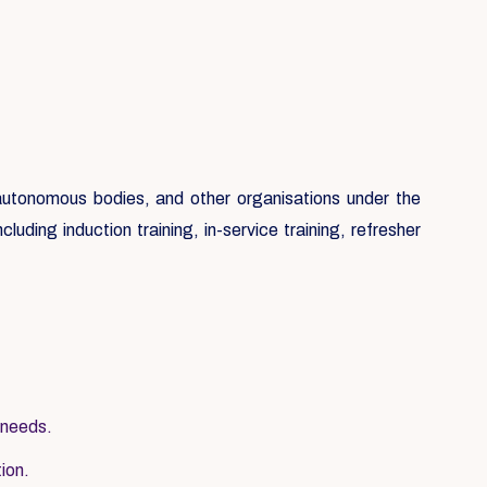
, autonomous bodies, and other organisations under the
luding induction training, in-service training, refresher
 needs.
tion.