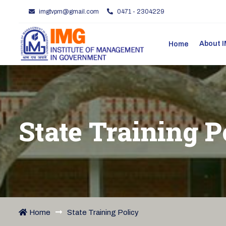
imgtvpm@gmail.com
0471 - 2304229
About
Home
State Training P
Home
State Training Policy