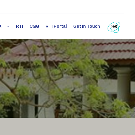
ia
RTI
CGG
RTI Portal
Get In Touch