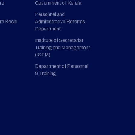
re
Government of Kerala
Personnel and
re Kochi
Administrative Reforms
Department
Institute of Secretariat
Training and Management
(ISTM)
Department of Personnel
& Training