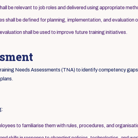
hall be relevant to job roles and delivered using appropriate met
ies shall be defined for planning, implementation, and evaluation of
aluation shall be used to improve future training initiatives.
ssment
c Training Needs Assessments (TNA) to identify competency gaps a
 plans.
g:
loyees to familiarise them with rules, procedures, and organisati
d skills in response to changing policies, technologies, and wor