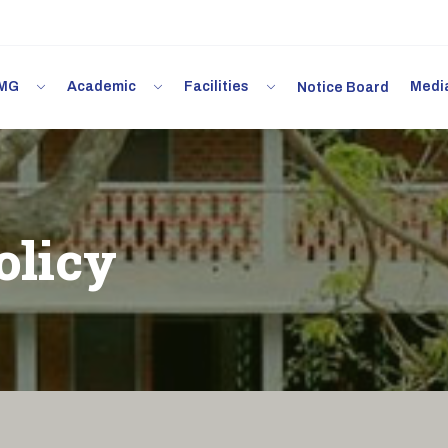
 IMG
Academic
Facilities
Med
Notice Board
olicy