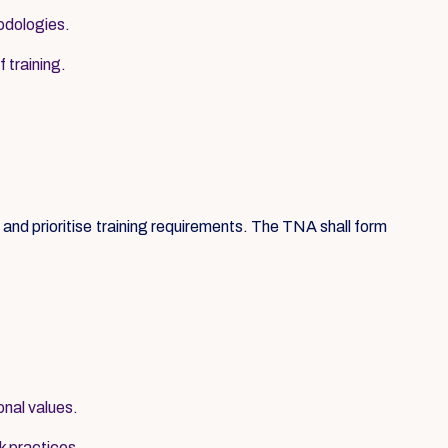
hodologies.
 training.
nd prioritise training requirements. The TNA shall form
onal values.
k practices.