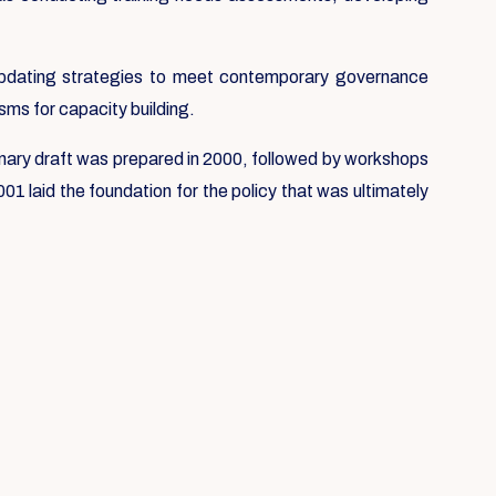
e updating strategies to meet contemporary governance
sms for capacity building.
liminary draft was prepared in 2000, followed by workshops
1 laid the foundation for the policy that was ultimately