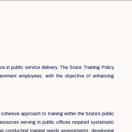
 in public service delivery. The State Training Policy
government employees, with the objective of enhancing
 cohesive approach to training within the State’s public
sources serving in public offices required systematic
h as conducting training needs assessments, developing