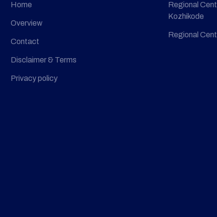
Home
Regional Cent
Kozhikode
Overview
Regional Cent
Contact
Disclaimer & Terms
Privacy policy