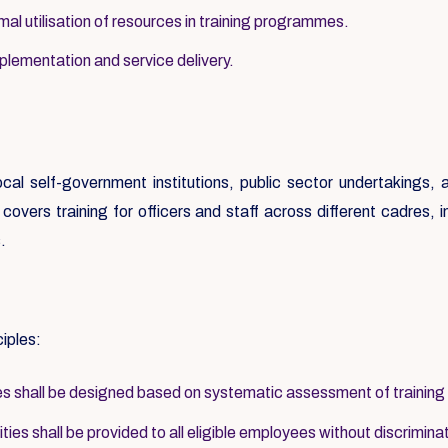
al utilisation of resources in training programmes.
mplementation and service delivery.
local self-government institutions, public sector undertakings
overs training for officers and staff across different cadres, inc
.
ciples:
 shall be designed based on systematic assessment of training
ies shall be provided to all eligible employees without discrimina