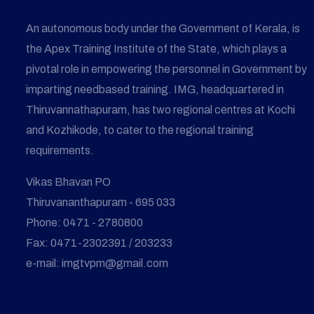
An autonomous body under the Government of Kerala, is
the Apex Training Institute of the State, which plays a
pivotal role in empowering the personnel in Government by
imparting needbased training. IMG, headquartered in
Thiruvannathapuram, has two regional centres at Kochi
and Kozhikode, to cater to the regional training
requirements.
Vikas Bhavan PO
Thiruvananthapuram - 695 033
Phone: 0471 - 2780800
Fax: 0471-2302391 / 203233
e-mail: imgtvpm@gmail.com