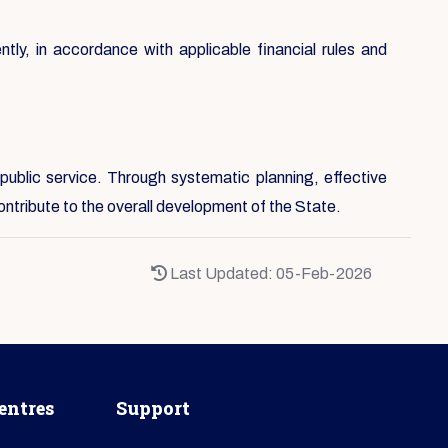
ntly, in accordance with applicable financial rules and
public service. Through systematic planning, effective
ontribute to the overall development of the State.
Last Updated: 05-Feb-2026
entres
Support