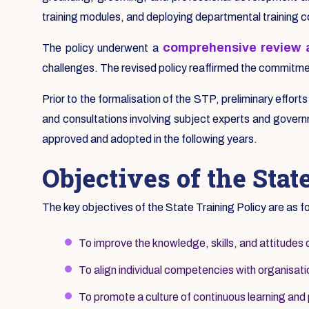
training modules, and deploying departmental training 
comprehensive review a
The policy underwent a
challenges. The revised policy reaffirmed the commitment
Prior to the formalisation of the STP, preliminary effort
and consultations involving subject experts and governm
approved and adopted in the following years.
Objectives of the Stat
The key objectives of the State Training Policy are as f
To improve the knowledge, skills, and attitudes 
To align individual competencies with organisatio
To promote a culture of continuous learning and