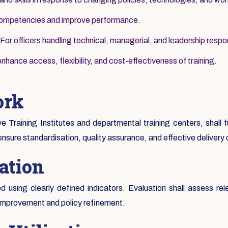
 competencies and improve performance.
For officers handling technical, managerial, and leadership respons
nhance access, flexibility, and cost-effectiveness of training.
ork
ive Training Institutes and departmental training centers, shall
ensure standardisation, quality assurance, and effective delivery
ation
 using clearly defined indicators. Evaluation shall assess rel
 improvement and policy refinement.