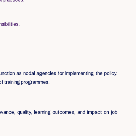
ibilities.
 function as nodal agencies for implementing the policy.
 of training programmes.
evance, quality, learning outcomes, and impact on job