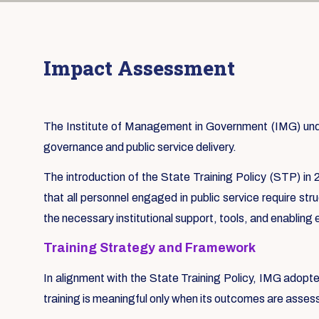
Impact Assessment
The Institute of Management in Government (IMG) under
governance and public service delivery.
The introduction of the State Training Policy (STP) in 2
that all personnel engaged in public service require st
the necessary institutional support, tools, and enabling
Training Strategy and Framework
In alignment with the State Training Policy, IMG adopt
training is meaningful only when its outcomes are asse