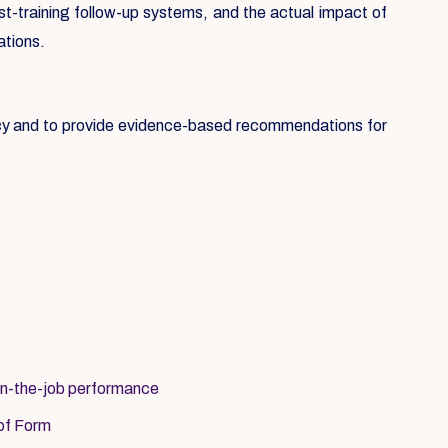
st-training follow-up systems, and the actual impact of
ations.
icy and to provide evidence-based recommendations for
on-the-job performance
 of Form