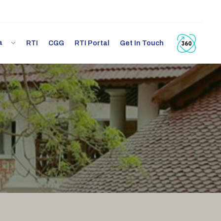
ia
RTI
CGG
RTI Portal
Get In Touch