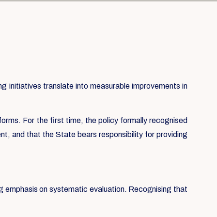
 initiatives translate into measurable improvements in
forms. For the first time, the policy formally recognised
t, and that the State bears responsibility for providing
ong emphasis on systematic evaluation. Recognising that