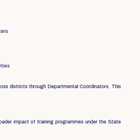
lans
ities
ss districts through Departmental Coordinators. This
roader impact of training programmes under the State