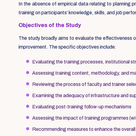
In the absence of empirical data relating to planning 
training on participants’ knowledge, skills, and job pe
Objectives of the Study
The study broadly aims to evaluate the effectiveness
improvement. The specific objectives include:
Evaluating the training processes, institutional 
Assessing training content, methodology, and mater
Reviewing the process of faculty and trainer sele
Examining the adequacy of infrastructure and s
Evaluating post-training follow-up mechanisms
Assessing the impact of training programmes (wi
Recommending measures to enhance the overall ef