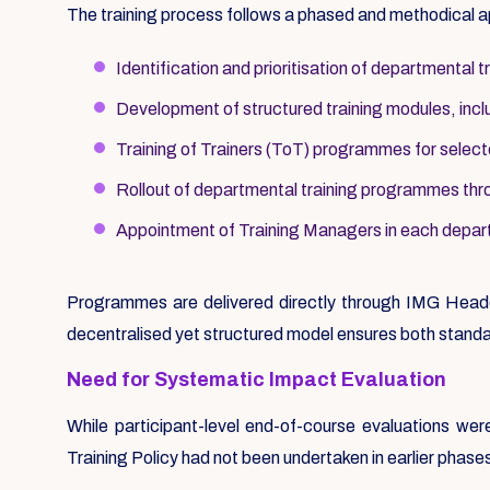
The training process follows a phased and methodical 
Identification and prioritisation of departmental t
Development of structured training modules, includ
Training of Trainers (ToT) programmes for selec
Rollout of departmental training programmes thr
Appointment of Training Managers in each depart
Programmes are delivered directly through IMG Headq
decentralised yet structured model ensures both standa
Need for Systematic Impact Evaluation
While participant-level end-of-course evaluations w
Training Policy had not been undertaken in earlier phase