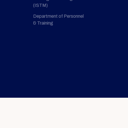
(ISTM)
Department of Personnel
& Training