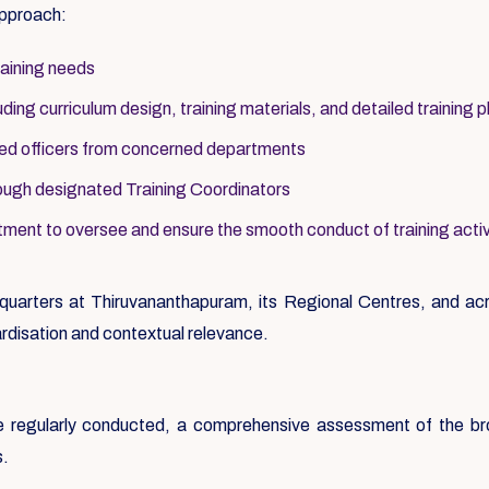
approach:
raining needs
ing curriculum design, training materials, and detailed training p
ted officers from concerned departments
ough designated Training Coordinators
ment to oversee and ensure the smooth conduct of training activ
uarters at Thiruvananthapuram, its Regional Centres, and acro
rdisation and contextual relevance.
ere regularly conducted, a comprehensive assessment of the b
s.