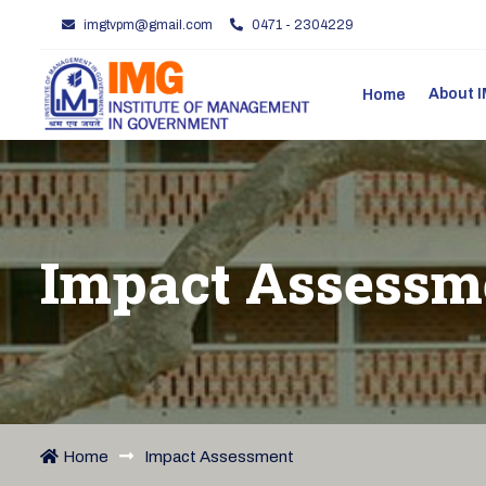
imgtvpm@gmail.com
0471 - 2304229
About
Home
Impact Assessm
Home
Impact Assessment