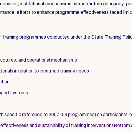
processes, institutional mechanisms, infrastructure adequacy, po
rformance, efforts to enhance programme effectiveness faced limit
 of training programmes conducted under the State Training Pol
structures, and operational mechanisms
ials in relation to identified training needs
ction
upport systems
th specific reference to 2007–08 programmes) on participants’ 
fectiveness and sustainability of training interventionsBottom