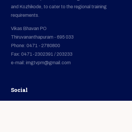
and Kozhikode, to cater to the regional training
requirements.
Vikas Bhavan PO
Thiruvananthapuram - 695 033
Phone: 0471 - 2780800
Fax: 0471-2302391 / 203233
e-mail: imgtvpm@gmail.com
Social
© Copyright
2026
IMG
All Rights Reserved