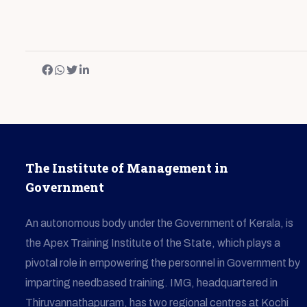
The Institute of Management in
Government
An autonomous body under the Government of Kerala, is
the Apex Training Institute of the State, which plays a
pivotal role in empowering the personnel in Government by
imparting needbased training. IMG, headquartered in
Thiruvannathapuram, has two regional centres at Kochi