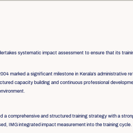
takes systematic impact assessment to ensure that its training
004 marked a significant milestone in Kerala’s administrative re
ructured capacity building and continuous professional developmen
 environment.
ed a comprehensive and structured training strategy with a str
ssed, IMG integrated impact measurement into the training cycle.