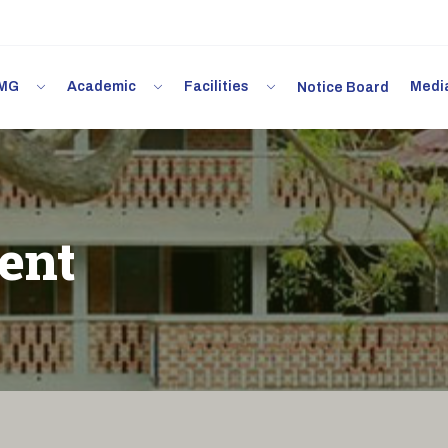
 IMG
Academic
Facilities
Med
Notice Board
ent