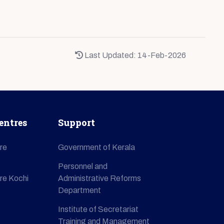
Last Updated: 14-Feb-2026
entres
Support
re
Government of Kerala
Personnel and
re Kochi
Administrative Reforms
Department
Institute of Secretariat
Training and Management