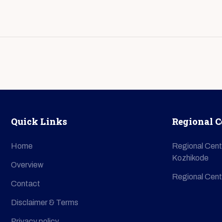
Quick Links
Regional C
Home
Regional Cent
Kozhikode
Overview
Regional Cent
Contact
Disclaimer & Terms
Privacy policy