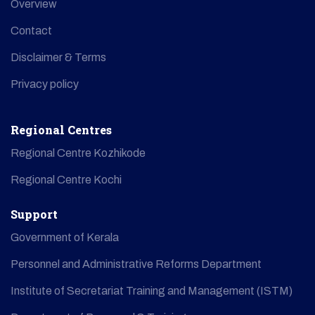
Overview
Contact
Disclaimer & Terms
Privacy policy
Regional Centres
Regional Centre Kozhikode
Regional Centre Kochi
Support
Government of Kerala
Personnel and Administrative Reforms Department
Institute of Secretariat Training and Management (ISTM)