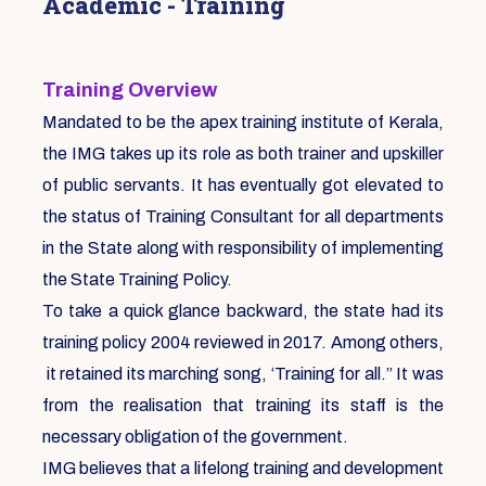
Academic - Training
Training Overview
Mandated to be the apex training institute of Kerala,
the IMG takes up its role as both trainer and upskiller
of public servants. It has eventually got elevated to
the status of Training Consultant for all departments
in the State along with responsibility of implementing
the State Training Policy.
To take a quick glance backward, the state had its
training policy 2004 reviewed in 2017. Among others,
it retained its marching song, ‘Training for all.” It was
from the realisation that training its staff is the
necessary obligation of the government.
IMG believes that a lifelong training and development