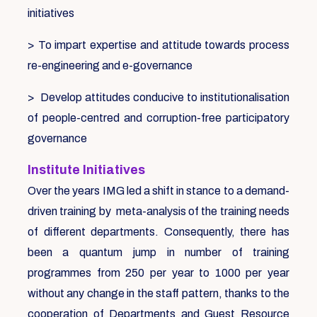
initiatives
> To impart expertise and attitude towards process
re-engineering and e-governance
> Develop attitudes conducive to institutionalisation
of people-centred and corruption-free participatory
governance
Institute Initiatives
Over the years IMG led a shift in stance to a demand-
driven training by meta-analysis of the training needs
of different departments. Consequently, there has
been a quantum jump in number of training
programmes from 250 per year to 1000 per year
without any change in the staff pattern, thanks to the
cooperation of Departments and Guest Resource