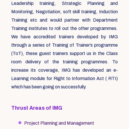
Leadership training, Strategic Planning and
Monitoring, Negotiation, soft skill training, Induction
Training etc and would partner with Department
Training institutes to roll out the other programmes.
We have accredited trainers developed by IMG
through a series of Training of Trainer’s programme
(ToT), these guest trainers support us in the Class
room delivery of the training programmes. To
increase its coverage, IMG has developed an e-
Learning module for Right to Information Act ( RTI)
which has been going on successfully.
Thrust Areas of IMG
Project Planning and Management