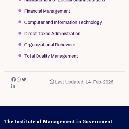
Financial Management
Computer and Information Technology
Direct Taxes Administration
Organizational Behaviour
Total Quality Management
Last Updated: 14-Feb-2026
The Institute of Management in Government