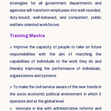
strategies for all government departments and
agencies will transform employees into well-rounded,
duty-bound, well-behaved, and competent, public
welfare-oriented workforces.
Training Mantra
> Improve the capacity of people to take on future
responsibilities with the aim of matching the
capabilities of individuals to the work they do and
thereby improving the performance of individuals,
organizations and systems.
> To make the civil service aware of the new trends in
the socio-economic political environment in which it
operates and at the global level.
> Innovate in line with administrative reforms and