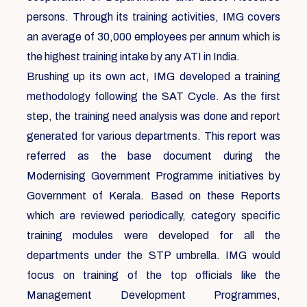
persons. Through its training activities, IMG covers
an average of 30,000 employees per annum which is
the highest training intake by any ATI in India.
Brushing up its own act, IMG developed a training
methodology following the SAT Cycle. As the first
step, the training need analysis was done and report
generated for various departments. This report was
referred as the base document during the
Modernising Government Programme initiatives by
Government of Kerala. Based on these Reports
which are reviewed periodically, category specific
training modules were developed for all the
departments under the STP umbrella. IMG would
focus on training of the top officials like the
Management Development Programmes,