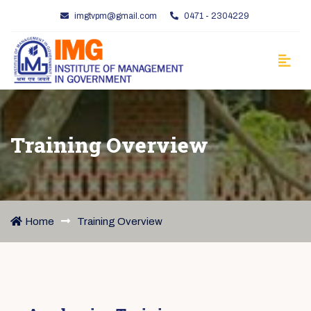
imgtvpm@gmail.com
0471 - 2304229
Training Overview
Home
Training Overview