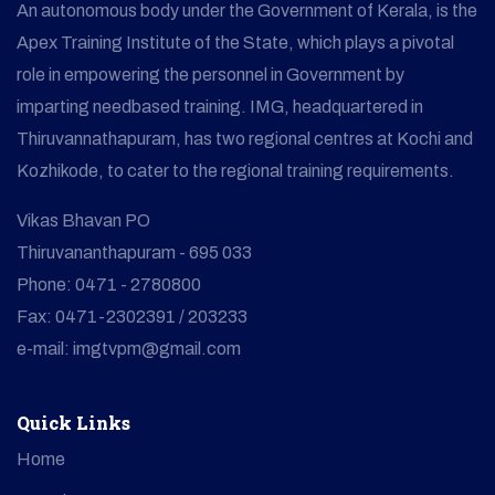
An autonomous body under the Government of Kerala, is the
Apex Training Institute of the State, which plays a pivotal
role in empowering the personnel in Government by
imparting needbased training. IMG, headquartered in
Thiruvannathapuram, has two regional centres at Kochi and
Kozhikode, to cater to the regional training requirements.
Vikas Bhavan PO
Thiruvananthapuram - 695 033
Phone: 0471 - 2780800
Fax: 0471-2302391 / 203233
e-mail: imgtvpm@gmail.com
Quick Links
Home