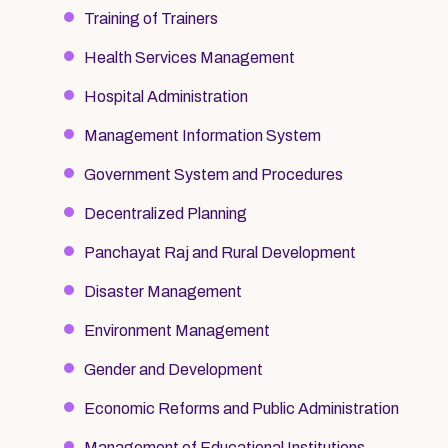
Training of Trainers
Health Services Management
Hospital Administration
Management Information System
Government System and Procedures
Decentralized Planning
Panchayat Raj and Rural Development
Disaster Management
Environment Management
Gender and Development
Economic Reforms and Public Administration
Management of Educational Institutions