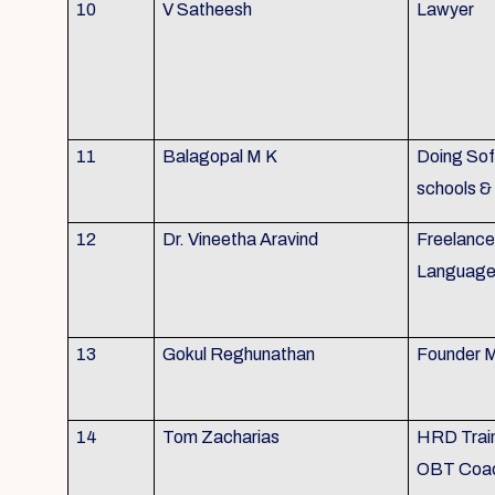
10
V Satheesh
Lawyer
11
Balagopal M K
Doing Soft
schools &
12
Dr. Vineetha Aravind
Freelance 
Language 
13
Gokul Reghunathan
Founder M
14
Tom Zacharias
HRD Train
OBT Coa