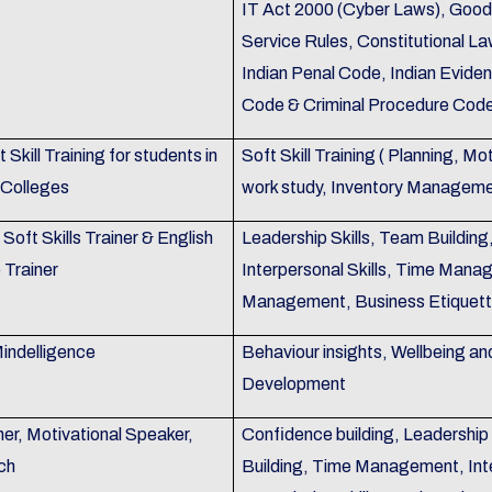
IT Act 2000 (Cyber Laws), Good
Service Rules, Constitutional La
Indian Penal Code, Indian Evide
Code & Criminal Procedure Code
 Skill Training for students in
Soft Skill Training ( Planning, M
 Colleges
work study, Inventory Manageme
Soft Skills Trainer & English
Leadership Skills, Team Building
Trainer
Interpersonal Skills, Time Mana
Management, Business Etiquet
indelligence
Behaviour insights, Wellbeing an
Development
er, Motivational Speaker,
Confidence building, Leadershi
ch
Building, Time Management, Inte