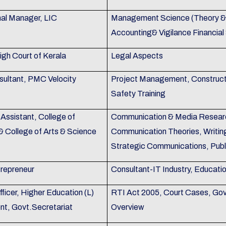
nal Manager, LIC
Management Science (Theory & P
Accounting& Vigilance Financial
igh Court of Kerala
Legal Aspects
sultant, PMC Velocity
Project Management, Construc
Safety Training
Assistant, College of
Communication & Media Researc
& College of Arts & Science
Communication Theories, Writin
Strategic Communications, Publ
trepreneur
Consultant-IT Industry, Educati
ficer, Higher Education (L)
RTI Act 2005, Court Cases, Gov
t, Govt.Secretariat
Overview