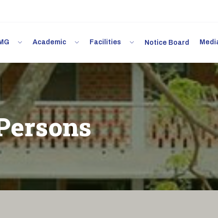
 IMG
Academic
Facilities
Med
Notice Board
Persons