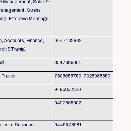
g & Management, Sales &
Management, Stress
ing, Effective Meetings
n, Accounts, Finance,
9447132802
rch &Trainig
ed
8547888061
h Trainer
7306655759, 7025085550
9495832526
9497366502
les of Business,
9446478981