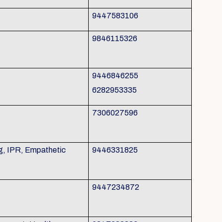
9447583106
9846115326
9446846255
6282953335
7306027596
g, IPR, Empathetic
9446331825
9447234872