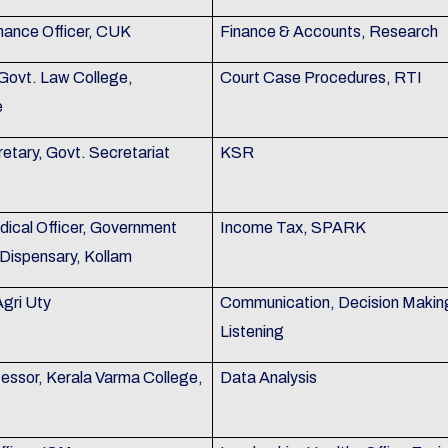
nance Officer, CUK
Finance & Accounts, Research
 Govt. Law College,
Court Case Procedures, RTI
e
etary, Govt. Secretariat
KSR
dical Officer, Government
Income Tax, SPARK
Dispensary, Kollam
Agri Uty
Communication, Decision Makin
Listening
fessor, Kerala Varma College,
Data Analysis