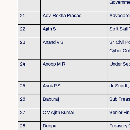
Governme
21
Adv. Rekha Prasad
Advocate 
22
Ajith S
Soft Skill 
23
Anand V S
Sr. Civil P
Cyber Cel
24
Anoop M R
Under Sec
25
Asok P S
Jr. Supdt
26
Baburaj
Sub Treasu
27
C V Ajith Kumar
Senior Fin
28
Deepu
Treasury 