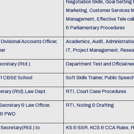
Negotiation Skills, Goal Settin
Marketing, Customer Services 
Management, Effective Tele call
& Parliamentary Procedures
Divisional Accounts Officer,
Academics, Audit, Administratio
mer
IT, Project Management, Resea
ecretary (Rtd.)
Department Test and Official ne
 of CBSE School
Soft Skills Trainer, Public Speec
retary (Rtd),Law Dept.
RTI, Court Case Procedures
Secretary & Law Officer,
RTI, Noting & Drafting
on & PWD
 Secretary(Rtd.) to
KS & SSR, KCS & CCA Rules, Ru