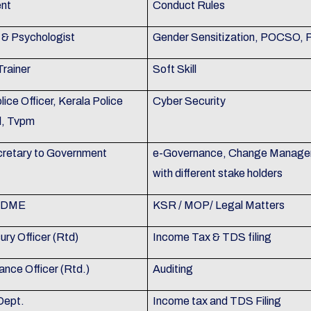
nt
Conduct Rules
& Psychologist
Gender Sensitization, POCSO,
Trainer
Soft Skill
olice Officer, Kerala Police
Cyber Security
l, Tvpm
retary to Government
e-Governance, Change Manageme
with different stake holders
, DME
KSR / MOP/ Legal Matters
ry Officer (Rtd)
Income Tax & TDS filing
ance Officer (Rtd.)
Auditing
Dept.
Income tax and TDS Filing