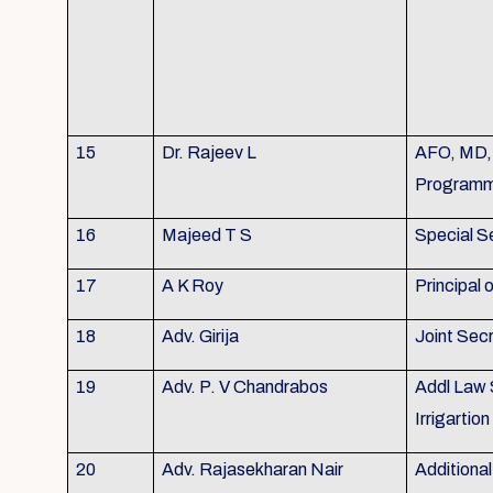
15
Dr. Rajeev L
AFO, MD, 
Program
16
Majeed T S
Special S
17
A K Roy
Principal
18
Adv. Girija
Joint Sec
19
Adv. P. V Chandrabos
Addl Law 
Irrigarti
20
Adv. Rajasekharan Nair
Additional