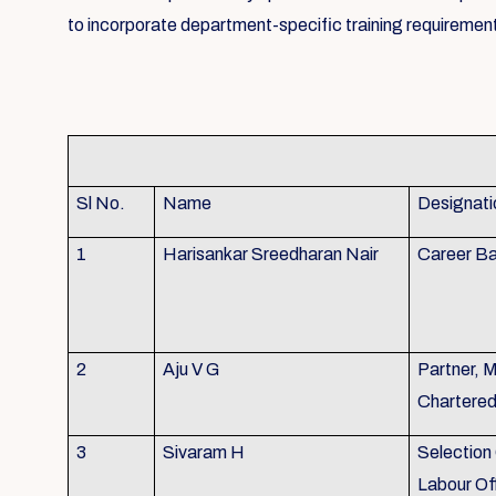
to incorporate department-specific training requirement
Sl No.
Name
Designati
1
Harisankar Sreedharan Nair
Career Ba
2
Aju V G
Partner, 
Chartere
3
Sivaram H
Selection 
Labour Of