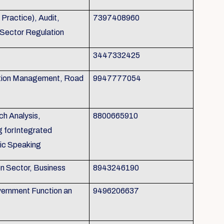
ractice), Audit,
7397408960
 Sector Regulation
3447332425
tion Management, Road
9947777054
h Analysis,
8800665910
g forIntegrated
ic Speaking
on Sector, Business
8943246190
ernment Function an
9496206637