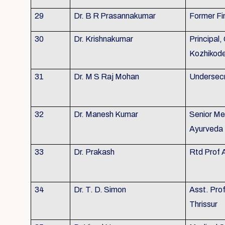
29
Dr. B R Prasannakumar
Former Fi
30
Dr. Krishnakumar
Principal,
Kozhikod
31
Dr. M S Raj Mohan
Undersecr
32
Dr. Manesh Kumar
Senior Me
Ayurveda 
33
Dr. Prakash
Rtd Prof 
34
Dr. T. D. Simon
Asst. Pro
Thrissur