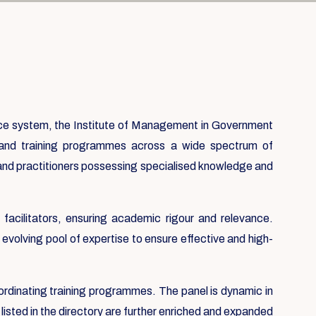
nce system, the Institute of Management in Government
usand training programmes across a wide spectrum of
 and practitioners possessing specialised knowledge and
acilitators, ensuring academic rigour and relevance.
evolving pool of expertise to ensure effective and high-
ordinating training programmes. The panel is dynamic in
listed in the directory are further enriched and expanded