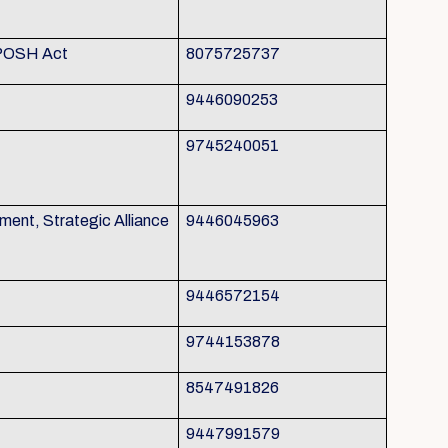
 POSH Act
8075725737
9446090253
9745240051
nt, Strategic Alliance
9446045963
9446572154
9744153878
8547491826
9447991579