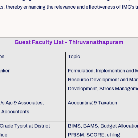
s, thereby enhancing the relevance and effectiveness of IMG’s tr
Guest Faculty List - Thiruvanathapuram
on
Topic
nker
Formulation, Implemention and 
Resource Development and Man
Development, Stress Managem
M/s Aju & Associates,
Accounting & Taxation
d Accountants
Grade Typist at District
BIMS, BAMS, Budget Allocation,
fice
PRISM, SCORE, efiling