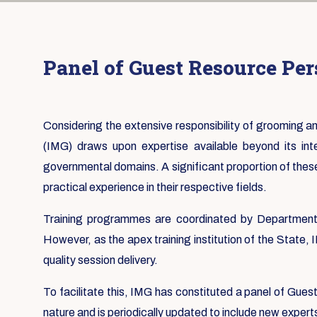
Panel of Guest Resource Pe
Considering the extensive responsibility of grooming
(IMG) draws upon expertise available beyond its in
governmental domains. A significant proportion of thes
practical experience in their respective fields.
Training programmes are coordinated by Departmental
However, as the apex training institution of the State,
quality session delivery.
To facilitate this, IMG has constituted a panel of Gue
nature and is periodically updated to include new expert