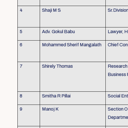
4
Shaji M S
Sr.Divisio
5
Adv. Gokul Babu
Lawyer, H
6
Mohammed Sherif Mangalath
Chief Con
7
Shirely Thomas
Research 
Business 
8
Smitha R Pillai
Social En
9
Manoj K
Section Of
Departmen