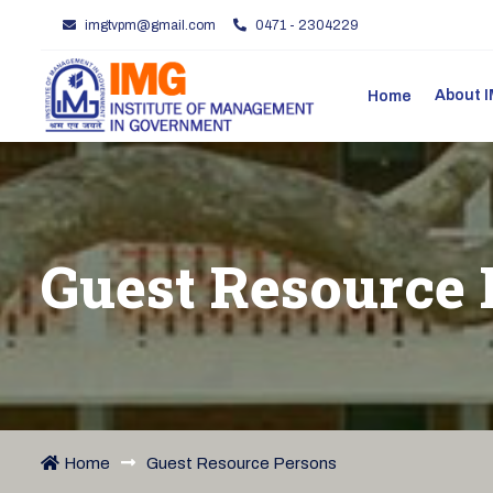
imgtvpm@gmail.com
0471 - 2304229
About
Home
Guest Resource 
Home
Guest Resource Persons