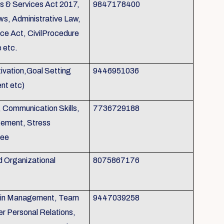
s & Services Act 2017,
9847178400
ws, Administrative Law,
nce Act, CivilProcedure
 etc.
otivation,Goal Setting
9446951036
nt etc)
, Communication Skills,
7736729188
gement, Stress
tee
d Organizational
8075867176
p in Management, Team
9447039258
r Personal Relations,