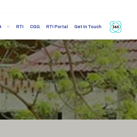
ia
RTI
CGG
RTI Portal
Get In Touch