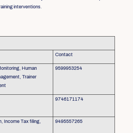
aining interventions.
Contact
Monitoring, Human
9599953254
agement, Trainer
ent
9746171174
 Income Tax filing,
9495557265