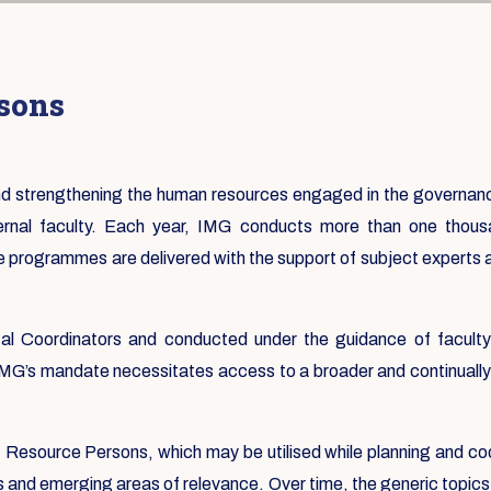
rsons
 and strengthening the human resources engaged in the governa
ternal faculty. Each year, IMG conducts more than one tho
e programmes are delivered with the support of subject experts
 Coordinators and conducted under the guidance of faculty f
 IMG’s mandate necessitates access to a broader and continually 
st Resource Persons, which may be utilised while planning and co
s and emerging areas of relevance. Over time, the generic topics 