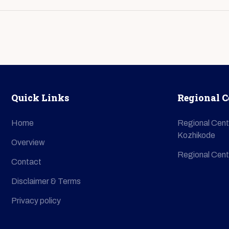
Quick Links
Regional C
Home
Regional Cent
Kozhikode
Overview
Regional Cent
Contact
Disclaimer & Terms
Privacy policy