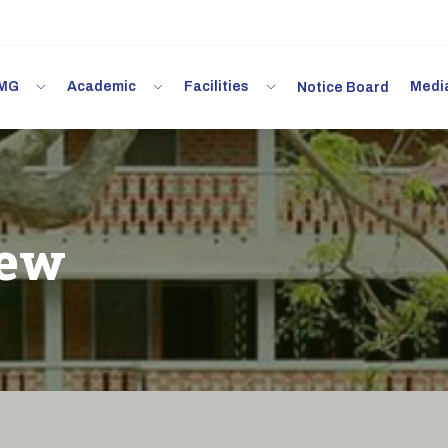
 IMG
Academic
Facilities
Med
Notice Board
iew