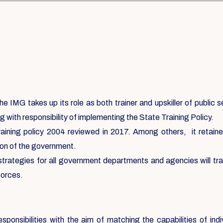
e IMG takes up its role as both trainer and upskiller of public 
g with responsibility of implementing the State Training Policy.
aining policy 2004 reviewed in 2017. Among others, it retained 
ation of the government.
 strategies for all government departments and agencies will tr
forces.
sponsibilities with the aim of matching the capabilities of ind