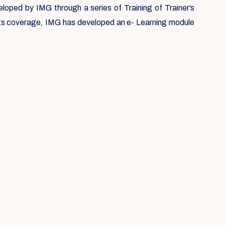
loped by IMG through a series of Training of Trainer’s
 its coverage, IMG has developed an e- Learning module