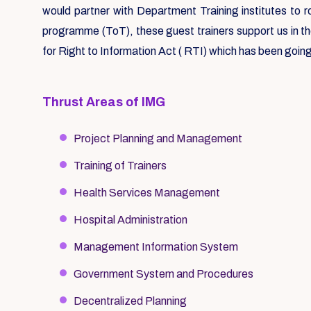
would partner with Department Training institutes to 
programme (ToT), these guest trainers support us in t
for Right to Information Act ( RTI) which has been going
Thrust Areas of IMG
Project Planning and Management
Training of Trainers
Health Services Management
Hospital Administration
Management Information System
Government System and Procedures
Decentralized Planning