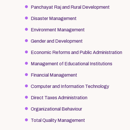
Panchayat Raj and Rural Development
Disaster Management
Environment Management
Gender and Development
Economic Reforms and Public Administration
Management of Educational Institutions
Financial Management
Computer and Information Technology
Direct Taxes Administration
Organizational Behaviour
Total Quality Management