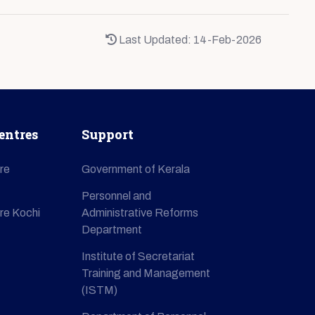
Last Updated: 14-Feb-2026
entres
Support
re
Government of Kerala
Personnel and
re Kochi
Administrative Reforms
Department
Institute of Secretariat
Training and Management
(ISTM)