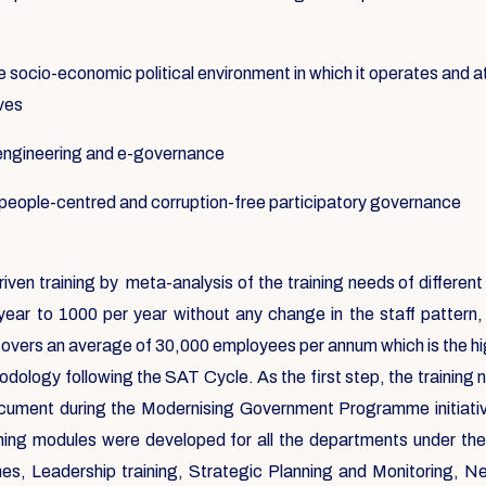
e socio-economic political environment in which it operates and at
ives
-engineering and e-governance
f people-centred and corruption-free participatory governance
riven training by meta-analysis of the training needs of differ
year to 1000 per year without any change in the staff pattern
covers an average of 30,000 employees per annum which is the high
dology following the SAT Cycle. As the first step, the training
ocument during the Modernising Government Programme initiat
aining modules were developed for all the departments under th
 Leadership training, Strategic Planning and Monitoring, Negoti