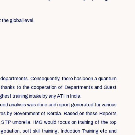
 the global level.
ent departments. Consequently, there has been a quantum
, thanks to the cooperation of Departments and Guest
est training intake by any ATI in India.
 need analysis was done and report generated for various
ives by Government of Kerala. Based on these Reports
e STP umbrella. IMG would focus on training of the top
ation, soft skill training, Induction Training etc and