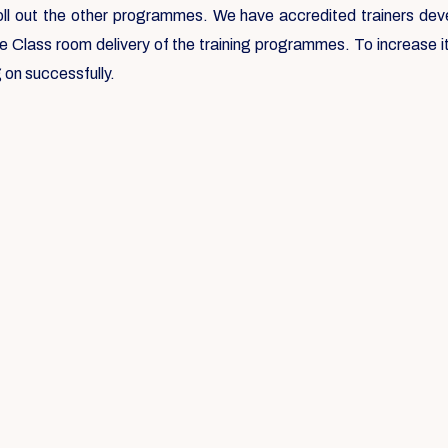
roll out the other programmes. We have accredited trainers deve
he Class room delivery of the training programmes. To increase
 on successfully.