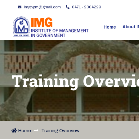
imgtvpm@gmail.com
0471 - 2304229
About
Home
Training Overv
Home
Training Overview