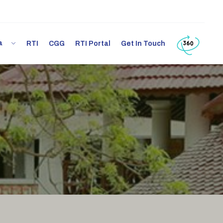
ia
RTI
CGG
RTI Portal
Get In Touch