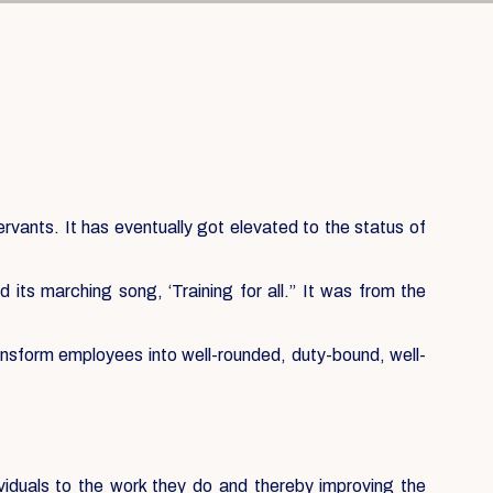
servants. It has eventually got elevated to the status of
its marching song, ‘Training for all.” It was from the
ansform employees into well-rounded, duty-bound, well-
ividuals to the work they do and thereby improving the