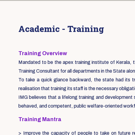
Academic - Training
Training Overview
Mandated to be the apex training institute of Kerala, th
Training Consultant for all departments in the State alon
To take a quick glance backward, the state had its tr
realisation that training its staff is the necessary oblig
IMG believes that a lifelong training and development
behaved, and competent, public welfare-oriented work
Training Mantra
> Improve the capacity of people to take on future re