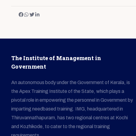
The Institute of Management in
Government
An autonomous body under the Government of Kerala, is
the Apex Training Institute of the State, which plays a
pivotal role in empowering the personnel in Government by
imparting needbased training. IMG, headquartered in
Thiruvannathapuram, has two regional centres at Kochi
and Kozhikode, to cater to the regional training
requirements.