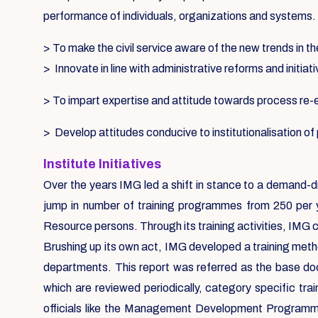
performance of individuals, organizations and systems.
> To make the civil service aware of the new trends in th
> Innovate in line with administrative reforms and initiat
> To impart expertise and attitude towards process re
> Develop attitudes conducive to institutionalisation o
Institute Initiatives
Over the years IMG led a shift in stance to a demand-d
jump in number of training programmes from 250 per 
Resource persons. Through its training activities, IMG 
Brushing up its own act, IMG developed a training metho
departments. This report was referred as the base d
which are reviewed periodically, category specific tr
officials like the Management Development Programmes,