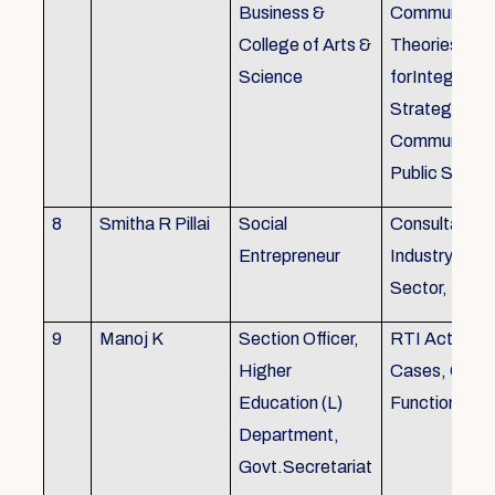
Business &
Communicati
College of Arts &
Theories, Wri
Science
forIntegrate
Strategic
Communicati
Public Speak
8
Smitha R Pillai
Social
Consultant-I
Entrepreneur
Industry, Edu
Sector, Busi
9
Manoj K
Section Officer,
RTI Act 2005
Higher
Cases, Gove
Education (L)
Function an 
Department,
Govt.Secretariat