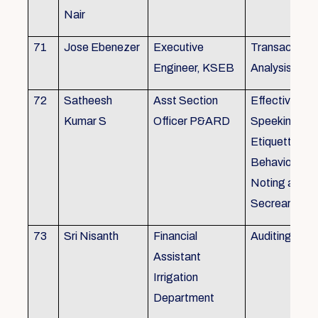
Nair
71
Jose Ebenezer
Executive
Transactiona
Engineer, KSEB
Analysis
72
Satheesh
Asst Section
Effective Eng
Kumar S
Officer P&ARD
Speeking , T
Etiquette ,
Behavioural Sk
Noting and Dr
Secreariat M
73
Sri Nisanth
Financial
Auditing
Assistant
Irrigation
Department