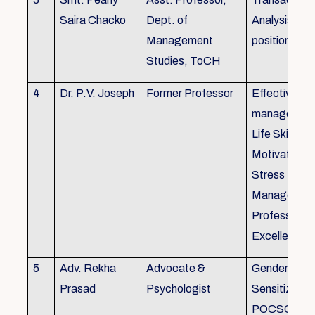
Saira Chacko
Dept. of
Analysis, Lif
Management
position
Studies, ToCH
4
Dr. P.V. Joseph
Former Professor
Effective lab
managemen
Life Skills,
Motivation,
Stress
Managemen
Professional
Excellence
5
Adv. Rekha
Advocate &
Gender
Prasad
Psychologist
Sensitizatio
POCSO, P