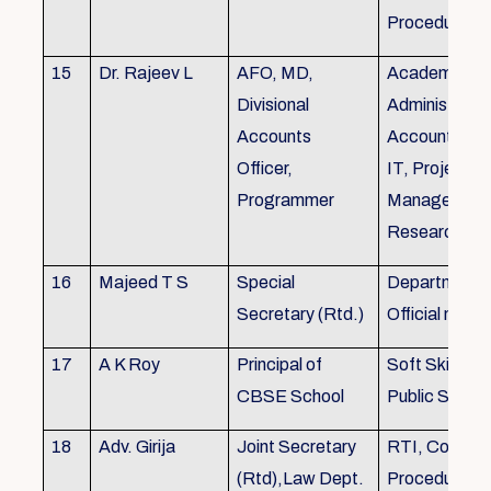
Procedures
15
Dr. Rajeev L
AFO, MD,
Academics, A
Divisional
Administratio
Accounts
Accounts, Fi
Officer,
IT, Project
Programmer
Management
Research &Tr
16
Majeed T S
Special
Department 
Secretary (Rtd.)
Official need
17
A K Roy
Principal of
Soft Skills Tra
CBSE School
Public Speech
18
Adv. Girija
Joint Secretary
RTI, Court C
(Rtd),Law Dept.
Procedures