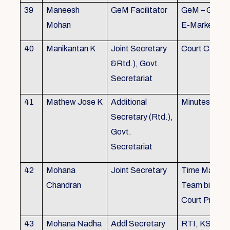
39
Maneesh
GeM Facilitator
GeM – Gover
Mohan
E-Marketpla
40
Manikantan K
Joint Secretary
Court Cases
&Rtd.), Govt.
Secretariat
41
Mathew Jose K
Additional
Minutes Writi
Secretary (Rtd.),
Govt.
Secretariat
42
Mohana
Joint Secretary
Time Manag
Chandran
Team biulding
Court Proced
43
Mohana Nadha
Addl Secretary
RTI, KS&SS