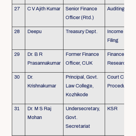
27
C V Ajith Kumar
Senior Finance
Auditing
Officer (Rtd.)
28
Deepu
Treasury Dept.
Income tax 
Filing
29
Dr. B R
Former Finance
Finance & Ac
Prasannakumar
Officer, CUK
Research
30
Dr.
Principal, Govt.
Court Case
Krishnakumar
Law College,
Procedures, 
Kozhikode
31
Dr. M S Raj
Undersecretary,
KSR
Mohan
Govt.
Secretariat