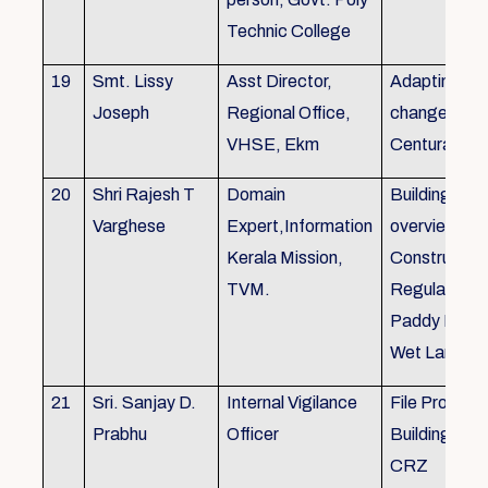
Technic College
19
Smt. Lissy
Asst Director,
Adapting to 
Joseph
Regional Office,
changes of 
VHSE, Ekm
Centuray
20
Shri Rajesh T
Domain
Building rule
Varghese
Expert,Information
overview,Bui
Kerala Mission,
Constructio
TVM.
Regulations 
Paddy Land
Wet Land.
21
Sri. Sanjay D.
Internal Vigilance
File Processi
Prabhu
Officer
Building Rul
CRZ