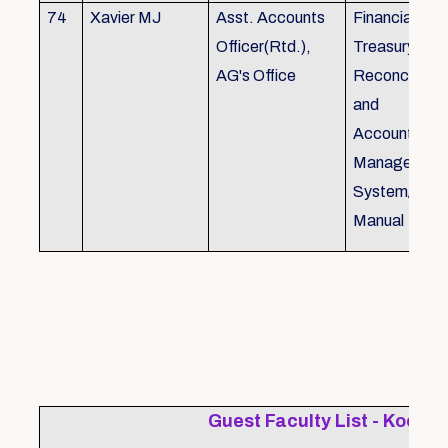
74
Xavier MJ
Asst. Accounts
Financial Con
Officer(Rtd.),
Treasury
AG's Office
Reconcillati
and
Accounting/T
Managemen
System/Bud
Manual
Guest Faculty List - Kochi