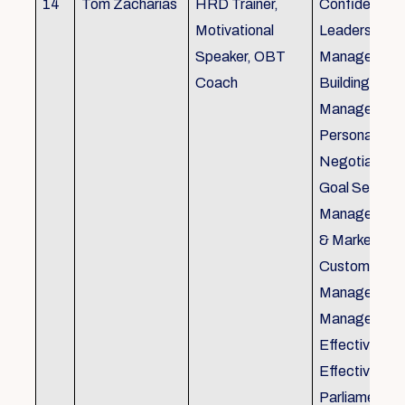
14
Tom Zacharias
HRD Trainer,
Confidence bu
Motivational
Leadership in
Speaker, OBT
Management
Coach
Building, Tim
Management,
Personal Rela
Negotiation S
Goal Setting
Management,
& Marketing,
Customer Se
Management,
Management
Effective Tele
Effective Me
Parliamentar