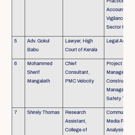
Practice), Au
Accounting&
Vigilance Fin
Sector Regul
5
Adv. Gokul
Lawyer, High
Legal Aspec
Babu
Court of Kerala
6
Mohammed
Chief
Project
Sherif
Consultant,
Management
Mangalath
PMC Velocity
Construction
Management
Safety Traini
7
Shirely Thomas
Research
Communicati
Assistant,
Media Resea
College of
Analysis,