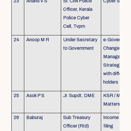
23
Anand V S
Sr. Civil Police
Cyber Securi
Officer, Kerala
Police Cyber
Cell, Tvpm
24
Anoop M R
Under Secretary
e-Governanc
to Government
Change
Management
Strategic All
with different
holders
25
Asok P S
Jr. Supdt, DME
KSR / MOP/ 
Matters
26
Baburaj
Sub Treasury
Income Tax 
Officer (Rtd)
filing