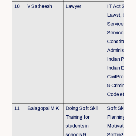
10
V Satheesh
Lawyer
IT Act 2000 
Laws), Good
Services Act
Service Rules
Constitutiona
Administrativ
Indian Penal
Indian Eviden
CivilProcedu
& Criminal P
Code etc.
11
Balagopal M K
Doing Soft Skill
Soft Skill Trai
Training for
Planning,
students in
Motivation,G
schools &
Setting work 