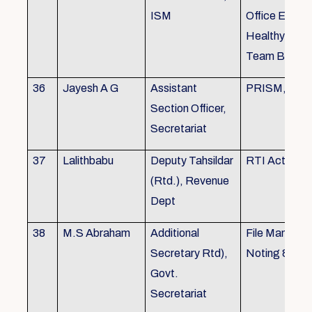
ISM
Office Envir
Healthy Ergo
Team Buildin
36
Jayesh A G
Assistant
PRISM, KSR
Section Officer,
Secretariat
37
Lalithbabu
Deputy Tahsildar
RTI Act
(Rtd.), Revenue
Dept
38
M.S Abraham
Additional
File Manage
Secretary Rtd),
Noting & Dra
Govt.
Secretariat