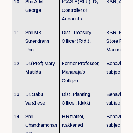
10
Shri A.M.
ICAS R(Rtd.), Dy.
KSR, Audit
George
Controller of
Accounts,
11
Shri MK
Dist. Treasury
KSR, KTC,
Surendrann
Officer (Rtd.),
Store Purch
Unni
Manual
12
Dr.(Prof) Mary
Former Professor,
Behavioural
Matilda
Maharaja's
subjects
College
13
Dr. Sabu
Dist. Planning
Behavioural
Varghese
Officer, Idukki
subjects
14
Shri
HR trainer,
Behavioural
Chandramohan
Kakkanad
subjects