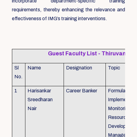
incorporate department-specific training
requirements, thereby enhancing the relevance and
effectiveness of IMG’s training interventions.
Guest Faculty List - Thiruvanat
Sl
Name
Designation
Topic
No.
1
Harisankar
Career Banker
Formulation,
Sreedharan
Implemention
Nair
Monitoring, 
Resource
Development
Management,