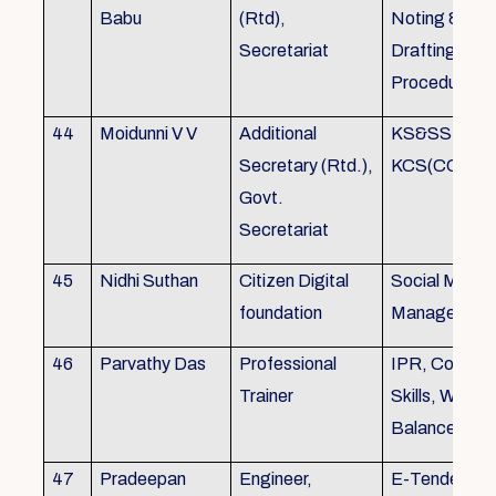
Babu
(Rtd),
Noting &
Secretariat
Drafting,MOP
Procedure
44
Moidunni V V
Additional
KS&SSR / M
Secretary (Rtd.),
KCS(CC&A) 
Govt.
Secretariat
45
Nidhi Suthan
Citizen Digital
Social Media
foundation
Managemen
46
Parvathy Das
Professional
IPR, Commun
Trainer
Skills, Work li
Balance
47
Pradeepan
Engineer,
E-Tender