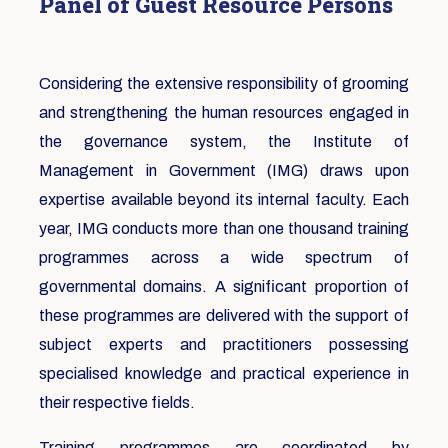
Panel of Guest Resource Persons
Considering the extensive responsibility of grooming
and strengthening the human resources engaged in
the governance system, the Institute of
Management in Government (IMG) draws upon
expertise available beyond its internal faculty. Each
year, IMG conducts more than one thousand training
programmes across a wide spectrum of
governmental domains. A significant proportion of
these programmes are delivered with the support of
subject experts and practitioners possessing
specialised knowledge and practical experience in
their respective fields.
Training programmes are coordinated by