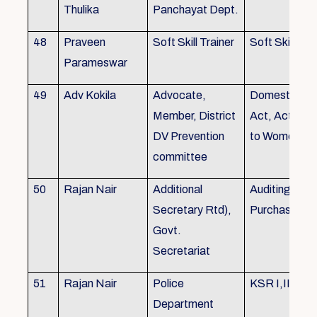
Thulika
Panchayat Dept.
48
Praveen
Soft Skill Trainer
Soft Skill
Parameswar
49
Adv Kokila
Advocate,
Domestic Vio
Member, District
Act, Acts per
DV Prevention
to Women
committee
50
Rajan Nair
Additional
Auditing, Sto
Secretary Rtd),
Purchase
Govt.
Secretariat
51
Rajan Nair
Police
KSR I,II & III
Department