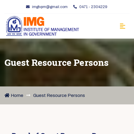
imgtvpm@gmail.com
0471 - 2304229
Guest Resource Persons
Home
Guest Resource Persons