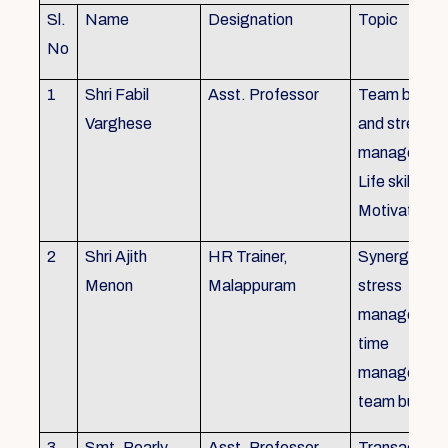
Sl.
Name
Designation
Topic
No
1
Shri Fabil
Asst. Professor
Team buildin
Varghese
and stress
managemen
Life skills,
Motivation
2
Shri Ajith
HR Trainer,
Synergy in t
Menon
Malappuram
stress
managemen
time
managemen
team buildin
3
Smt. Pearly
Asst. Professor,
Transactiona