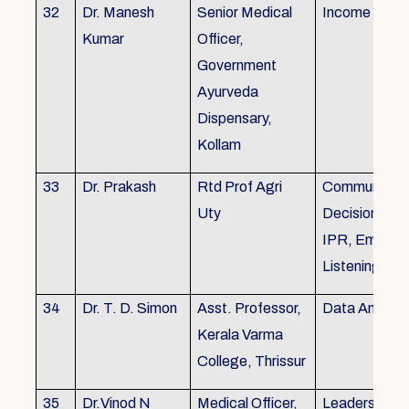
32
Dr. Manesh
Senior Medical
Income Tax,
Kumar
Officer,
Government
Ayurveda
Dispensary,
Kollam
33
Dr. Prakash
Rtd Prof Agri
Communicati
Uty
Decision Mak
IPR, Empath
Listening
34
Dr. T. D. Simon
Asst. Professor,
Data Analysi
Kerala Varma
College, Thrissur
35
Dr.Vinod N
Medical Officer,
Leadership, 