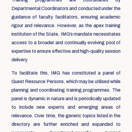
Departmental Coordinators and conducted under the
guidance of faculty facilitators, ensuring academic
rigour and relevance. However, as the apex training
institution of the State, IMG’s mandate necessitates
access to a broader and continually evolving pool of
expertise to ensure effective and high-quality session
delivery.
To facilitate this, IMG has constituted a panel of
Guest Resource Persons, which may be utilised while
planning and coordinating training programmes. The
panel is dynamic in nature and is periodically updated
to include new experts and emerging areas of
relevance. Over time, the generic topics listed in the
directory are further enriched and expanded to