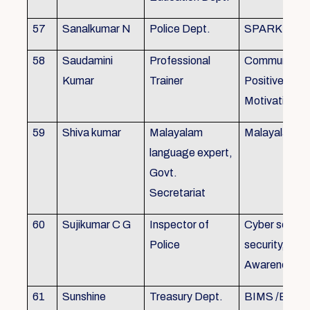
57
Sanalkumar N
Police Dept.
SPARK
58
Saudamini
Professional
Communicatio
Kumar
Trainer
Positive Atti
Motivation, 
59
Shiva kumar
Malayalam
Malayalam B
language expert,
Govt.
Secretariat
60
Sujikumar C G
Inspector of
Cyber securit
Police
security, Cyb
Awareness
61
Sunshine
Treasury Dept.
BIMS /BAM