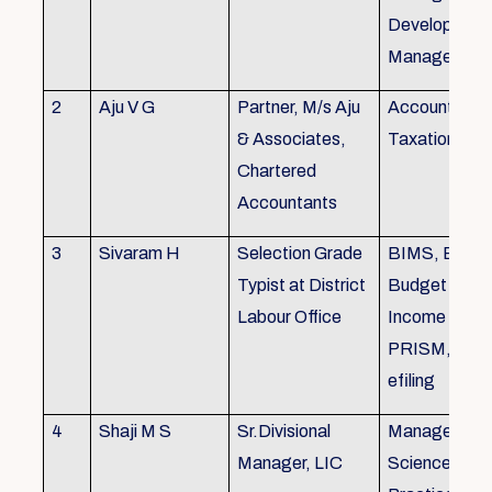
Development,
Managemen
2
Aju V G
Partner, M/s Aju
Accounting 
& Associates,
Taxation
Chartered
Accountants
3
Sivaram H
Selection Grade
BIMS, BAMS
Typist at District
Budget Alloc
Labour Office
Income Tax fi
PRISM, SC
efiling
4
Shaji M S
Sr.Divisional
Managemen
Manager, LIC
Science (The