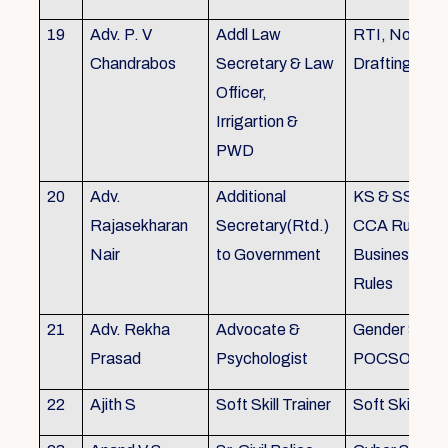
19
Adv. P. V
Addl Law
RTI, Noting 
Chandrabos
Secretary & Law
Drafting
Officer,
Irrigartion &
PWD
20
Adv.
Additional
KS & SSR, K
Rajasekharan
Secretary(Rtd.)
CCA Rules, R
Nair
to Government
Business, Co
Rules
21
Adv. Rekha
Advocate &
Gender Sensit
Prasad
Psychologist
POCSO, POS
22
Ajith S
Soft Skill Trainer
Soft Skill