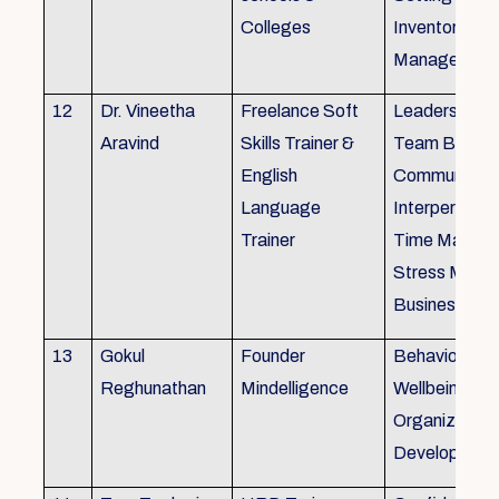
Colleges
Inventory
Management 
12
Dr. Vineetha
Freelance Soft
Leadership Sk
Aravind
Skills Trainer &
Team Buildin
English
Communicatio
Language
Interpersonal 
Trainer
Time Manag
Stress Mana
Business Eti
13
Gokul
Founder
Behaviour ins
Reghunathan
Mindelligence
Wellbeing an
Organization
Developmen