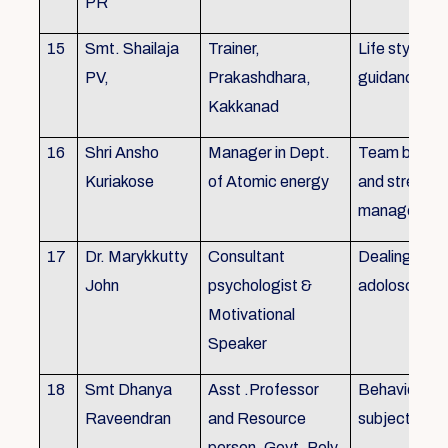
PR
15
Smt. Shailaja
Trainer,
Life style
PV,
Prakashdhara,
guidance
Kakkanad
16
Shri Ansho
Manager in Dept.
Team buildin
Kuriakose
of Atomic energy
and stress
managemen
17
Dr. Marykkutty
Consultant
Dealing with
John
psychologist &
adoloscent
Motivational
Speaker
18
Smt Dhanya
Asst .Professor
Behavioural
Raveendran
and Resource
subjects
person, Govt. Poly