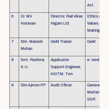
Act
6
Dr. MV
Director, Rail Vikas
Ethics and
Natesan
Nigam Ltd.
Values, Deci
Making
7
Shri. Manesh
GeM Trainer
GeM
Mohan
8
Smt. Reshma
Applicaton
e- tender
K.U.
Support Engineer,
KSITM, Tvm
9
Shri Ajimon PP
Audit Officer
General Serv
Matters, KS
SSR