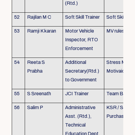
(Rtd.)
52
Rajilan M C
Soft Skill Trainer
Soft Skill
53
Ramji K karan
Motor Vehicle
MV rules
Inspector, RTO
Enforcement
54
Reeta S
Additional
Stress Mana
Prabha
Secretary(Rtd.)
Motivaion
to Government
55
S Sreenath
JCI Trainer
Team Buildin
56
Salim P
Administrative
KSR / Stores
Asst. (Rtd.),
Purchase Ma
Technical
Education Dept.