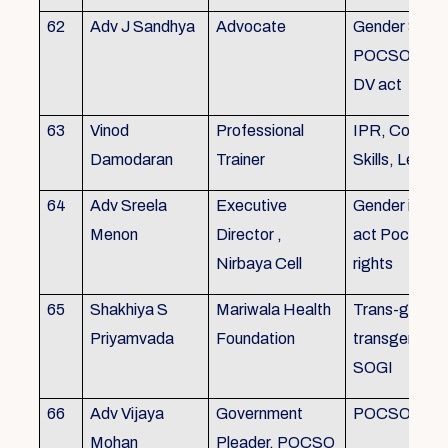
62
Adv J Sandhya
Advocate
Gender Sensit
POCSO, POS
DV act
63
Vinod
Professional
IPR, Commun
Damodaran
Trainer
Skills, Leade
64
Adv Sreela
Executive
Gender issue
Menon
Director ,
act Pocso act
Nirbaya Cell
rights
65
Shakhiya S
Mariwala Health
Trans-gender
Priyamvada
Foundation
transgender p
SOGI
66
Adv Vijaya
Government
POCSO case
Mohan
Pleader, POCSO