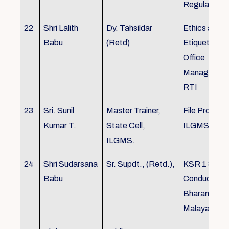
Regulations
22
Shri Lalith
Dy. Tahsildar
Ethics and
Babu
(Retd)
Etiquette in
Office
Management
RTI
23
Sri. Sunil
Master Trainer,
File Processi
Kumar T.
State Cell,
ILGMS
ILGMS.
24
Shri Sudarsana
Sr. Supdt., (Retd.),
KSR 1 & III,
Babu
Conduct rule
Bharanabha
Malayalam