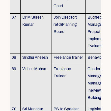
Court
67
Dr M Suresh
Join Director(
Budgeting, P
Kumar
retd)Planning
Management
Board
Project Form
Implementati
Evaluation
68
Sindhu Aneesh
Freelance trainer
Behavioural 
69
Vishnu Mohan
Freelance
Gender / Tra
Trainer
Management/
Management
Inerview Skil
Building
70
Sri Manohar
PS to Speaker
Legislative M