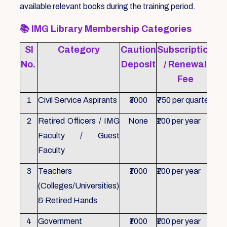
available relevant books during the training period.
📚
IMG Library Membership Categories
Sl
Category
Caution
Subscription
Re
No.
Deposit
/ Renewal
Fee
1
Civil Service Aspirants
₹3000
₹750 per quarter
ID 
2
Retired Officers / IMG
None
₹100 per year
ID 
Faculty / Guest
Faculty
3
Teachers
₹1000
₹100 per year
ID 
(Colleges/Universities)
& Retired Hands
4
Government
₹1000
₹100 per year
ID 