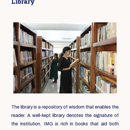
Library
The library is a repository of wisdom that enables the
reader. A well-kept library denotes the signature of
the institution. IMG is rich in books that aid both