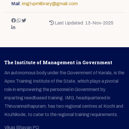
Mail:
imgtvpmlibrary@gmail.com
Last Updated: 13-Nov-2025
The Institute of Management in Government
An autonomous body under the Government of Kerala, is the
Apex Training Institute of the State, which plays a pivotal
role in empowering the personnel in Government by
imparting needbased training. IMG, headquartered in
Thiruvannathapuram, has two regional centres at Kochi and
Kozhikode, to cater to the regional training requirements.
Vikas Bhavan PO