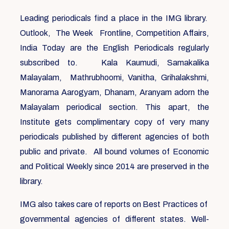
Leading periodicals find a place in the IMG library.
Outlook, The Week Frontline, Competition Affairs,
India Today are the English Periodicals regularly
subscribed to. Kala Kaumudi, Samakalika
Malayalam, Mathrubhoomi, Vanitha, Grihalakshmi,
Manorama Aarogyam, Dhanam, Aranyam adorn the
Malayalam periodical section. This apart, the
Institute gets complimentary copy of very many
periodicals published by different agencies of both
public and private. All bound volumes of Economic
and Political Weekly since 2014 are preserved in the
library.
IMG also takes care of reports on Best Practices of
governmental agencies of different states. Well-