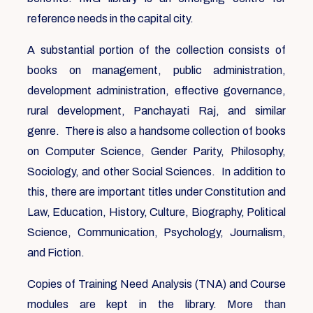
reference needs in the capital city.
A substantial portion of the collection consists of
books on management, public administration,
development administration, effective governance,
rural development, Panchayati Raj, and similar
genre. There is also a handsome collection of books
on Computer Science, Gender Parity, Philosophy,
Sociology, and other Social Sciences. In addition to
this, there are important titles under Constitution and
Law, Education, History, Culture, Biography, Political
Science, Communication, Psychology, Journalism,
and Fiction.
Copies of Training Need Analysis (TNA) and Course
modules are kept in the library. More than