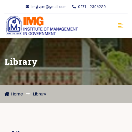
imgtvpm@gmail.com
0471 - 2304229
Library
Home
Library