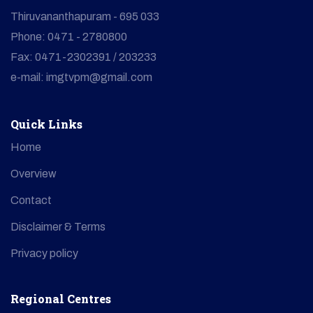
Thiruvananthapuram - 695 033
Phone: 0471 - 2780800
Fax: 0471-2302391 / 203233
e-mail: imgtvpm@gmail.com
Quick Links
Home
Overview
Contact
Disclaimer & Terms
Privacy policy
Regional Centres