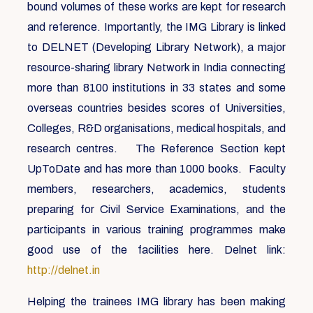
bound volumes of these works are kept for research
and reference. Importantly, the IMG Library is linked
to DELNET (Developing Library Network), a major
resource-sharing library Network in India connecting
more than 8100 institutions in 33 states and some
overseas countries besides scores of Universities,
Colleges, R&D organisations, medical hospitals, and
research centres. The Reference Section kept
UpToDate and has more than 1000 books. Faculty
members, researchers, academics, students
preparing for Civil Service Examinations, and the
participants in various training programmes make
good use of the facilities here. Delnet link:
http://delnet.in
Helping the trainees IMG library has been making