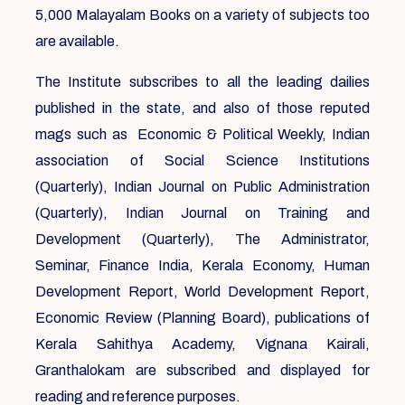
5,000 Malayalam Books on a variety of subjects too
are available.
The Institute subscribes to all the leading dailies
published in the state, and also of those reputed
mags such as Economic & Political Weekly, Indian
association of Social Science Institutions
(Quarterly), Indian Journal on Public Administration
(Quarterly), Indian Journal on Training and
Development (Quarterly), The Administrator,
Seminar, Finance India, Kerala Economy, Human
Development Report, World Development Report,
Economic Review (Planning Board), publications of
Kerala Sahithya Academy, Vignana Kairali,
Granthalokam are subscribed and displayed for
reading and reference purposes.