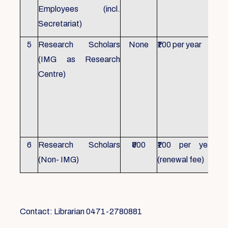
Employees (incl.
Secretariat)
5
Research Scholars
None
₹100 per year
ID 
(IMG as Research
Con
Centre)
fr
Ho
sch
all
6
Research Scholars
₹500
₹100 per year
ID 
(Non- IMG)
(renewal fee)
boo
Contact: Librarian 0471-2780881