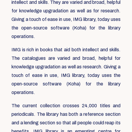
intellect and skills. They are varied and broad, helpful
for knowledge upgradation as well as for research.
Giving a touch of ease in use, IMG library, today uses
the open-source software (Koha) for the library
operations.
IMG is rich in books that aid both intellect and skills.
The catalogues are varied and broad, helpful for
knowledge upgradation as well as research. Giving a
touch of ease in use, IMG library, today uses the
open-source software (Koha) for the library
operations.
The current collection crosses 24,000 titles and
periodicals. The library has both a reference section
and a lending section so that all people could reap its
benefits. IMG library is an emerging centre for