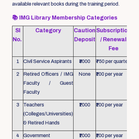
available relevant books during the training period.
📚
IMG Library Membership Categories
Sl
Category
Caution
Subscription
Re
No.
Deposit
/ Renewal
Fee
1
Civil Service Aspirants
₹3000
₹750 per quarter
ID 
2
Retired Officers / IMG
None
₹100 per year
ID 
Faculty / Guest
Faculty
3
Teachers
₹1000
₹100 per year
ID 
(Colleges/Universities)
& Retired Hands
4
Government
₹1000
₹100 per year
ID 