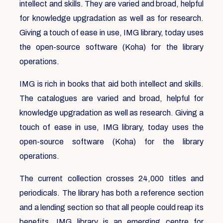
intellect and skills. They are varied and broad, helpful
for knowledge upgradation as well as for research.
Giving a touch of ease in use, IMG library, today uses
the open-source software (Koha) for the library
operations.
IMG is rich in books that aid both intellect and skills.
The catalogues are varied and broad, helpful for
knowledge upgradation as well as research. Giving a
touch of ease in use, IMG library, today uses the
open-source software (Koha) for the library
operations.
The current collection crosses 24,000 titles and
periodicals. The library has both a reference section
and a lending section so that all people could reap its
benefits. IMG library is an emerging centre for