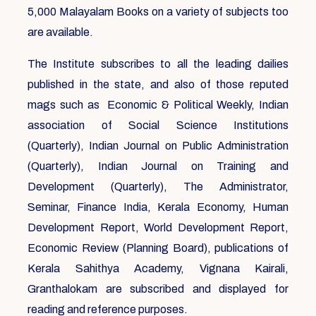
5,000 Malayalam Books on a variety of subjects too
are available.
The Institute subscribes to all the leading dailies
published in the state, and also of those reputed
mags such as Economic & Political Weekly, Indian
association of Social Science Institutions
(Quarterly), Indian Journal on Public Administration
(Quarterly), Indian Journal on Training and
Development (Quarterly), The Administrator,
Seminar, Finance India, Kerala Economy, Human
Development Report, World Development Report,
Economic Review (Planning Board), publications of
Kerala Sahithya Academy, Vignana Kairali,
Granthalokam are subscribed and displayed for
reading and reference purposes.