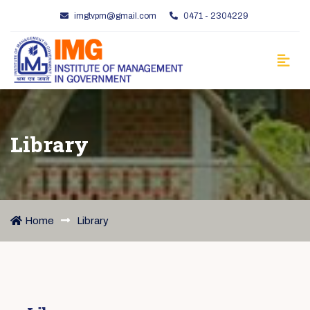
imgtvpm@gmail.com
0471 - 2304229
Library
Home
Library