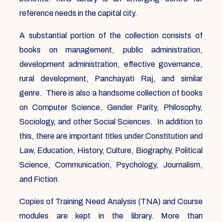
reference needs in the capital city.
A substantial portion of the collection consists of
books on management, public administration,
development administration, effective governance,
rural development, Panchayati Raj, and similar
genre. There is also a handsome collection of books
on Computer Science, Gender Parity, Philosophy,
Sociology, and other Social Sciences. In addition to
this, there are important titles under Constitution and
Law, Education, History, Culture, Biography, Political
Science, Communication, Psychology, Journalism,
and Fiction.
Copies of Training Need Analysis (TNA) and Course
modules are kept in the library. More than