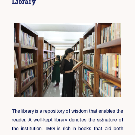
Library
The library is a repository of wisdom that enables the
reader. A well-kept library denotes the signature of
the institution. IMG is rich in books that aid both