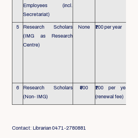
Employees (incl.
Secretariat)
5
Research Scholars
None
₹100 per year
ID 
(IMG as Research
Con
Centre)
fr
Ho
sch
all
6
Research Scholars
₹500
₹100 per year
ID 
(Non- IMG)
(renewal fee)
boo
Contact: Librarian 0471-2780881