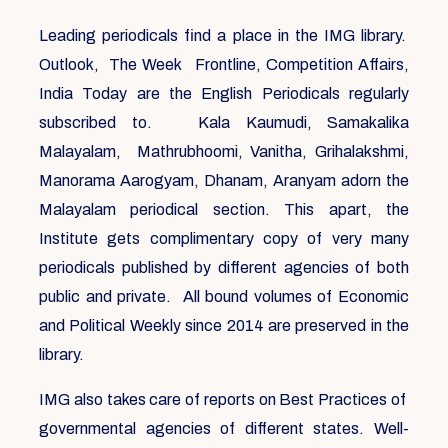
Leading periodicals find a place in the IMG library.
Outlook, The Week Frontline, Competition Affairs,
India Today are the English Periodicals regularly
subscribed to. Kala Kaumudi, Samakalika
Malayalam, Mathrubhoomi, Vanitha, Grihalakshmi,
Manorama Aarogyam, Dhanam, Aranyam adorn the
Malayalam periodical section. This apart, the
Institute gets complimentary copy of very many
periodicals published by different agencies of both
public and private. All bound volumes of Economic
and Political Weekly since 2014 are preserved in the
library.
IMG also takes care of reports on Best Practices of
governmental agencies of different states. Well-