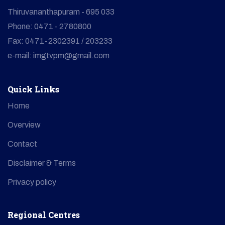
Thiruvananthapuram - 695 033
Phone: 0471 - 2780800
Fax: 0471-2302391 / 203233
e-mail: imgtvpm@gmail.com
Quick Links
Home
Overview
Contact
Disclaimer & Terms
Privacy policy
Regional Centres