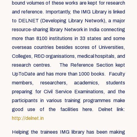
bound volumes of these works are kept for research
and reference. Importantly, the IMG Library is linked
to DELNET (Developing Library Network), a major
resource-sharing library Network in India connecting
more than 8100 institutions in 33 states and some
overseas countries besides scores of Universities,
Colleges, R&D organisations, medical hospitals, and
research centres. The Reference Section kept
UpToDate and has more than 1000 books. Faculty
members, researchers, academics, students
preparing for Civil Service Examinations, and the
participants in various training programmes make
good use of the facilities here. Delnet link:
http://delnet.in
Helping the trainees IMG library has been making