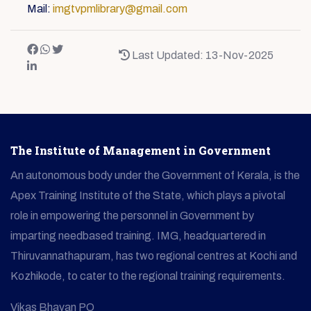
Mail:
imgtvpmlibrary@gmail.com
Last Updated: 13-Nov-2025
The Institute of Management in Government
An autonomous body under the Government of Kerala, is the
Apex Training Institute of the State, which plays a pivotal
role in empowering the personnel in Government by
imparting needbased training. IMG, headquartered in
Thiruvannathapuram, has two regional centres at Kochi and
Kozhikode, to cater to the regional training requirements.
Vikas Bhavan PO