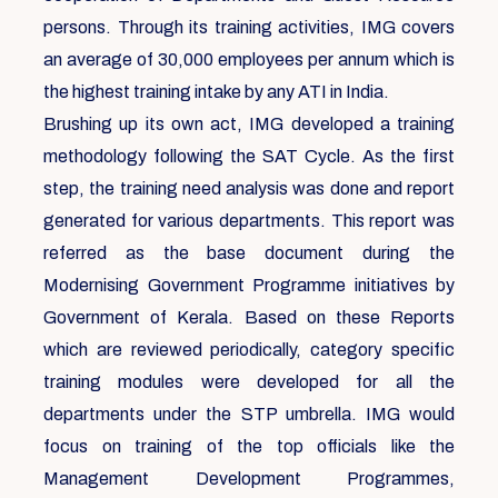
persons. Through its training activities, IMG covers
an average of 30,000 employees per annum which is
the highest training intake by any ATI in India.
Brushing up its own act, IMG developed a training
methodology following the SAT Cycle. As the first
step, the training need analysis was done and report
generated for various departments. This report was
referred as the base document during the
Modernising Government Programme initiatives by
Government of Kerala. Based on these Reports
which are reviewed periodically, category specific
training modules were developed for all the
departments under the STP umbrella. IMG would
focus on training of the top officials like the
Management Development Programmes,