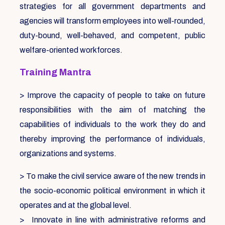
strategies for all government departments and
agencies will transform employees into well-rounded,
duty-bound, well-behaved, and competent, public
welfare-oriented workforces.
Training Mantra
> Improve the capacity of people to take on future
responsibilities with the aim of matching the
capabilities of individuals to the work they do and
thereby improving the performance of individuals,
organizations and systems.
> To make the civil service aware of the new trends in
the socio-economic political environment in which it
operates and at the global level.
> Innovate in line with administrative reforms and