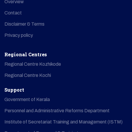
Overview
Contact
Disclaimer & Terms
Privacy policy
Regional Centres
Regional Centre Kozhikode
Regional Centre Kochi
Support
Government of Kerala
Personnel and Administrative Reforms Department
Institute of Secretariat Training and Management (ISTM)