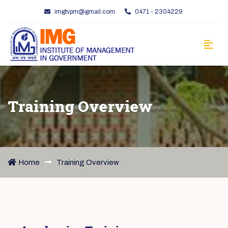
imgtvpm@gmail.com
0471 - 2304229
Training Overview
Home
Training Overview