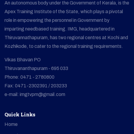
An autonomous body under the Government of Kerala, is the
Apex Training Institute of the State, which plays a pivotal
role in empowering the personnel in Government by
imparting needbased training. IMG, headquartered in
Thiruvannathapuram, has two regional centres at Kochi and
Kozhikode, to cater to the regional training requirements.
Vikas Bhavan PO
Thiruvananthapuram - 695 033
Phone: 0471 - 2780800
Fax: 0471-2302391 / 203233
e-mail: imgtvpm@gmail.com
Quick Links
Home