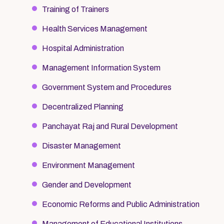
Training of Trainers
Health Services Management
Hospital Administration
Management Information System
Government System and Procedures
Decentralized Planning
Panchayat Raj and Rural Development
Disaster Management
Environment Management
Gender and Development
Economic Reforms and Public Administration
Management of Educational Institutions