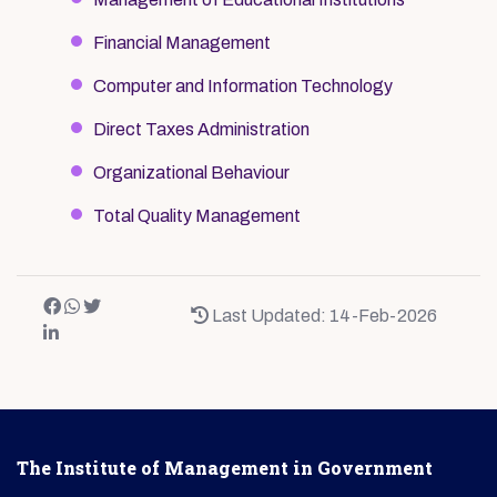
Financial Management
Computer and Information Technology
Direct Taxes Administration
Organizational Behaviour
Total Quality Management
Last Updated: 14-Feb-2026
The Institute of Management in Government