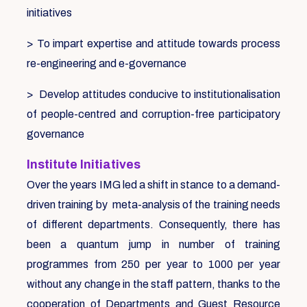
initiatives
> To impart expertise and attitude towards process
re-engineering and e-governance
> Develop attitudes conducive to institutionalisation
of people-centred and corruption-free participatory
governance
Institute Initiatives
Over the years IMG led a shift in stance to a demand-
driven training by meta-analysis of the training needs
of different departments. Consequently, there has
been a quantum jump in number of training
programmes from 250 per year to 1000 per year
without any change in the staff pattern, thanks to the
cooperation of Departments and Guest Resource