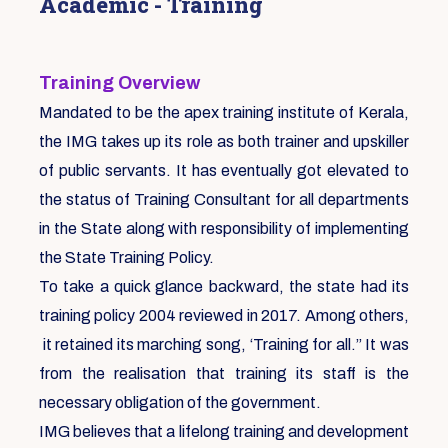
Academic - Training
Training Overview
Mandated to be the apex training institute of Kerala,
the IMG takes up its role as both trainer and upskiller
of public servants. It has eventually got elevated to
the status of Training Consultant for all departments
in the State along with responsibility of implementing
the State Training Policy.
To take a quick glance backward, the state had its
training policy 2004 reviewed in 2017. Among others,
it retained its marching song, ‘Training for all.” It was
from the realisation that training its staff is the
necessary obligation of the government.
IMG believes that a lifelong training and development