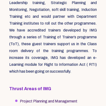
Leadership training, Strategic Planning and
Monitoring, Negotiation, soft skill training, Induction
Training etc and would partner with Department
Training institutes to roll out the other programmes.
We have accredited trainers developed by IMG
through a series of Training of Trainer’s programme
(ToT), these guest trainers support us in the Class
room delivery of the training programmes. To
increase its coverage, IMG has developed an e-
Learning module for Right to Information Act ( RTI)
which has been going on successfully.
Thrust Areas of IMG
Project Planning and Management