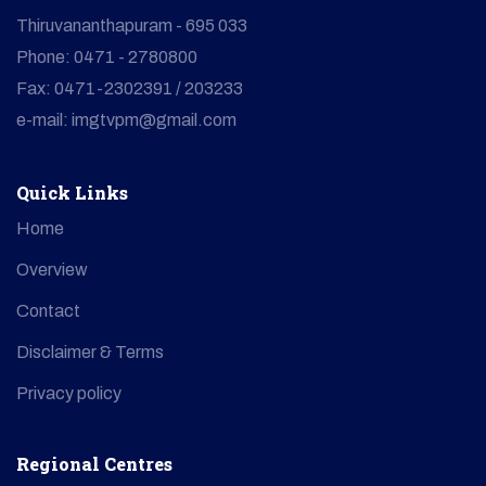
Thiruvananthapuram - 695 033
Phone: 0471 - 2780800
Fax: 0471-2302391 / 203233
e-mail: imgtvpm@gmail.com
Quick Links
Home
Overview
Contact
Disclaimer & Terms
Privacy policy
Regional Centres