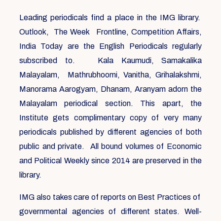
Leading periodicals find a place in the IMG library.
Outlook, The Week Frontline, Competition Affairs,
India Today are the English Periodicals regularly
subscribed to. Kala Kaumudi, Samakalika
Malayalam, Mathrubhoomi, Vanitha, Grihalakshmi,
Manorama Aarogyam, Dhanam, Aranyam adorn the
Malayalam periodical section. This apart, the
Institute gets complimentary copy of very many
periodicals published by different agencies of both
public and private. All bound volumes of Economic
and Political Weekly since 2014 are preserved in the
library.
IMG also takes care of reports on Best Practices of
governmental agencies of different states. Well-