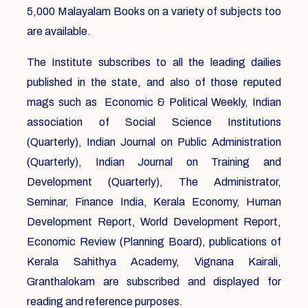
5,000 Malayalam Books on a variety of subjects too
are available.
The Institute subscribes to all the leading dailies
published in the state, and also of those reputed
mags such as Economic & Political Weekly, Indian
association of Social Science Institutions
(Quarterly), Indian Journal on Public Administration
(Quarterly), Indian Journal on Training and
Development (Quarterly), The Administrator,
Seminar, Finance India, Kerala Economy, Human
Development Report, World Development Report,
Economic Review (Planning Board), publications of
Kerala Sahithya Academy, Vignana Kairali,
Granthalokam are subscribed and displayed for
reading and reference purposes.