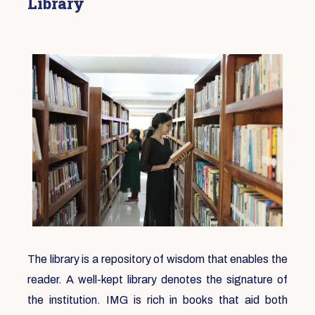
Library
The library is a repository of wisdom that enables the
reader. A well-kept library denotes the signature of
the institution. IMG is rich in books that aid both