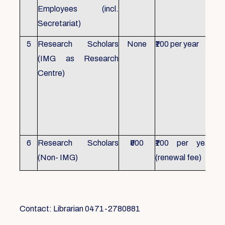
Employees (incl.
Secretariat)
5
Research Scholars
None
₹100 per year
ID 
(IMG as Research
Con
Centre)
fr
Ho
sch
all
6
Research Scholars
₹500
₹100 per year
ID 
(Non- IMG)
(renewal fee)
boo
Contact: Librarian 0471-2780881