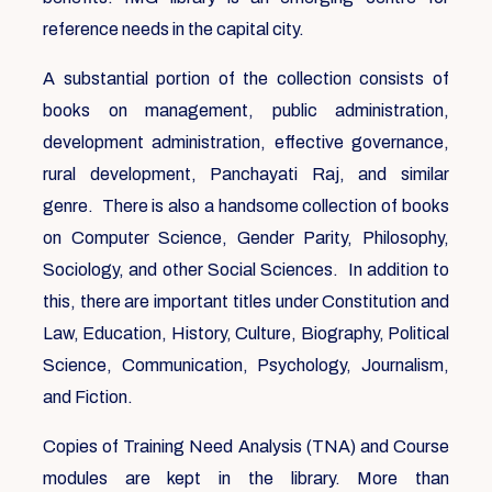
reference needs in the capital city.
A substantial portion of the collection consists of
books on management, public administration,
development administration, effective governance,
rural development, Panchayati Raj, and similar
genre. There is also a handsome collection of books
on Computer Science, Gender Parity, Philosophy,
Sociology, and other Social Sciences. In addition to
this, there are important titles under Constitution and
Law, Education, History, Culture, Biography, Political
Science, Communication, Psychology, Journalism,
and Fiction.
Copies of Training Need Analysis (TNA) and Course
modules are kept in the library. More than