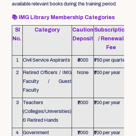
available relevant books during the training period.
📚
IMG Library Membership Categories
Sl
Category
Caution
Subscription
Re
No.
Deposit
/ Renewal
Fee
1
Civil Service Aspirants
₹3000
₹750 per quarter
ID 
2
Retired Officers / IMG
None
₹100 per year
ID 
Faculty / Guest
Faculty
3
Teachers
₹1000
₹100 per year
ID 
(Colleges/Universities)
& Retired Hands
4
Government
₹1000
₹100 per year
ID 