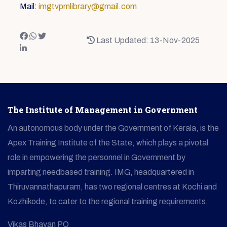
Mail:
imgtvpmlibrary@gmail.com
Last Updated: 13-Nov-2025
The Institute of Management in Government
An autonomous body under the Government of Kerala, is the
Apex Training Institute of the State, which plays a pivotal
role in empowering the personnel in Government by
imparting needbased training. IMG, headquartered in
Thiruvannathapuram, has two regional centres at Kochi and
Kozhikode, to cater to the regional training requirements.
Vikas Bhavan PO