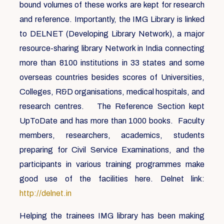
bound volumes of these works are kept for research
and reference. Importantly, the IMG Library is linked
to DELNET (Developing Library Network), a major
resource-sharing library Network in India connecting
more than 8100 institutions in 33 states and some
overseas countries besides scores of Universities,
Colleges, R&D organisations, medical hospitals, and
research centres. The Reference Section kept
UpToDate and has more than 1000 books. Faculty
members, researchers, academics, students
preparing for Civil Service Examinations, and the
participants in various training programmes make
good use of the facilities here. Delnet link:
http://delnet.in
Helping the trainees IMG library has been making