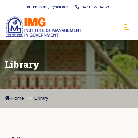
imgtvpm@gmail.com
0471 - 2304229
Library
Home
Library