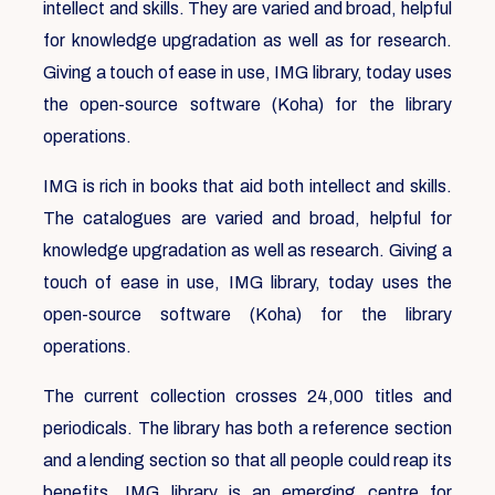
intellect and skills. They are varied and broad, helpful
for knowledge upgradation as well as for research.
Giving a touch of ease in use, IMG library, today uses
the open-source software (Koha) for the library
operations.
IMG is rich in books that aid both intellect and skills.
The catalogues are varied and broad, helpful for
knowledge upgradation as well as research. Giving a
touch of ease in use, IMG library, today uses the
open-source software (Koha) for the library
operations.
The current collection crosses 24,000 titles and
periodicals. The library has both a reference section
and a lending section so that all people could reap its
benefits. IMG library is an emerging centre for