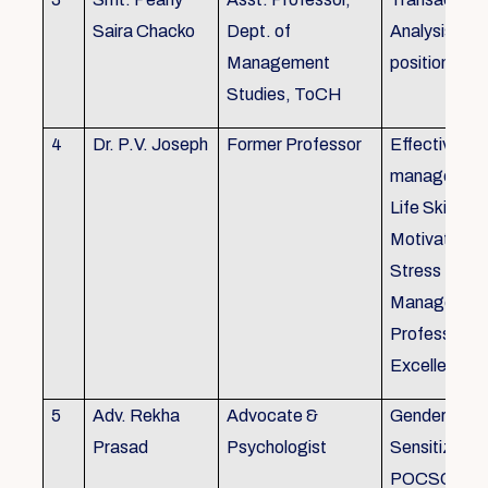
Saira Chacko
Dept. of
Analysis, Lif
Management
position
Studies, ToCH
4
Dr. P.V. Joseph
Former Professor
Effective lab
managemen
Life Skills,
Motivation,
Stress
Managemen
Professional
Excellence
5
Adv. Rekha
Advocate &
Gender
Prasad
Psychologist
Sensitizatio
POCSO, P