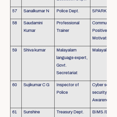
57
Sanalkumar N
Police Dept.
SPARK
58
Saudamini
Professional
Communicatio
Kumar
Trainer
Positive Atti
Motivation, 
59
Shiva kumar
Malayalam
Malayalam B
language expert,
Govt.
Secretariat
60
Sujikumar C G
Inspector of
Cyber securit
Police
security, Cyb
Awareness
61
Sunshine
Treasury Dept.
BIMS /BAM