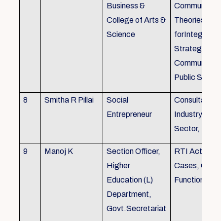
Business &
Communicati
College of Arts &
Theories, Wri
Science
forIntegrate
Strategic
Communicati
Public Speak
8
Smitha R Pillai
Social
Consultant-I
Entrepreneur
Industry, Edu
Sector, Busi
9
Manoj K
Section Officer,
RTI Act 2005
Higher
Cases, Gove
Education (L)
Function an 
Department,
Govt.Secretariat