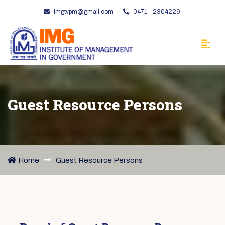
imgtvpm@gmail.com
0471 - 2304229
Guest Resource Persons
Home
Guest Resource Persons