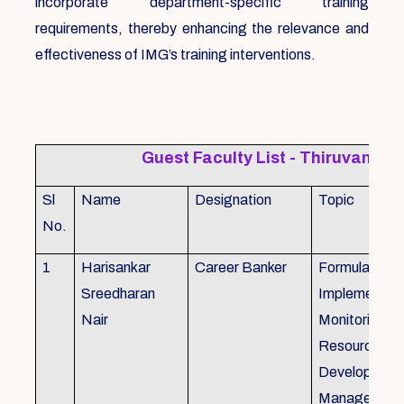
incorporate department-specific training
requirements, thereby enhancing the relevance and
effectiveness of IMG’s training interventions.
Guest Faculty List - Thiruvanat
Sl
Name
Designation
Topic
No.
1
Harisankar
Career Banker
Formulation,
Sreedharan
Implemention
Nair
Monitoring, 
Resource
Development
Management,