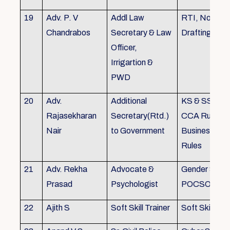
19
Adv. P. V
Addl Law
RTI, Noting 
Chandrabos
Secretary & Law
Drafting
Officer,
Irrigartion &
PWD
20
Adv.
Additional
KS & SSR, K
Rajasekharan
Secretary(Rtd.)
CCA Rules, R
Nair
to Government
Business, Co
Rules
21
Adv. Rekha
Advocate &
Gender Sensit
Prasad
Psychologist
POCSO, POS
22
Ajith S
Soft Skill Trainer
Soft Skill