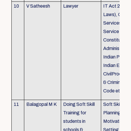
10
V Satheesh
Lawyer
IT Act 2000 
Laws), Good
Services Act
Service Rules
Constitutiona
Administrativ
Indian Penal
Indian Eviden
CivilProcedu
& Criminal P
Code etc.
11
Balagopal M K
Doing Soft Skill
Soft Skill Trai
Training for
Planning,
students in
Motivation,G
schools &
Setting work 