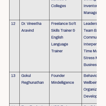
Colleges
Inventory
Management 
12
Dr. Vineetha
Freelance Soft
Leadership Sk
Aravind
Skills Trainer &
Team Buildin
English
Communicatio
Language
Interpersonal 
Trainer
Time Manag
Stress Mana
Business Eti
13
Gokul
Founder
Behaviour ins
Reghunathan
Mindelligence
Wellbeing an
Organization
Developmen