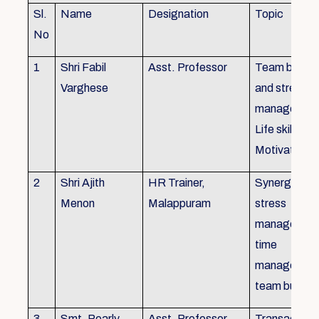
Sl.
Name
Designation
Topic
No
1
Shri Fabil
Asst. Professor
Team buildin
Varghese
and stress
managemen
Life skills,
Motivation
2
Shri Ajith
HR Trainer,
Synergy in t
Menon
Malappuram
stress
managemen
time
managemen
team buildin
3
Smt. Pearly
Asst. Professor,
Transactiona