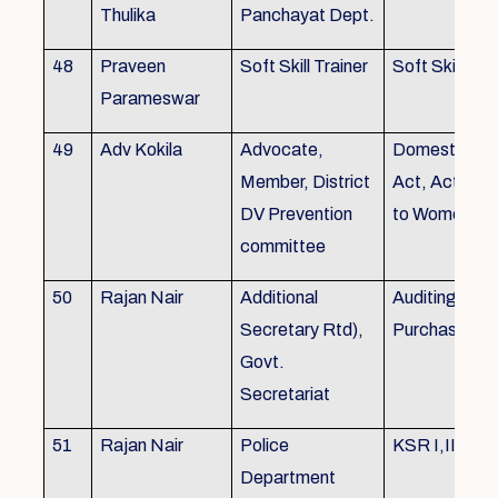
Thulika
Panchayat Dept.
48
Praveen
Soft Skill Trainer
Soft Skill
Parameswar
49
Adv Kokila
Advocate,
Domestic Vio
Member, District
Act, Acts per
DV Prevention
to Women
committee
50
Rajan Nair
Additional
Auditing, Sto
Secretary Rtd),
Purchase
Govt.
Secretariat
51
Rajan Nair
Police
KSR I,II & III
Department