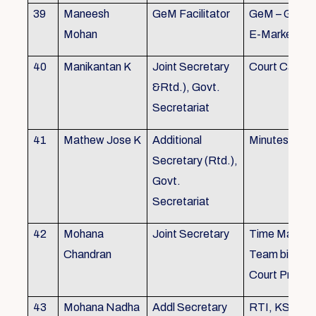
39
Maneesh
GeM Facilitator
GeM – Gover
Mohan
E-Marketpla
40
Manikantan K
Joint Secretary
Court Cases
&Rtd.), Govt.
Secretariat
41
Mathew Jose K
Additional
Minutes Writi
Secretary (Rtd.),
Govt.
Secretariat
42
Mohana
Joint Secretary
Time Manag
Chandran
Team biulding
Court Proced
43
Mohana Nadha
Addl Secretary
RTI, KS&SS