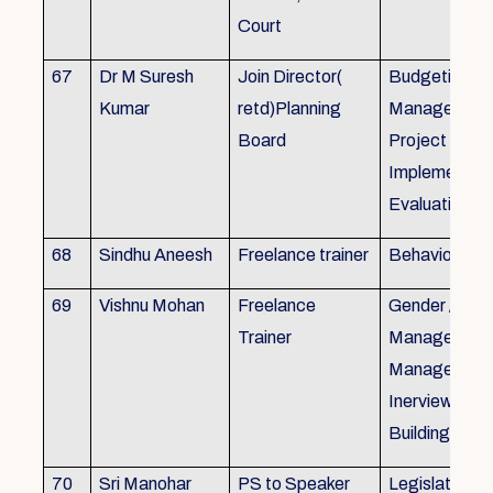
Court
67
Dr M Suresh
Join Director(
Budgeting, P
Kumar
retd)Planning
Management
Board
Project Form
Implementati
Evaluation
68
Sindhu Aneesh
Freelance trainer
Behavioural 
69
Vishnu Mohan
Freelance
Gender / Tra
Trainer
Management/
Management
Inerview Skil
Building
70
Sri Manohar
PS to Speaker
Legislative M