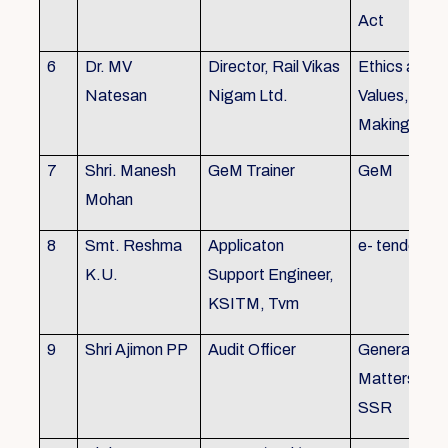
Act
6
Dr. MV
Director, Rail Vikas
Ethics and
Natesan
Nigam Ltd.
Values, Deci
Making
7
Shri. Manesh
GeM Trainer
GeM
Mohan
8
Smt. Reshma
Applicaton
e- tender
K.U.
Support Engineer,
KSITM, Tvm
9
Shri Ajimon PP
Audit Officer
General Serv
Matters, KS
SSR