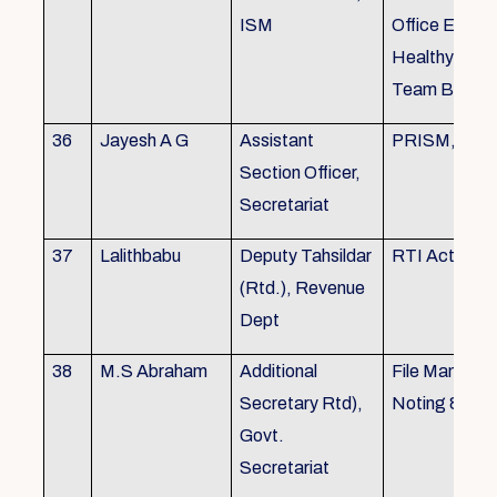
ISM
Office Envir
Healthy Ergo
Team Buildin
36
Jayesh A G
Assistant
PRISM, KSR
Section Officer,
Secretariat
37
Lalithbabu
Deputy Tahsildar
RTI Act
(Rtd.), Revenue
Dept
38
M.S Abraham
Additional
File Manage
Secretary Rtd),
Noting & Dra
Govt.
Secretariat