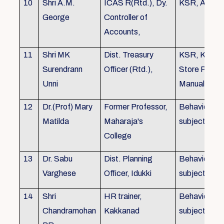
10
Shri A.M.
ICAS R(Rtd.), Dy.
KSR, Audit
George
Controller of
Accounts,
11
Shri MK
Dist. Treasury
KSR, KTC,
Surendrann
Officer (Rtd.),
Store Purch
Unni
Manual
12
Dr.(Prof) Mary
Former Professor,
Behavioural
Matilda
Maharaja's
subjects
College
13
Dr. Sabu
Dist. Planning
Behavioural
Varghese
Officer, Idukki
subjects
14
Shri
HR trainer,
Behavioural
Chandramohan
Kakkanad
subjects