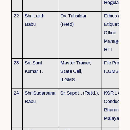
Regulations
22
Shri Lalith
Dy. Tahsildar
Ethics and
Babu
(Retd)
Etiquette in
Office
Management
RTI
23
Sri. Sunil
Master Trainer,
File Processi
Kumar T.
State Cell,
ILGMS
ILGMS.
24
Shri Sudarsana
Sr. Supdt., (Retd.),
KSR 1 & III,
Babu
Conduct rule
Bharanabha
Malayalam