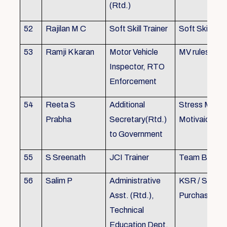
(Rtd.)
52
Rajilan M C
Soft Skill Trainer
Soft Skill
53
Ramji K karan
Motor Vehicle
MV rules
Inspector, RTO
Enforcement
54
Reeta S
Additional
Stress Mana
Prabha
Secretary(Rtd.)
Motivaion
to Government
55
S Sreenath
JCI Trainer
Team Buildin
56
Salim P
Administrative
KSR / Stores
Asst. (Rtd.),
Purchase Ma
Technical
Education Dept.