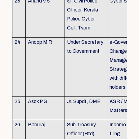
23
Anand V S
Sr. Civil Police
Cyber Securi
Officer, Kerala
Police Cyber
Cell, Tvpm
24
Anoop M R
Under Secretary
e-Governanc
to Government
Change
Management
Strategic All
with different
holders
25
Asok P S
Jr. Supdt, DME
KSR / MOP/ 
Matters
26
Baburaj
Sub Treasury
Income Tax 
Officer (Rtd)
filing