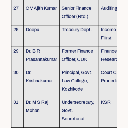
27
C V Ajith Kumar
Senior Finance
Auditing
Officer (Rtd.)
28
Deepu
Treasury Dept.
Income tax 
Filing
29
Dr. B R
Former Finance
Finance & Ac
Prasannakumar
Officer, CUK
Research
30
Dr.
Principal, Govt.
Court Case
Krishnakumar
Law College,
Procedures, 
Kozhikode
31
Dr. M S Raj
Undersecretary,
KSR
Mohan
Govt.
Secretariat