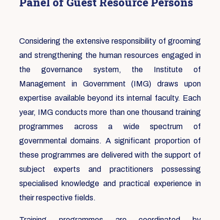
Panel of Guest Resource Persons
Considering the extensive responsibility of grooming
and strengthening the human resources engaged in
the governance system, the Institute of
Management in Government (IMG) draws upon
expertise available beyond its internal faculty. Each
year, IMG conducts more than one thousand training
programmes across a wide spectrum of
governmental domains. A significant proportion of
these programmes are delivered with the support of
subject experts and practitioners possessing
specialised knowledge and practical experience in
their respective fields.
Training programmes are coordinated by