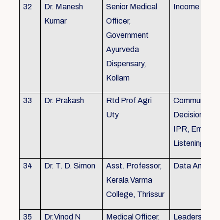
32
Dr. Manesh
Senior Medical
Income Tax,
Kumar
Officer,
Government
Ayurveda
Dispensary,
Kollam
33
Dr. Prakash
Rtd Prof Agri
Communicati
Uty
Decision Mak
IPR, Empath
Listening
34
Dr. T. D. Simon
Asst. Professor,
Data Analysi
Kerala Varma
College, Thrissur
35
Dr.Vinod N
Medical Officer,
Leadership, 