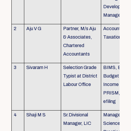
Development,
Managemen
2
Aju V G
Partner, M/s Aju
Accounting 
& Associates,
Taxation
Chartered
Accountants
3
Sivaram H
Selection Grade
BIMS, BAMS
Typist at District
Budget Alloc
Labour Office
Income Tax fi
PRISM, SC
efiling
4
Shaji M S
Sr.Divisional
Managemen
Manager, LIC
Science (The