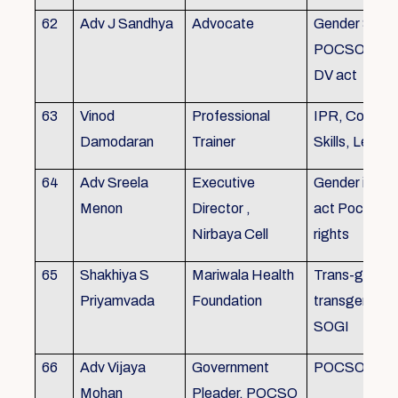
62
Adv J Sandhya
Advocate
Gender Sensit
POCSO, POS
DV act
63
Vinod
Professional
IPR, Commun
Damodaran
Trainer
Skills, Leade
64
Adv Sreela
Executive
Gender issue
Menon
Director ,
act Pocso act
Nirbaya Cell
rights
65
Shakhiya S
Mariwala Health
Trans-gender
Priyamvada
Foundation
transgender p
SOGI
66
Adv Vijaya
Government
POCSO case
Mohan
Pleader, POCSO