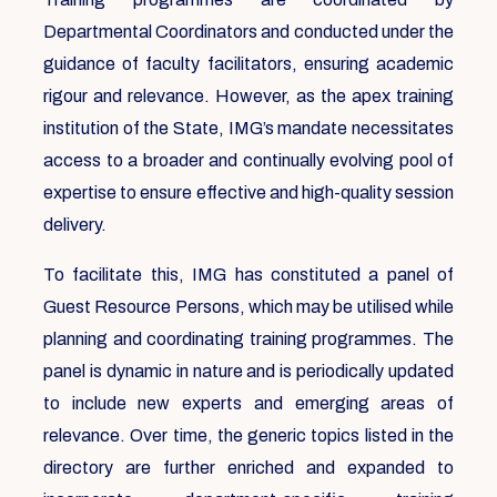
Departmental Coordinators and conducted under the
guidance of faculty facilitators, ensuring academic
rigour and relevance. However, as the apex training
institution of the State, IMG’s mandate necessitates
access to a broader and continually evolving pool of
expertise to ensure effective and high-quality session
delivery.
To facilitate this, IMG has constituted a panel of
Guest Resource Persons, which may be utilised while
planning and coordinating training programmes. The
panel is dynamic in nature and is periodically updated
to include new experts and emerging areas of
relevance. Over time, the generic topics listed in the
directory are further enriched and expanded to