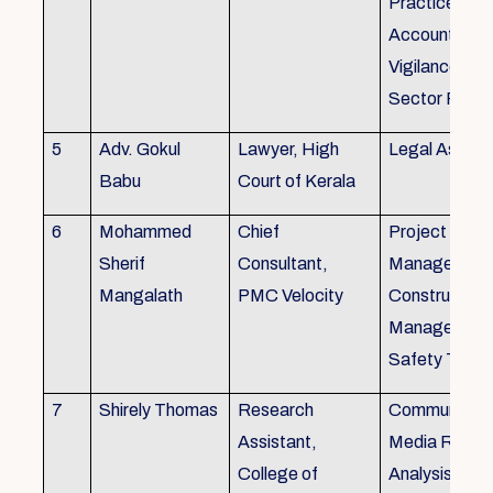
Practice), Au
Accounting&
Vigilance Fin
Sector Regul
5
Adv. Gokul
Lawyer, High
Legal Aspec
Babu
Court of Kerala
6
Mohammed
Chief
Project
Sherif
Consultant,
Management
Mangalath
PMC Velocity
Construction
Management
Safety Traini
7
Shirely Thomas
Research
Communicati
Assistant,
Media Resea
College of
Analysis,