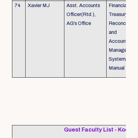
74
Xavier MJ
Asst. Accounts
Financial Con
Officer(Rtd.),
Treasury
AG's Office
Reconcillati
and
Accounting/T
Managemen
System/Bud
Manual
Guest Faculty List - Kochi