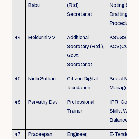
Babu
(Rtd),
Noting &
Secretariat
Drafting,MOP
Procedure
44
Moidunni V V
Additional
KS&SSR / M
Secretary (Rtd.),
KCS(CC&A) 
Govt.
Secretariat
45
Nidhi Suthan
Citizen Digital
Social Media
foundation
Managemen
46
Parvathy Das
Professional
IPR, Commun
Trainer
Skills, Work li
Balance
47
Pradeepan
Engineer,
E-Tender