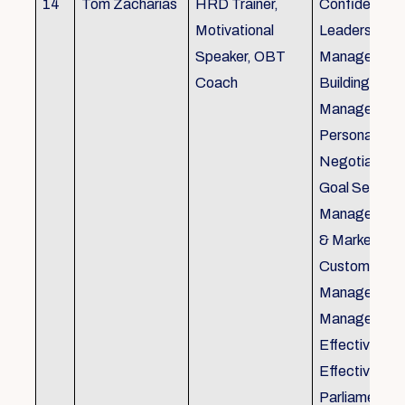
14
Tom Zacharias
HRD Trainer,
Confidence bu
Motivational
Leadership in
Speaker, OBT
Management
Coach
Building, Tim
Management,
Personal Rela
Negotiation S
Goal Setting
Management,
& Marketing,
Customer Se
Management,
Management
Effective Tele
Effective Me
Parliamentar