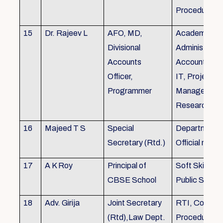
Procedures
15
Dr. Rajeev L
AFO, MD,
Academics, A
Divisional
Administratio
Accounts
Accounts, Fi
Officer,
IT, Project
Programmer
Management
Research &Tr
16
Majeed T S
Special
Department 
Secretary (Rtd.)
Official need
17
A K Roy
Principal of
Soft Skills Tra
CBSE School
Public Speech
18
Adv. Girija
Joint Secretary
RTI, Court C
(Rtd),Law Dept.
Procedures