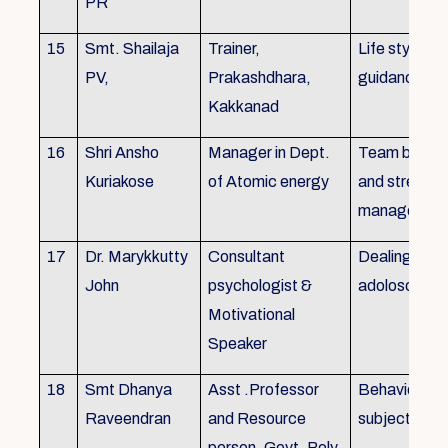
PR
15
Smt. Shailaja
Trainer,
Life style
PV,
Prakashdhara,
guidance
Kakkanad
16
Shri Ansho
Manager in Dept.
Team buildin
Kuriakose
of Atomic energy
and stress
managemen
17
Dr. Marykkutty
Consultant
Dealing with
John
psychologist &
adoloscent
Motivational
Speaker
18
Smt Dhanya
Asst .Professor
Behavioural
Raveendran
and Resource
subjects
person, Govt. Poly