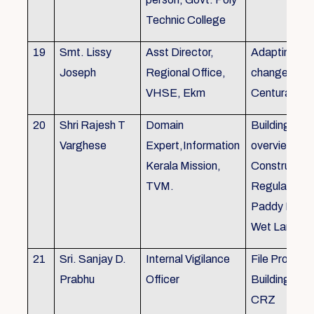
Technic College
19
Smt. Lissy
Asst Director,
Adapting to 
Joseph
Regional Office,
changes of 
VHSE, Ekm
Centuray
20
Shri Rajesh T
Domain
Building rule
Varghese
Expert,Information
overview,Bui
Kerala Mission,
Constructio
TVM.
Regulations 
Paddy Land
Wet Land.
21
Sri. Sanjay D.
Internal Vigilance
File Processi
Prabhu
Officer
Building Rul
CRZ