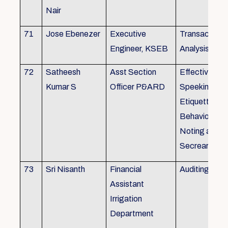
Nair
71
Jose Ebenezer
Executive
Transactiona
Engineer, KSEB
Analysis
72
Satheesh
Asst Section
Effective Eng
Kumar S
Officer P&ARD
Speeking , T
Etiquette ,
Behavioural Sk
Noting and Dr
Secreariat M
73
Sri Nisanth
Financial
Auditing
Assistant
Irrigation
Department