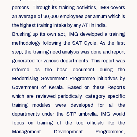
persons. Through its training activities, IMG covers
an average of 30,000 employees per annum which is
the highest training intake by any ATI in India.
Brushing up its own act, IMG developed a training
methodology following the SAT Cycle. As the first
step, the training need analysis was done and report
generated for various departments. This report was
referred as the base document during the
Modernising Government Programme initiatives by
Government of Kerala. Based on these Reports
which are reviewed periodically, category specific
training modules were developed for all the
departments under the STP umbrella. IMG would
focus on training of the top officials like the
Management Development Programmes,