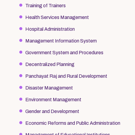
Training of Trainers
Health Services Management
Hospital Administration
Management Information System
Government System and Procedures
Decentralized Planning
Panchayat Raj and Rural Development
Disaster Management
Environment Management
Gender and Development
Economic Reforms and Public Administration
Management of Educational Institutions