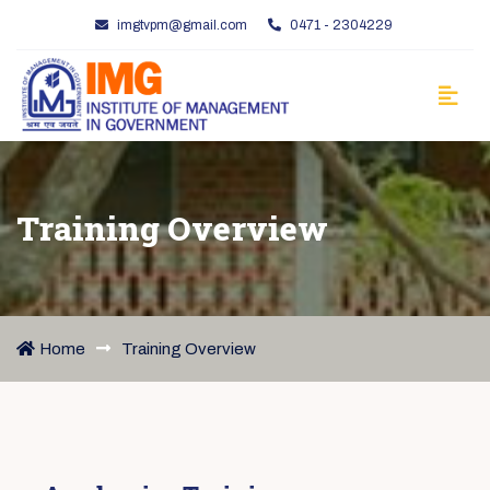
imgtvpm@gmail.com
0471 - 2304229
Training Overview
Home
Training Overview