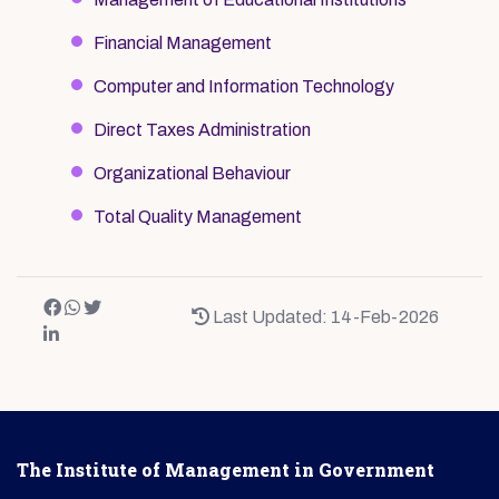
Financial Management
Computer and Information Technology
Direct Taxes Administration
Organizational Behaviour
Total Quality Management
Last Updated: 14-Feb-2026
The Institute of Management in Government