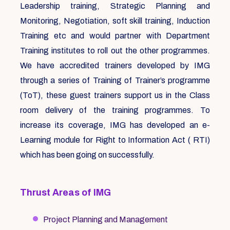
Leadership training, Strategic Planning and
Monitoring, Negotiation, soft skill training, Induction
Training etc and would partner with Department
Training institutes to roll out the other programmes.
We have accredited trainers developed by IMG
through a series of Training of Trainer’s programme
(ToT), these guest trainers support us in the Class
room delivery of the training programmes. To
increase its coverage, IMG has developed an e-
Learning module for Right to Information Act ( RTI)
which has been going on successfully.
Thrust Areas of IMG
Project Planning and Management