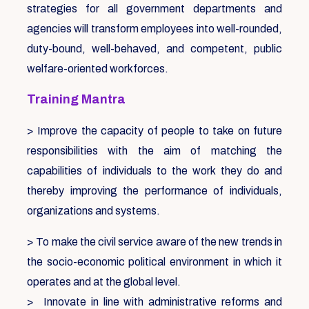
strategies for all government departments and
agencies will transform employees into well-rounded,
duty-bound, well-behaved, and competent, public
welfare-oriented workforces.
Training Mantra
> Improve the capacity of people to take on future
responsibilities with the aim of matching the
capabilities of individuals to the work they do and
thereby improving the performance of individuals,
organizations and systems.
> To make the civil service aware of the new trends in
the socio-economic political environment in which it
operates and at the global level.
> Innovate in line with administrative reforms and