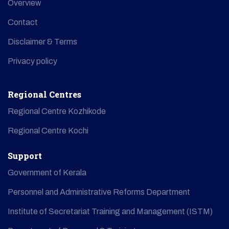
Overview
Contact
Disclaimer & Terms
Privacy policy
Regional Centres
Regional Centre Kozhikode
Regional Centre Kochi
Support
Government of Kerala
Personnel and Administrative Reforms Department
Institute of Secretariat Training and Management (ISTM)