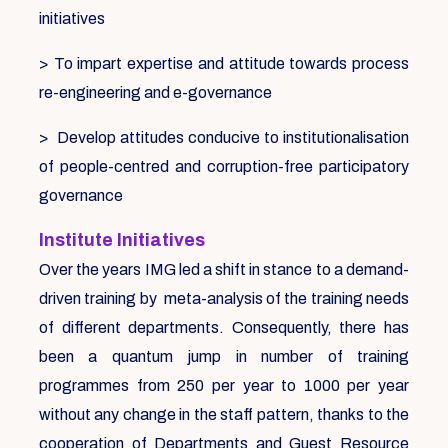
initiatives
> To impart expertise and attitude towards process
re-engineering and e-governance
> Develop attitudes conducive to institutionalisation
of people-centred and corruption-free participatory
governance
Institute Initiatives
Over the years IMG led a shift in stance to a demand-
driven training by meta-analysis of the training needs
of different departments. Consequently, there has
been a quantum jump in number of training
programmes from 250 per year to 1000 per year
without any change in the staff pattern, thanks to the
cooperation of Departments and Guest Resource