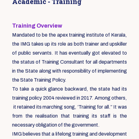
Academic - Training
Training Overview
Mandated to be the apex training institute of Kerala,
the IMG takes up its role as both trainer and upskiller
of public servants. It has eventually got elevated to
the status of Training Consultant for all departments
in the State along with responsibility of implementing
the State Training Policy.
To take a quick glance backward, the state had its
training policy 2004 reviewed in 2017. Among others,
it retained its marching song, ‘Training for all.” It was
from the realisation that training its staff is the
necessary obligation of the government.
IMG believes that a lifelong training and development