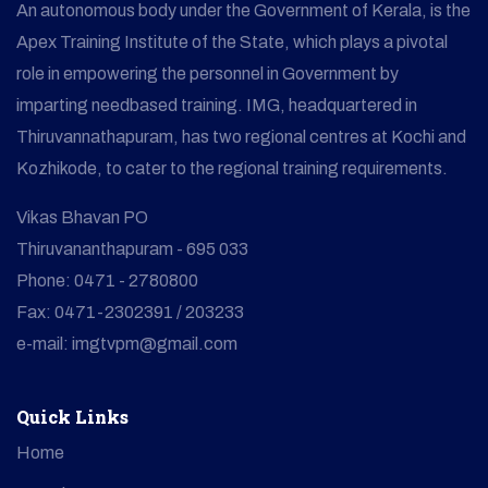
An autonomous body under the Government of Kerala, is the
Apex Training Institute of the State, which plays a pivotal
role in empowering the personnel in Government by
imparting needbased training. IMG, headquartered in
Thiruvannathapuram, has two regional centres at Kochi and
Kozhikode, to cater to the regional training requirements.
Vikas Bhavan PO
Thiruvananthapuram - 695 033
Phone: 0471 - 2780800
Fax: 0471-2302391 / 203233
e-mail: imgtvpm@gmail.com
Quick Links
Home