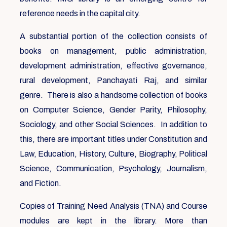
reference needs in the capital city.
A substantial portion of the collection consists of
books on management, public administration,
development administration, effective governance,
rural development, Panchayati Raj, and similar
genre. There is also a handsome collection of books
on Computer Science, Gender Parity, Philosophy,
Sociology, and other Social Sciences. In addition to
this, there are important titles under Constitution and
Law, Education, History, Culture, Biography, Political
Science, Communication, Psychology, Journalism,
and Fiction.
Copies of Training Need Analysis (TNA) and Course
modules are kept in the library. More than