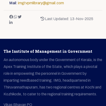
Mail:
imgtvpmlibrary@gmail.com
Last Updated: 13-Nov-2025
The Institute of Management in Government
An autonomous body under the Government of Kerala, is the
Apex Training Institute of the State, which plays a pivotal
role in empowering the personnel in Government by
imparting needbased training. IMG, headquartered in
Thiruvannathapuram, has two regional centres at Kochi and
Kozhikode, to cater to the regional training requirements.
Vikas Bhavan PO