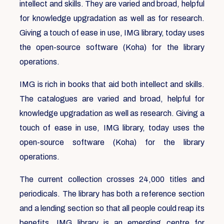
intellect and skills. They are varied and broad, helpful
for knowledge upgradation as well as for research.
Giving a touch of ease in use, IMG library, today uses
the open-source software (Koha) for the library
operations.
IMG is rich in books that aid both intellect and skills.
The catalogues are varied and broad, helpful for
knowledge upgradation as well as research. Giving a
touch of ease in use, IMG library, today uses the
open-source software (Koha) for the library
operations.
The current collection crosses 24,000 titles and
periodicals. The library has both a reference section
and a lending section so that all people could reap its
benefits. IMG library is an emerging centre for