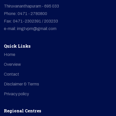
Thiruvananthapuram - 695 033
Phone: 0471 - 2780800
Fax: 0471-2302391 / 203233
e-mail: imgtvpm@gmail.com
Quick Links
Home
Overview
Contact
Disclaimer & Terms
Privacy policy
Regional Centres