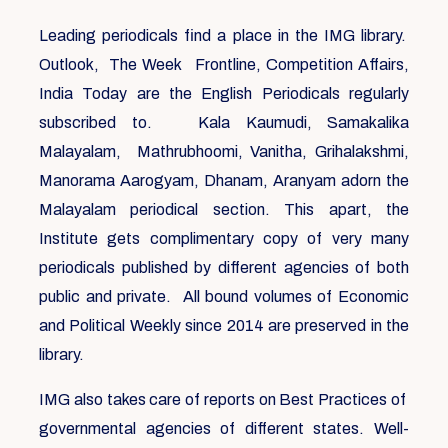
Leading periodicals find a place in the IMG library.
Outlook, The Week Frontline, Competition Affairs,
India Today are the English Periodicals regularly
subscribed to. Kala Kaumudi, Samakalika
Malayalam, Mathrubhoomi, Vanitha, Grihalakshmi,
Manorama Aarogyam, Dhanam, Aranyam adorn the
Malayalam periodical section. This apart, the
Institute gets complimentary copy of very many
periodicals published by different agencies of both
public and private. All bound volumes of Economic
and Political Weekly since 2014 are preserved in the
library.
IMG also takes care of reports on Best Practices of
governmental agencies of different states. Well-