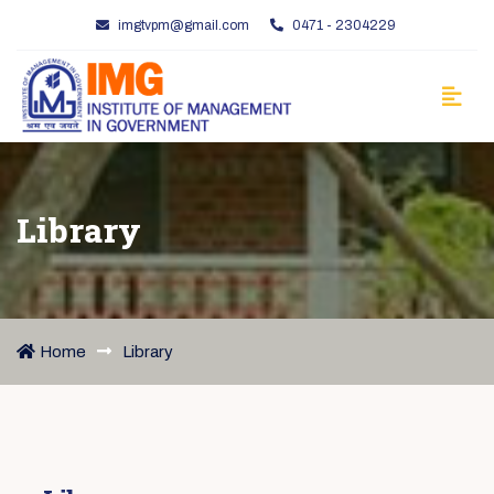
imgtvpm@gmail.com
0471 - 2304229
Library
Home
Library