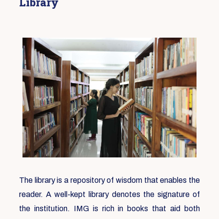
Library
The library is a repository of wisdom that enables the
reader. A well-kept library denotes the signature of
the institution. IMG is rich in books that aid both