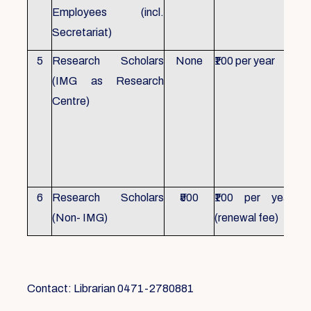
Employees (incl.
Secretariat)
5
Research Scholars
None
₹100 per year
ID 
(IMG as Research
Con
Centre)
fr
Ho
sch
all
6
Research Scholars
₹500
₹100 per year
ID 
(Non- IMG)
(renewal fee)
boo
Contact: Librarian 0471-2780881