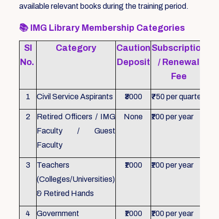
available relevant books during the training period.
📚
IMG Library Membership Categories
Sl
Category
Caution
Subscription
Re
No.
Deposit
/ Renewal
Fee
1
Civil Service Aspirants
₹3000
₹750 per quarter
ID 
2
Retired Officers / IMG
None
₹100 per year
ID 
Faculty / Guest
Faculty
3
Teachers
₹1000
₹100 per year
ID 
(Colleges/Universities)
& Retired Hands
4
Government
₹1000
₹100 per year
ID 