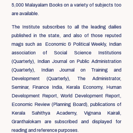
5,000 Malayalam Books on a variety of subjects too
are available.
The Institute subscribes to all the leading dailies
published in the state, and also of those reputed
mags such as Economic & Political Weekly, Indian
association of Social Science Institutions
(Quarterly), Indian Journal on Public Administration
(Quarterly), Indian Journal on Training and
Development (Quarterly), The Administrator,
Seminar, Finance India, Kerala Economy, Human
Development Report, World Development Report,
Economic Review (Planning Board), publications of
Kerala Sahithya Academy, Vignana Kairali,
Granthalokam are subscribed and displayed for
reading and reference purposes.