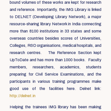
bound volumes of these works are kept for research
and reference. Importantly, the IMG Library is linked
to DELNET (Developing Library Network), a major
resource-sharing library Network in India connecting
more than 8100 institutions in 33 states and some
overseas countries besides scores of Universities,
Colleges, R&D organisations, medical hospitals, and
research centres. The Reference Section kept
UpToDate and has more than 1000 books. Faculty
members, researchers, academics, students
preparing for Civil Service Examinations, and the
participants in various training programmes make
good use of the facilities here. Delnet link:
http://delnet.in
Helping the trainees IMG library has been making