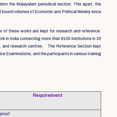
n the Malayalam periodical section. This apart, the
All bound volumes of Economic and Political Weekly since
s of these works are kept for research and reference.
k in India connecting more than 8100 institutions in 33
ls, and research centres. The Reference Section kept
 Examinations, and the participants in various training
Requirement
 proof