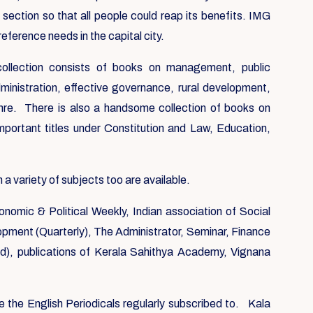
 section so that all people could reap its benefits. IMG
reference needs in the capital city.
 collection consists of books on management, public
ministration, effective governance, rural development,
nre. There is also a handsome collection of books on
mportant titles under Constitution and Law, Education,
 variety of subjects too are available.
onomic & Political Weekly, Indian association of Social
elopment (Quarterly), The Administrator, Seminar, Finance
, publications of Kerala Sahithya Academy, Vignana
e the English Periodicals regularly subscribed to. Kala