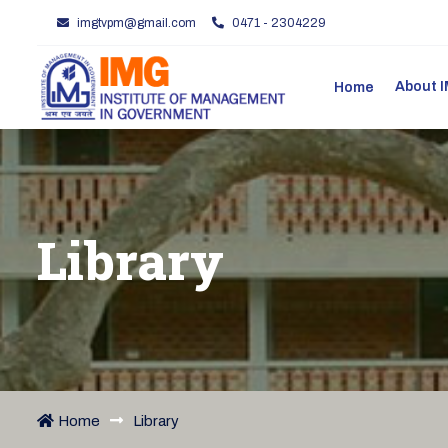
imgtvpm@gmail.com
0471 - 2304229
About
Home
Library
Home
Library