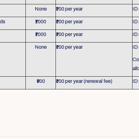
None
₹100 per year
ID
nds
₹1000
₹100 per year
ID
₹1000
₹100 per year
ID
None
₹100 per year
ID
Co
al
₹500
₹100 per year (renewal fee)
ID