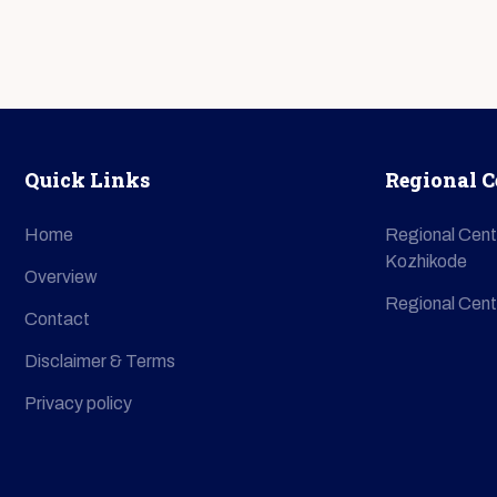
Quick Links
Regional C
Home
Regional Cent
Kozhikode
Overview
Regional Cent
Contact
Disclaimer & Terms
Privacy policy