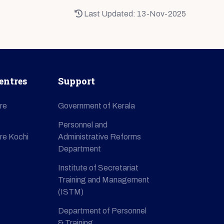
Last Updated: 13-Nov-2025
entres
Support
re
Government of Kerala
Personnel and
re Kochi
Administrative Reforms
Department
Institute of Secretariat
Training and Management
(ISTM)
Department of Personnel
& Training