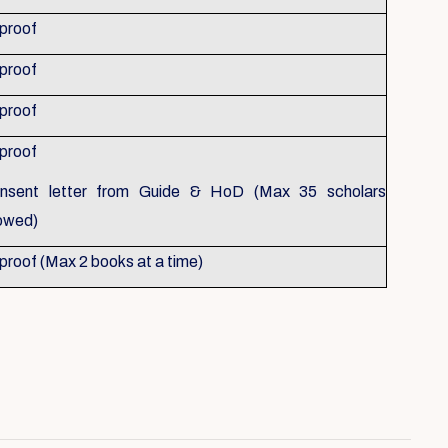
 proof
 proof
 proof
 proof
nsent letter from Guide & HoD (Max 35 scholars
lowed)
 proof (Max 2 books at a time)