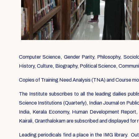
Computer Science, Gender Parity, Philosophy, Sociolog
History, Culture, Biography, Political Science, Commun
Copies of Training Need Analysis (TNA) and Course modul
The Institute subscribes to all the leading dailies pu
Science Institutions (Quarterly), Indian Journal on Publ
India, Kerala Economy, Human Development Report, 
Kairali, Granthalokam are subscribed and displayed for
Leading periodicals find a place in the IMG library. O