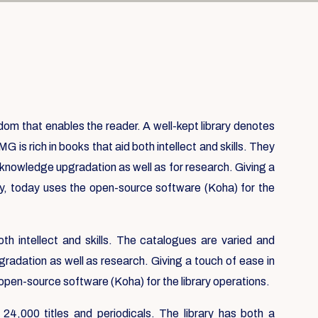
isdom that enables the reader. A well-kept library denotes
IMG is rich in books that aid both intellect and skills. They
r knowledge upgradation as well as for research. Giving a
ry, today uses the open-source software (Koha) for the
oth intellect and skills. The catalogues are varied and
gradation as well as research. Giving a touch of ease in
 open-source software (Koha) for the library operations.
 24,000 titles and periodicals. The library has both a