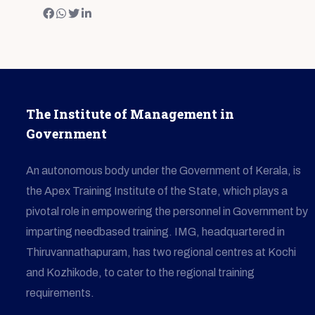
The Institute of Management in
Government
An autonomous body under the Government of Kerala, is
the Apex Training Institute of the State, which plays a
pivotal role in empowering the personnel in Government by
imparting needbased training. IMG, headquartered in
Thiruvannathapuram, has two regional centres at Kochi
and Kozhikode, to cater to the regional training
requirements.