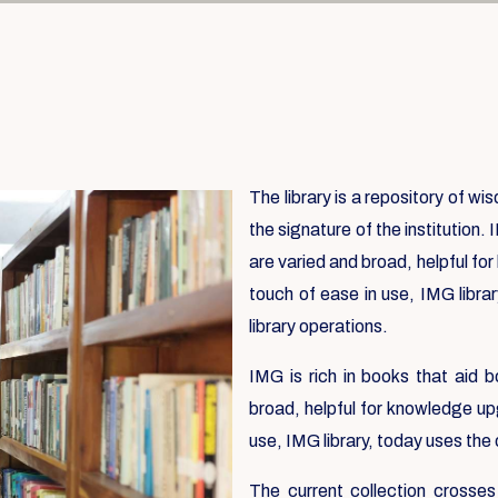
The library is a repository of w
the signature of the institution. 
are varied and broad, helpful fo
touch of ease in use, IMG libra
library operations.
IMG is rich in books that aid b
broad, helpful for knowledge up
use, IMG library, today uses the
The current collection crosses