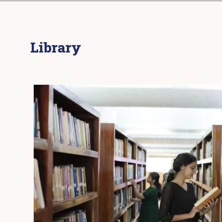
Library