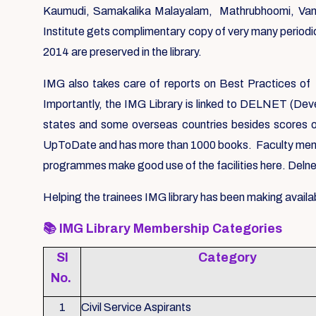
Kaumudi, Samakalika Malayalam, Mathrubhoomi, Vanit
Institute gets complimentary copy of very many periodic
2014 are preserved in the library.
IMG also takes care of reports on Best Practices of 
Importantly, the IMG Library is linked to DELNET (Deve
states and some overseas countries besides scores o
UpToDate and has more than 1000 books. Faculty members
programmes make good use of the facilities here. Delnet
Helping the trainees IMG library has been making availab
📚
IMG Library Membership Categories
Sl
Category
No.
1
Civil Service Aspirants