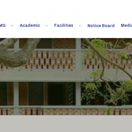
 IMG
Academic
Facilities
Med
Notice Board