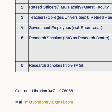
2
Retired Officers / IMG Faculty / Guest Faculty
3
Teachers (Colleges/Universities) & Retired Ha
4
Government Employees (incl. Secretariat)
5
Research Scholars (IMG as Research Centre)
6
Research Scholars (Non- IMG)
Contact: Librarian 0471-2780881
Mail:
imgtvpmlibrary@gmail.com