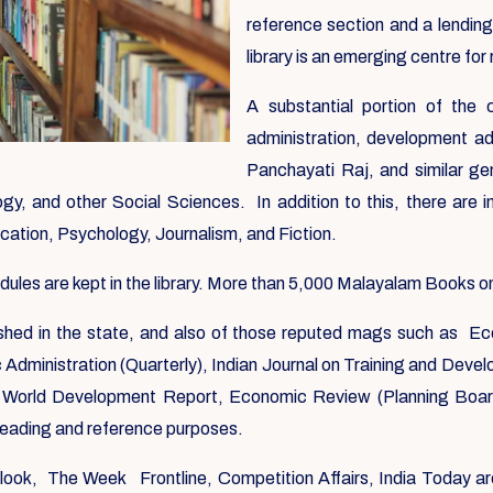
reference section and a lending
library is an emerging centre for 
A substantial portion of the
administration, development ad
Panchayati Raj, and similar ge
y, and other Social Sciences. In addition to this, there are i
ication, Psychology, Journalism, and Fiction.
es are kept in the library. More than 5,000 Malayalam Books on a
blished in the state, and also of those reputed mags such as Ec
ic Administration (Quarterly), Indian Journal on Training and Dev
World Development Report, Economic Review (Planning Board)
 reading and reference purposes.
utlook, The Week Frontline, Competition Affairs, India Today ar