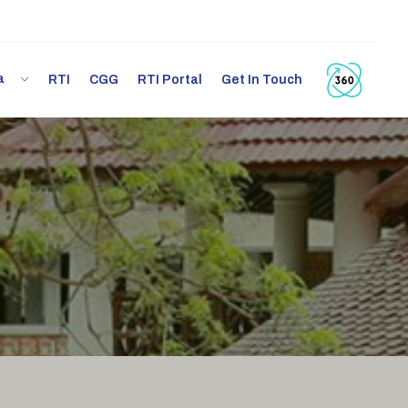
ia
RTI
CGG
RTI Portal
Get In Touch