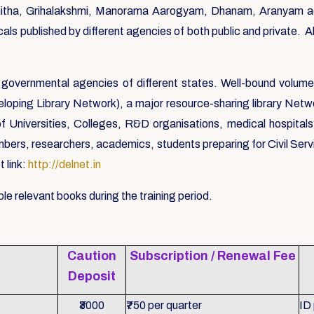
ha, Grihalakshmi, Manorama Aarogyam, Dhanam, Aranyam ador
als published by different agencies of both public and private. 
governmental agencies of different states. Well-bound volume
loping Library Network), a major resource-sharing library Networ
f Universities, Colleges, R&D organisations, medical hospita
, researchers, academics, students preparing for Civil Service
 link:
http://delnet.in
le relevant books during the training period.
Caution
Subscription / Renewal Fee
Deposit
₹3000
₹750 per quarter
ID