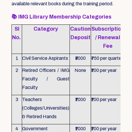
available relevant books during the training period.
📚
IMG Library Membership Categories
Sl
Category
Caution
Subscription
Re
No.
Deposit
/ Renewal
Fee
1
Civil Service Aspirants
₹3000
₹750 per quarter
ID 
2
Retired Officers / IMG
None
₹100 per year
ID 
Faculty / Guest
Faculty
3
Teachers
₹1000
₹100 per year
ID 
(Colleges/Universities)
& Retired Hands
4
Government
₹1000
₹100 per year
ID 