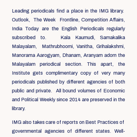
Leading periodicals find a place in the IMG library.
Outlook, The Week Frontline, Competition Affairs,
India Today are the English Periodicals regularly
subscribed to. Kala Kaumudi, Samakalika
Malayalam, Mathrubhoomi, Vanitha, Grihalakshmi,
Manorama Aarogyam, Dhanam, Aranyam adorn the
Malayalam periodical section. This apart, the
Institute gets complimentary copy of very many
periodicals published by different agencies of both
public and private. All bound volumes of Economic
and Political Weekly since 2014 are preserved in the
library.
IMG also takes care of reports on Best Practices of
governmental agencies of different states. Well-