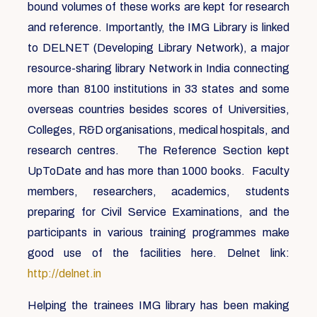
bound volumes of these works are kept for research
and reference. Importantly, the IMG Library is linked
to DELNET (Developing Library Network), a major
resource-sharing library Network in India connecting
more than 8100 institutions in 33 states and some
overseas countries besides scores of Universities,
Colleges, R&D organisations, medical hospitals, and
research centres. The Reference Section kept
UpToDate and has more than 1000 books. Faculty
members, researchers, academics, students
preparing for Civil Service Examinations, and the
participants in various training programmes make
good use of the facilities here. Delnet link:
http://delnet.in
Helping the trainees IMG library has been making