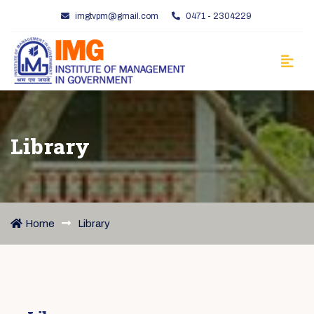
imgtvpm@gmail.com
0471 - 2304229
Library
Home
Library