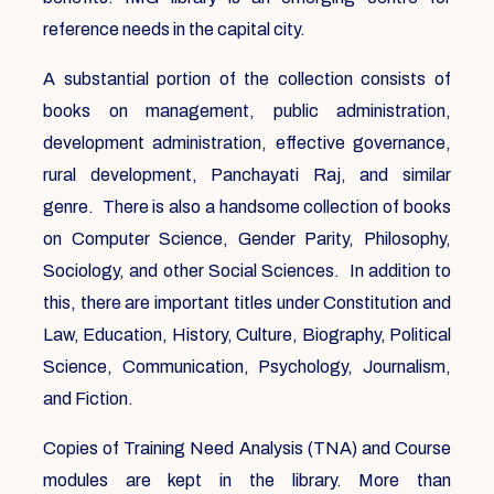
reference needs in the capital city.
A substantial portion of the collection consists of
books on management, public administration,
development administration, effective governance,
rural development, Panchayati Raj, and similar
genre. There is also a handsome collection of books
on Computer Science, Gender Parity, Philosophy,
Sociology, and other Social Sciences. In addition to
this, there are important titles under Constitution and
Law, Education, History, Culture, Biography, Political
Science, Communication, Psychology, Journalism,
and Fiction.
Copies of Training Need Analysis (TNA) and Course
modules are kept in the library. More than