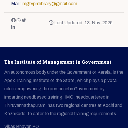
Mail:
imgtvpmlibrary@gmail.com
Last Updated: 13-Nov-2025
The Institute of Management in Government
An autonomous body under the Government of Kerala, is the
Apex Training Institute of the State, which plays a pivotal
role in empowering the personnel in Government by
imparting needbased training. IMG, headquartered in
Thiruvannathapuram, has two regional centres at Kochi and
Kozhikode, to cater to the regional training requirements.
Vikas Bhavan PO