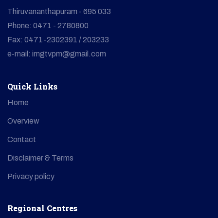
Thiruvananthapuram - 695 033
Phone: 0471 - 2780800
Fax: 0471-2302391 / 203233
e-mail: imgtvpm@gmail.com
Quick Links
Home
Overview
Contact
Disclaimer & Terms
Privacy policy
Regional Centres