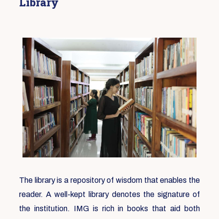
Library
The library is a repository of wisdom that enables the
reader. A well-kept library denotes the signature of
the institution. IMG is rich in books that aid both