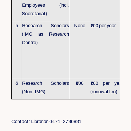
Employees (incl.
Secretariat)
5
Research Scholars
None
₹100 per year
ID 
(IMG as Research
Con
Centre)
fr
Ho
sch
all
6
Research Scholars
₹500
₹100 per year
ID 
(Non- IMG)
(renewal fee)
boo
Contact: Librarian 0471-2780881