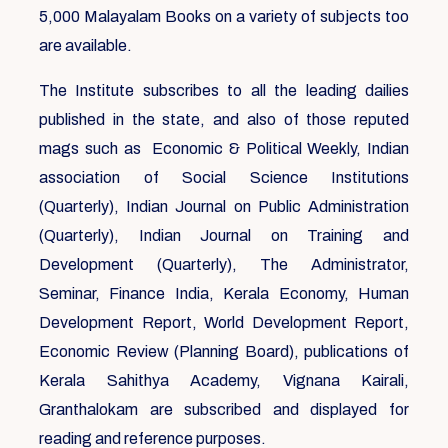
5,000 Malayalam Books on a variety of subjects too
are available.
The Institute subscribes to all the leading dailies
published in the state, and also of those reputed
mags such as Economic & Political Weekly, Indian
association of Social Science Institutions
(Quarterly), Indian Journal on Public Administration
(Quarterly), Indian Journal on Training and
Development (Quarterly), The Administrator,
Seminar, Finance India, Kerala Economy, Human
Development Report, World Development Report,
Economic Review (Planning Board), publications of
Kerala Sahithya Academy, Vignana Kairali,
Granthalokam are subscribed and displayed for
reading and reference purposes.