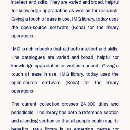
intellect and skills. They are varied and broad, helpful
for knowledge upgradation as well as for research.
Giving a touch of ease in use, IMG library, today uses
the open-source software (Koha) for the library
operations.
IMG is rich in books that aid both intellect and skills.
The catalogues are varied and broad, helpful for
knowledge upgradation as well as research. Giving a
touch of ease in use, IMG library, today uses the
open-source software (Koha) for the library
operations.
The current collection crosses 24,000 titles and
periodicals. The library has both a reference section
and a lending section so that all people could reap its
benefits. IMG library is an emerging centre for