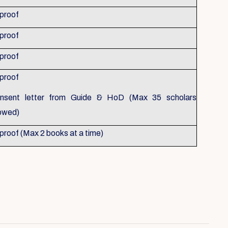
 proof
 proof
 proof
 proof
nsent letter from Guide & HoD (Max 35 scholars
lowed)
 proof (Max 2 books at a time)