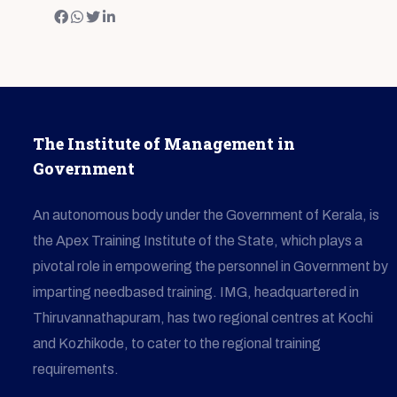
The Institute of Management in
Government
An autonomous body under the Government of Kerala, is
the Apex Training Institute of the State, which plays a
pivotal role in empowering the personnel in Government by
imparting needbased training. IMG, headquartered in
Thiruvannathapuram, has two regional centres at Kochi
and Kozhikode, to cater to the regional training
requirements.