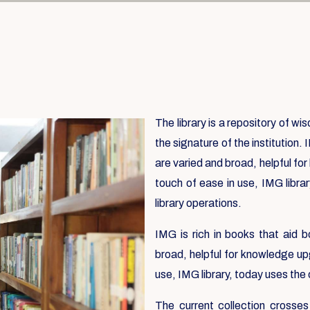
The library is a repository of w
the signature of the institution. 
are varied and broad, helpful fo
touch of ease in use, IMG libra
library operations.
IMG is rich in books that aid b
broad, helpful for knowledge up
use, IMG library, today uses the
The current collection crosses