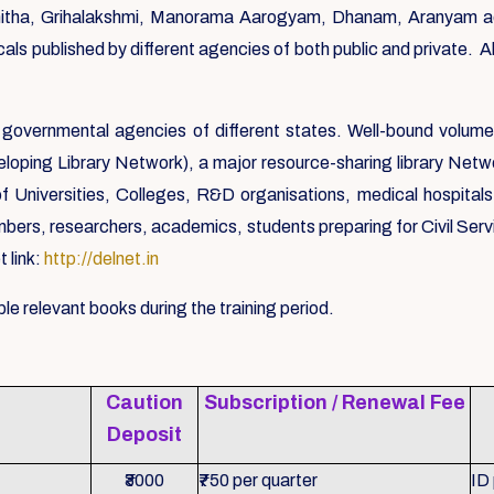
ha, Grihalakshmi, Manorama Aarogyam, Dhanam, Aranyam ador
als published by different agencies of both public and private. 
governmental agencies of different states. Well-bound volume
loping Library Network), a major resource-sharing library Networ
f Universities, Colleges, R&D organisations, medical hospita
, researchers, academics, students preparing for Civil Service
 link:
http://delnet.in
le relevant books during the training period.
Caution
Subscription / Renewal Fee
Deposit
₹3000
₹750 per quarter
ID