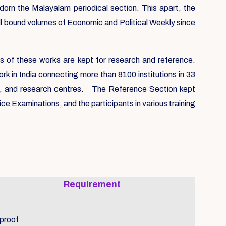
n the Malayalam periodical section. This apart, the
All bound volumes of Economic and Political Weekly since
s of these works are kept for research and reference.
k in India connecting more than 8100 institutions in 33
ls, and research centres. The Reference Section kept
 Examinations, and the participants in various training
Requirement
 proof