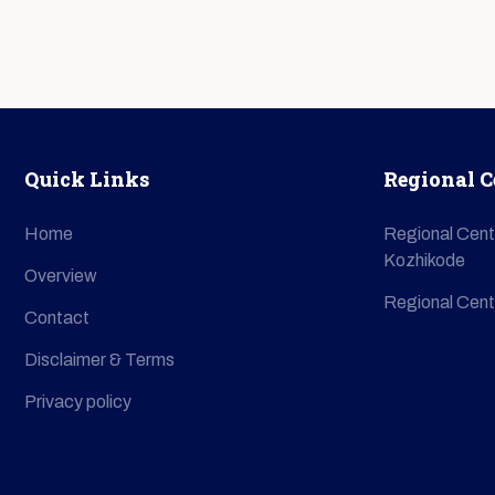
Quick Links
Regional C
Home
Regional Cent
Kozhikode
Overview
Regional Cent
Contact
Disclaimer & Terms
Privacy policy