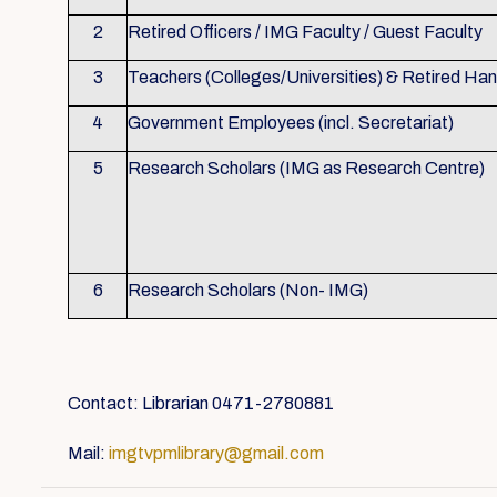
2
Retired Officers / IMG Faculty / Guest Faculty
3
Teachers (Colleges/Universities) & Retired Ha
4
Government Employees (incl. Secretariat)
5
Research Scholars (IMG as Research Centre)
6
Research Scholars (Non- IMG)
Contact: Librarian 0471-2780881
Mail:
imgtvpmlibrary@gmail.com