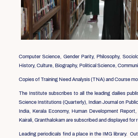
Computer Science, Gender Parity, Philosophy, Sociolog
History, Culture, Biography, Political Science, Commun
Copies of Training Need Analysis (TNA) and Course modul
The Institute subscribes to all the leading dailies pu
Science Institutions (Quarterly), Indian Journal on Publ
India, Kerala Economy, Human Development Report, 
Kairali, Granthalokam are subscribed and displayed for
Leading periodicals find a place in the IMG library. O