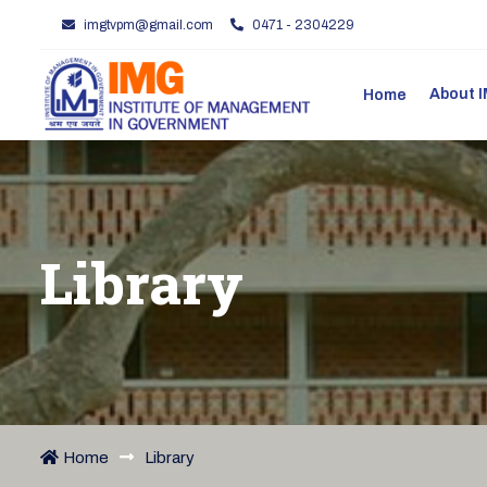
imgtvpm@gmail.com
0471 - 2304229
About
Home
Library
Home
Library