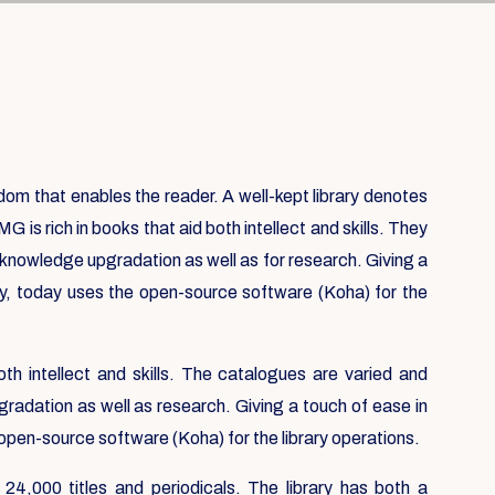
isdom that enables the reader. A well-kept library denotes
IMG is rich in books that aid both intellect and skills. They
r knowledge upgradation as well as for research. Giving a
ry, today uses the open-source software (Koha) for the
oth intellect and skills. The catalogues are varied and
gradation as well as research. Giving a touch of ease in
 open-source software (Koha) for the library operations.
 24,000 titles and periodicals. The library has both a