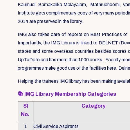
Kaumudi, Samakalika Malayalam, Mathrubhoomi, Vanit
Institute gets complimentary copy of very many periodic
2014 are preserved in the library.
IMG also takes care of reports on Best Practices of 
Importantly, the IMG Library is linked to DELNET (Deve
states and some overseas countries besides scores o
UpToDate and has more than 1000 books. Faculty members
programmes make good use of the facilities here. Delnet
Helping the trainees IMG library has been making availab
📚
IMG Library Membership Categories
Sl
Category
No.
1
Civil Service Aspirants