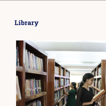
Library