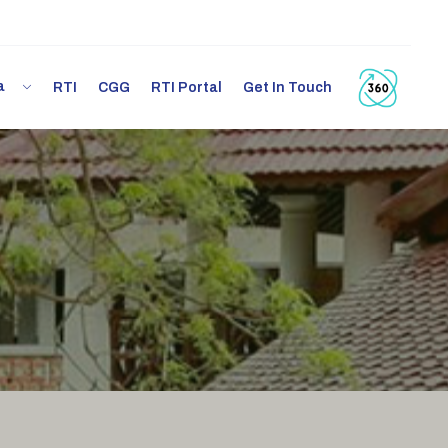
ia
RTI
CGG
RTI Portal
Get In Touch