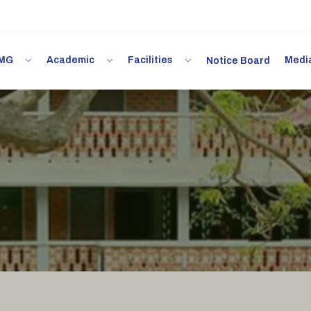
 IMG
Academic
Facilities
Med
Notice Board