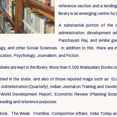
reference section and a lending
library is an emerging centre for 
A substantial portion of the
administration, development ad
Panchayati Raj, and similar ge
y, and other Social Sciences. In addition to this, there are i
ication, Psychology, Journalism, and Fiction.
es are kept in the library. More than 5,000 Malayalam Books on a
blished in the state, and also of those reputed mags such as Ec
ic Administration (Quarterly), Indian Journal on Training and Dev
World Development Report, Economic Review (Planning Board)
 reading and reference purposes.
utlook, The Week Frontline, Competition Affairs, India Today ar