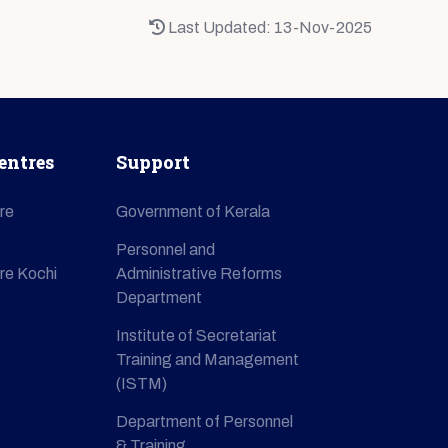
Last Updated: 13-Nov-2025
entres
Support
re
Government of Kerala
Personnel and
re Kochi
Administrative Reforms
Department
Institute of Secretariat
Training and Management
(ISTM)
Department of Personnel
& Training