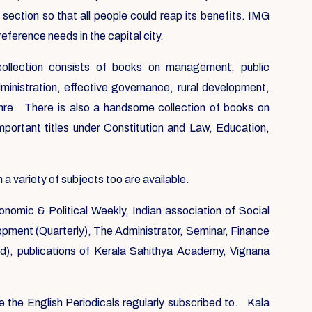
 section so that all people could reap its benefits. IMG
reference needs in the capital city.
 collection consists of books on management, public
ministration, effective governance, rural development,
nre. There is also a handsome collection of books on
mportant titles under Constitution and Law, Education,
 variety of subjects too are available.
onomic & Political Weekly, Indian association of Social
elopment (Quarterly), The Administrator, Seminar, Finance
, publications of Kerala Sahithya Academy, Vignana
e the English Periodicals regularly subscribed to. Kala