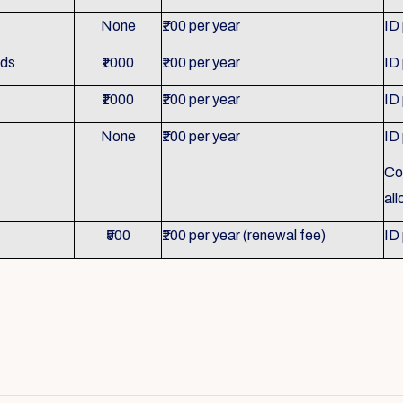
None
₹100 per year
ID
nds
₹1000
₹100 per year
ID
₹1000
₹100 per year
ID
None
₹100 per year
ID
Co
al
₹500
₹100 per year (renewal fee)
ID