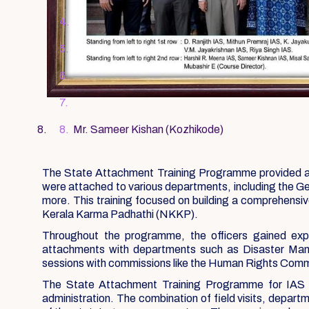
Mr. Sameer Kishan (Kozhikode)
The State Attachment Training Programme provided an op
were attached to various departments, including the 
more. This training focused on building a comprehensi
Kerala Karma Padhathi (NKKP).
Throughout the programme, the officers gained exp
attachments with departments such as Disaster Mana
sessions with commissions like the Human Rights Commis
The State Attachment Training Programme for IAS Off
administration. The combination of field visits, depar