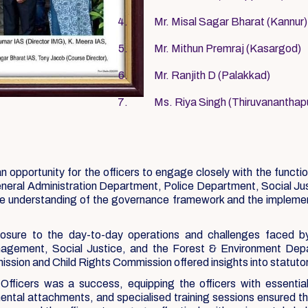
Mr. Misal Sagar Bharat (Kannur)
Mr. Mithun Premraj (Kasargod)
Mr. Ranjith D (Palakkad)
Ms. Riya Singh (Thiruvanantha
portunity for the officers to engage closely with the functioni
General Administration Department, Police Department, Social J
ve understanding of the governance framework and the implementa
osure to the day-to-day operations and challenges faced b
gement, Social Justice, and the Forest & Environment Depart
sion and Child Rights Commission offered insights into statuto
icers was a success, equipping the officers with essential kn
tmental attachments, and specialised training sessions ensured t