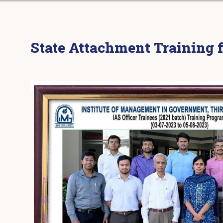
State Attachment Training f