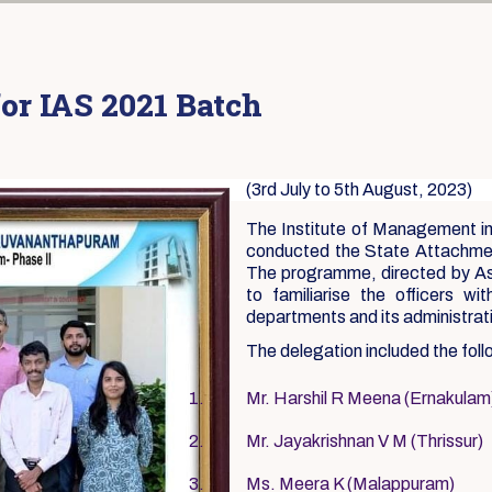
or IAS 2021 Batch
(3rd July to 5th August, 2023)
The Institute of Management i
conducted the State Attachmen
The programme, directed by As
to familiarise the officers wi
departments and its administra
The delegation included the foll
Mr. Harshil R Meena (Ernakulam
Mr. Jayakrishnan V M (Thrissur)
Ms. Meera K (Malappuram)