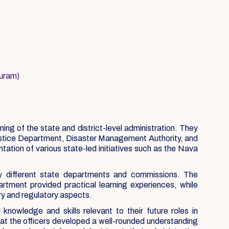
puram)
ng of the state and district-level administration. They
ustice Department, Disaster Management Authority, and
tion of various state-led initiatives such as the Nava
y different state departments and commissions. The
ment provided practical learning experiences, while
ry and regulatory aspects.
owledge and skills relevant to their future roles in
hat the officers developed a well-rounded understanding