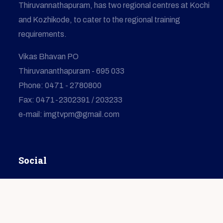
Thiruvannathapuram, has two regional centres at Kochi
and Kozhikode, to cater to the regional training
requirements.
Vikas Bhavan PO
Thiruvananthapuram - 695 033
Phone: 0471 - 2780800
Fax: 0471-2302391 / 203233
e-mail: imgtvpm@gmail.com
Social
© Copyright
2026
IMG
All Rights Reserved