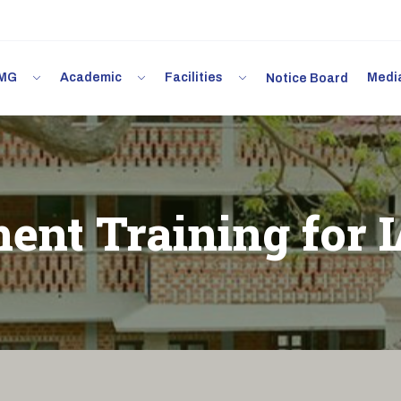
 IMG
Academic
Facilities
Med
Notice Board
ent Training for 