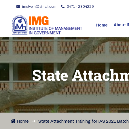
imgtvpm@gmail.com
0471 - 2304229
About
Home
State Attachm
Home
State Attachment Training for IAS 2021 Batch