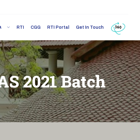
ia
RTI
CGG
RTI Portal
Get In Touch
IAS 2021 Batch