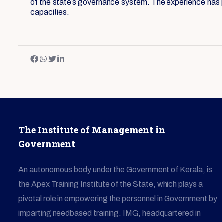
of the state’s governance system. The experience has pr
capacities.
The Institute of Management in
Government
An autonomous body under the Government of Kerala, is
the Apex Training Institute of the State, which plays a
pivotal role in empowering the personnel in Government by
imparting needbased training. IMG, headquartered in