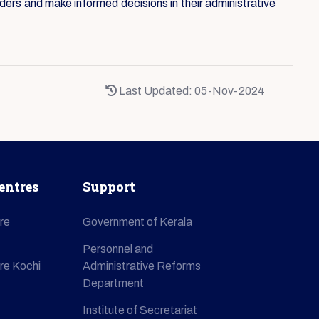
ders and make informed decisions in their administrative
Last Updated: 05-Nov-2024
entres
Support
re
Government of Kerala
Personnel and
re Kochi
Administrative Reforms
Department
Institute of Secretariat