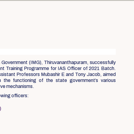
n Government (IMG), Thiruvananthapuram, successfully
t Training Programme for IAS Officer of 2021 Batch.
sistant Professors Mubashir E and Tony Jacob, aimed
th the functioning of the state government’s various
tive mechanisms.
owing officers:
)