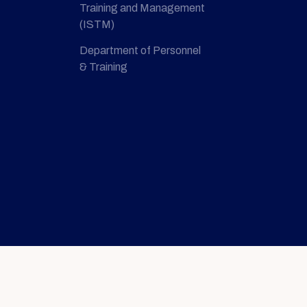
Training and Management
(ISTM)
Department of Personnel
& Training