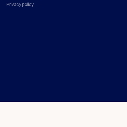
Privacy policy