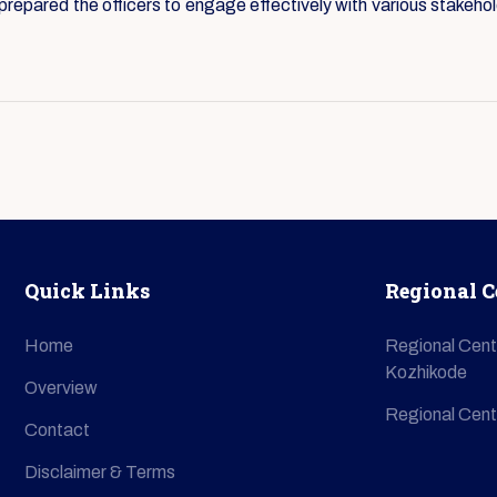
epared the officers to engage effectively with various stakehol
Quick Links
Regional C
Home
Regional Cent
Kozhikode
Overview
Regional Cent
Contact
Disclaimer & Terms