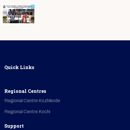
Quick Links
Regional Centres
Regional Centre Kozhikode
Regional Centre Kochi
Support