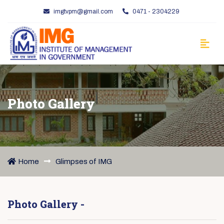
imgtvpm@gmail.com
0471 - 2304229
Photo Gallery
Home
Glimpses of IMG
Photo Gallery -