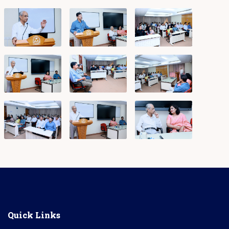
Quick Links