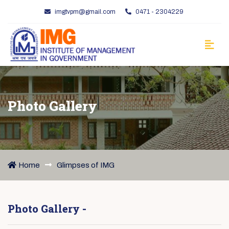
imgtvpm@gmail.com
0471 - 2304229
Photo Gallery
Home
Glimpses of IMG
Photo Gallery -