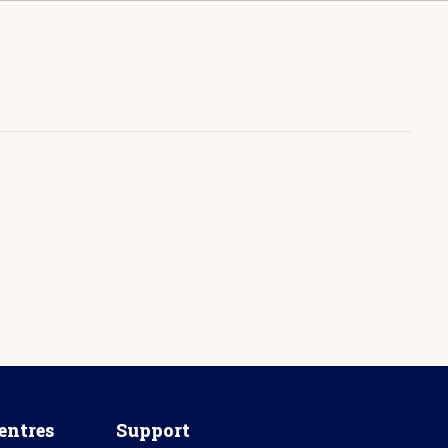
entres
Support