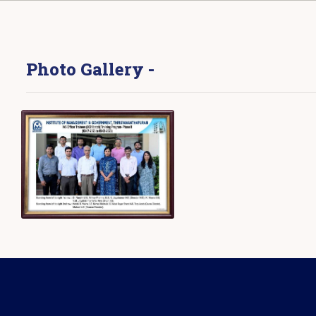
Photo Gallery -