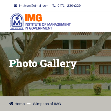
imgtvpm@gmail.com
0471 - 2304229
Photo Gallery
Home
Glimpses of IMG