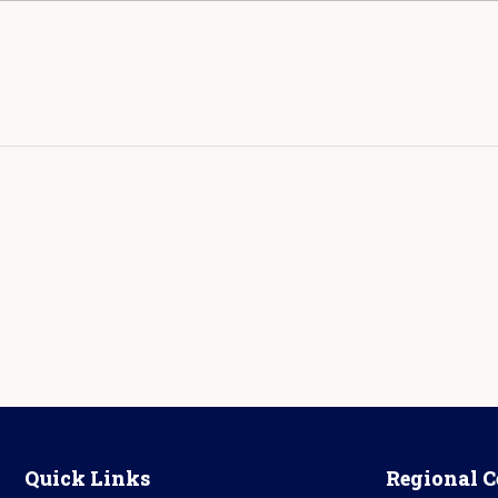
Quick Links
Regional C