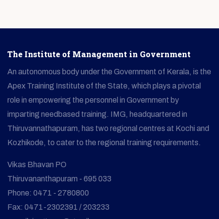
The Institute of Management in Government
An autonomous body under the Government of Kerala, is the
Apex Training Institute of the State, which plays a pivotal
role in empowering the personnel in Government by
imparting needbased training. IMG, headquartered in
Thiruvannathapuram, has two regional centres at Kochi and
Kozhikode, to cater to the regional training requirements.
Vikas Bhavan PO
Thiruvananthapuram - 695 033
Phone: 0471 - 2780800
Fax: 0471-2302391 / 203233