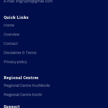
e-mail: imgtvpm@gmail.com
Quick Links
Home
Overview
Contact
Disclaimer & Terms
Privacy policy
Regional Centres
Regional Centre Kozhikode
Regional Centre Kochi
Support