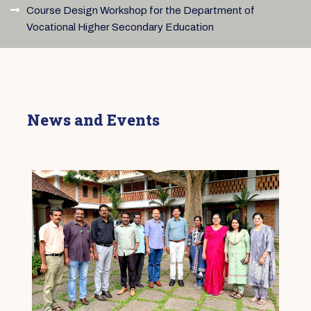
Course Design Workshop for the Department of
Vocational Higher Secondary Education
News and Events