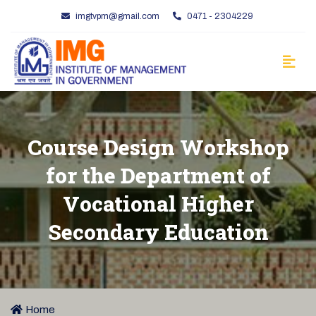
imgtvpm@gmail.com
0471 - 2304229
Course Design Workshop
for the Department of
Vocational Higher
Secondary Education
Home