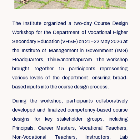
The Institute organized a two-day Course Design
Workshop for the Department of Vocational Higher
Secondary Education (VHSE) on 21–22 May 2026 at
the Institute of Management in Government (IMG)
Headquarters, Thiruvananthapuram. The workshop
brought together 15 participants representing
various levels of the department, ensuring broad-
based inputs into the course design process.
During the workshop, participants collaboratively
developed and finalized competency-based course
designs for key stakeholder groups, including
Principals, Career Masters, Vocational Teachers,
Non-Vocational Teachers, Instructors, Lab