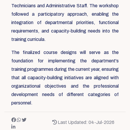
Technicians and Administrative Staff. The workshop
followed a participatory approach, enabling the
integration of departmental priorities, functional
requirements, and capacity-building needs into the
training curricula.
The finalized course designs will serve as the
foundation for implementing the department's
training programmes during the current year, ensuring
that all capacity-building initiatives are aligned with
organizational objectives and the professional
development needs of different categories of
personnel.
Last Updated: 04-Jul-2026