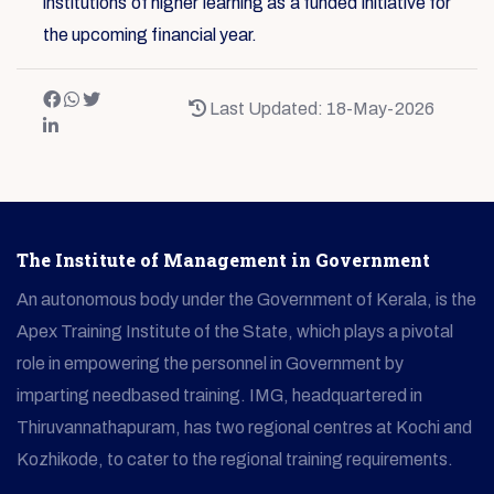
institutions of higher learning as a funded initiative for
the upcoming financial year.
Last Updated: 18-May-2026
The Institute of Management in Government
An autonomous body under the Government of Kerala, is the
Apex Training Institute of the State, which plays a pivotal
role in empowering the personnel in Government by
imparting needbased training. IMG, headquartered in
Thiruvannathapuram, has two regional centres at Kochi and
Kozhikode, to cater to the regional training requirements.