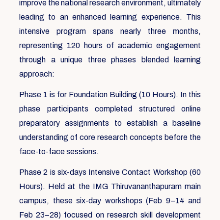
improve the national research environment, ultimately
leading to an enhanced learning experience. This
intensive program spans nearly three months,
representing 120 hours of academic engagement
through a unique three phases blended learning
approach:
Phase 1 is for Foundation Building (10 Hours). In this
phase participants completed structured online
preparatory assignments to establish a baseline
understanding of core research concepts before the
face-to-face sessions.
Phase 2 is six-days Intensive Contact Workshop (60
Hours). Held at the IMG Thiruvananthapuram main
campus, these six-day workshops (Feb 9–14 and
Feb 23–28) focused on research skill development