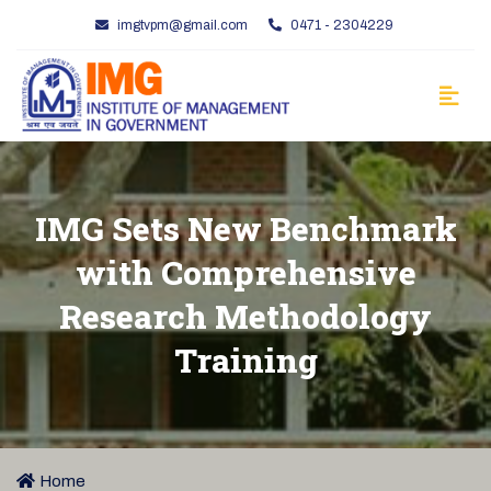
imgtvpm@gmail.com
0471 - 2304229
IMG Sets New Benchmark
with Comprehensive
Research Methodology
Training
Home