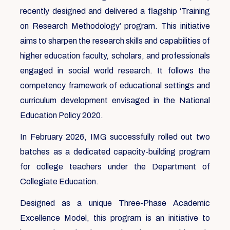
recently designed and delivered a flagship ‘Training
on Research Methodology’ program. This initiative
aims to sharpen the research skills and capabilities of
higher education faculty, scholars, and professionals
engaged in social world research. It follows the
competency framework of educational settings and
curriculum development envisaged in the National
Education Policy 2020.
In February 2026, IMG successfully rolled out two
batches as a dedicated capacity-building program
for college teachers under the Department of
Collegiate Education.
Designed as a unique Three-Phase Academic
Excellence Model, this program is an initiative to