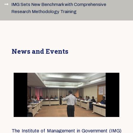
IMG Sets New Benchmark with Comprehensive
Research Methodology Training
News and Events
The Institute of Management in Government (IMG)