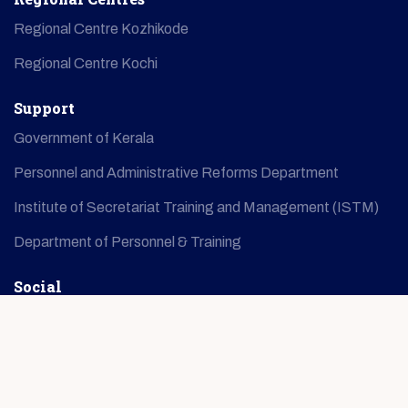
Regional Centre Kozhikode
Regional Centre Kochi
Support
Government of Kerala
Personnel and Administrative Reforms Department
Institute of Secretariat Training and Management (ISTM)
Department of Personnel & Training
Social
© Copyright
2026
IMG
All Rights Reserved