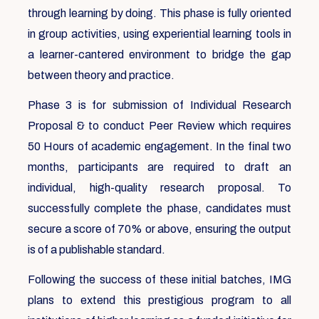
through learning by doing. This phase is fully oriented
in group activities, using experiential learning tools in
a learner-cantered environment to bridge the gap
between theory and practice.
Phase 3 is for submission of Individual Research
Proposal & to conduct Peer Review which requires
50 Hours of academic engagement. In the final two
months, participants are required to draft an
individual, high-quality research proposal. To
successfully complete the phase, candidates must
secure a score of 70% or above, ensuring the output
is of a publishable standard.
Following the success of these initial batches, IMG
plans to extend this prestigious program to all