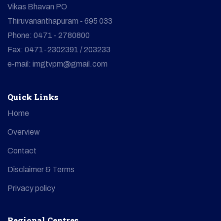
Vikas Bhavan PO
Thiruvananthapuram - 695 033
Phone: 0471 - 2780800
Fax: 0471-2302391 / 203233
e-mail: imgtvpm@gmail.com
Quick Links
Home
Overview
Contact
Disclaimer & Terms
Privacy policy
Regional Centres