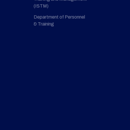
(ISTM)
Department of Personnel
& Training