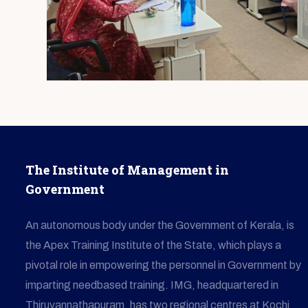
The Institute of Management in
Government
An autonomous body under the Government of Kerala, is
the Apex Training Institute of the State, which plays a
pivotal role in empowering the personnel in Government by
imparting needbased training. IMG, headquartered in
Thiruvannathapuram, has two regional centres at Kochi