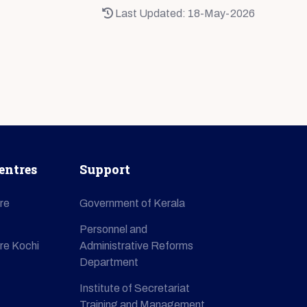
Last Updated: 18-May-2026
entres
Support
re
Government of Kerala
Personnel and
re Kochi
Administrative Reforms
Department
Institute of Secretariat
Training and Management