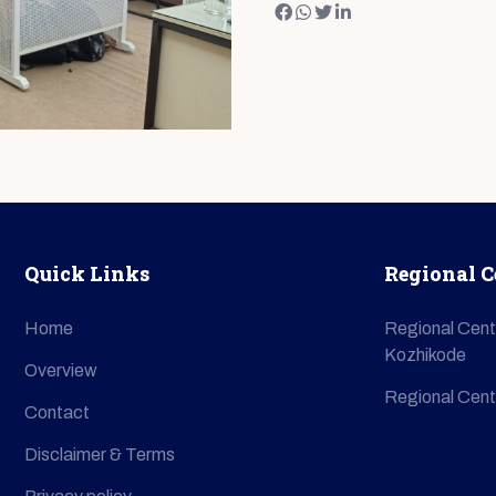
Quick Links
Regional C
Home
Regional Cent
Kozhikode
Overview
Regional Cent
Contact
Disclaimer & Terms