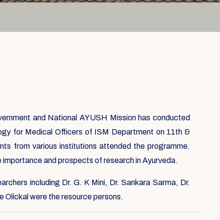
overnment and National AYUSH Mission has conducted
ogy for Medical Officers of ISM Department on 11th &
nts from various institutions attended the programme.
importance and prospects of research in Ayurveda.
earchers including Dr. G. K Mini, Dr. Sankara Sarma, Dr.
e Olickal were the resource persons.