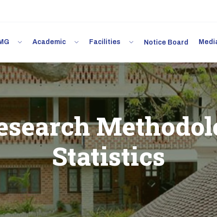
 IMG
Academic
Facilities
Med
Notice Board
search Methodol
Statistics