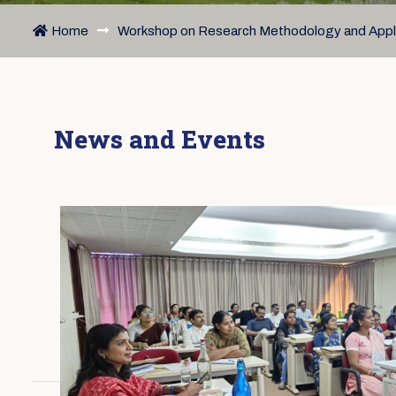
Home
Workshop on Research Methodology and Appli
News and Events