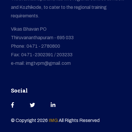
and Kozhikode, to cater to the regional training
requirements.
Vikas Bhavan PO
Thiruvananthapuram - 695 033
Phone: 0471 - 2780800
Fax: 0471-2302391 / 203233
e-mail: imgtvpm@gmail.com
Social
© Copyright
2026
IMG
All Rights Reserved