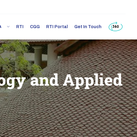
ia
RTI
CGG
RTI Portal
Get In Touch
ogy and Applied