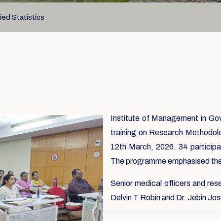
ed Statistics
Institute of Management in G
training on Research Methodol
12th March, 2026. 34 participa
The programme emphasised the 
Senior medical officers and res
Delvin T Robin and Dr. Jebin Jos