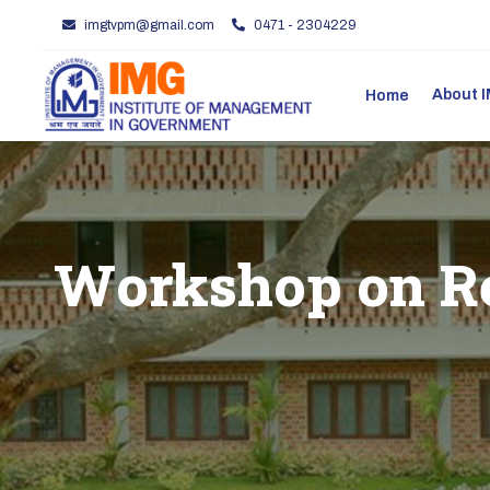
imgtvpm@gmail.com
0471 - 2304229
About
Home
Workshop on Re