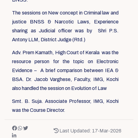
The sessions on New concept in Criminal law and
justice BNSS & Narcotic Laws, Experience
sharing as Judicial officer was by Shri P.S.
Antony LLM, District Judge (Rtd.)
Adv. Prem Kamath, High Court of Kerala was the
resource person for the topic on Electronic
Evidence – A brief comparison between IEA &
BSA. Dr. Jacob Varghese, Faculty, IMG, Kochi
also handled the session on Evolution of Law
Smt. B. Suja. Associate Professor, IMG, Kochi
was the Course Director.
Last Updated: 17-Mar-2026