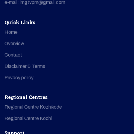
e-mail: imgtvpm@gmail.com
Quick Links
Home
Overview
Contact
Disclaimer & Terms
Privacy policy
Regional Centres
Regional Centre Kozhikode
Regional Centre Kochi
Support