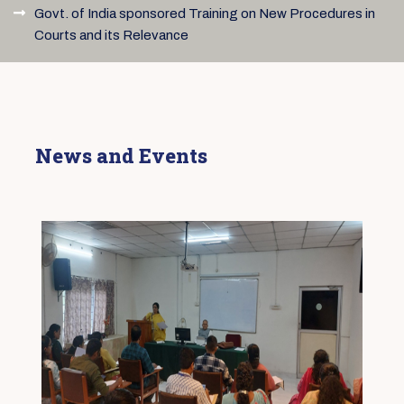
Govt. of India sponsored Training on New Procedures in
Courts and its Relevance
News and Events