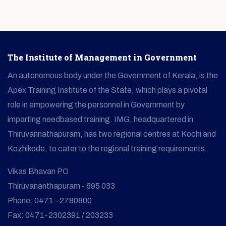
The Institute of Management in Government
An autonomous body under the Government of Kerala, is the
Apex Training Institute of the State, which plays a pivotal
role in empowering the personnel in Government by
imparting needbased training. IMG, headquartered in
Thiruvannathapuram, has two regional centres at Kochi and
Kozhikode, to cater to the regional training requirements.
Vikas Bhavan PO
Thiruvananthapuram - 695 033
Phone: 0471 - 2780800
Fax: 0471-2302391 / 203233