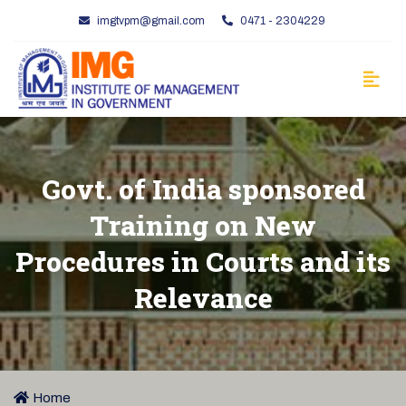
imgtvpm@gmail.com
0471 - 2304229
Govt. of India sponsored
Training on New
Procedures in Courts and its
Relevance
Home