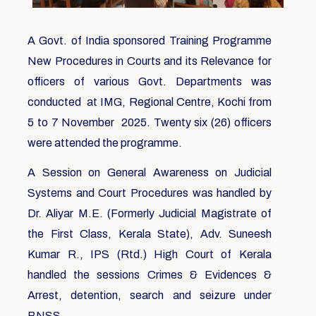
A Govt. of India sponsored Training Programme
New Procedures in Courts and its Relevance for
officers of various Govt. Departments was
conducted at IMG, Regional Centre, Kochi from
5 to 7 November 2025. Twenty six (26) officers
were attended the programme.
A Session on General Awareness on Judicial
Systems and Court Procedures was handled by
Dr. Aliyar M.E. (Formerly Judicial Magistrate of
the First Class, Kerala State), Adv. Suneesh
Kumar R., IPS (Rtd.) High Court of Kerala
handled the sessions Crimes & Evidences &
Arrest, detention, search and seizure under
BNSS.