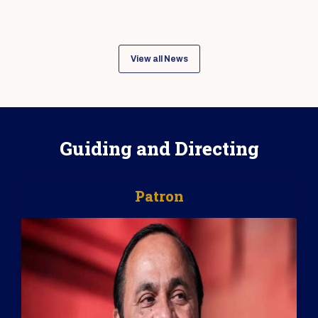
View all News
Guiding and Directing
Patron