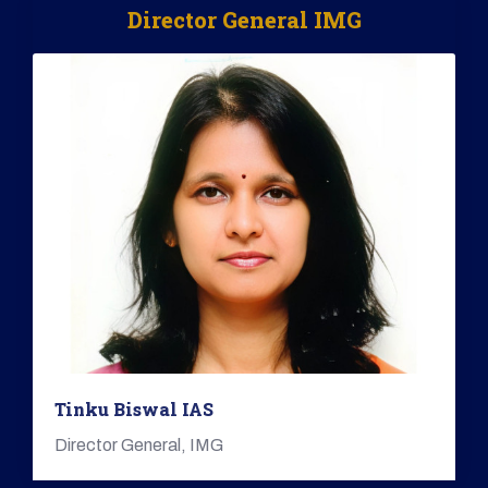
Director General IMG
Tinku Biswal IAS
Director General, IMG