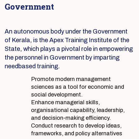
Government
An autonomous body under the Government
of Kerala, is the Apex Training Institute of the
State, which plays a pivotal role in empowering
the personnel in Government by imparting
needbased training.
Promote modern management
sciences as a tool for economic and
social development.
Enhance managerial skills,
organisational capability, leadership,
and decision-making efficiency.
Conduct research to develop ideas,
frameworks, and policy alternatives