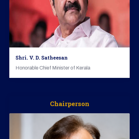
Shri. V. D. Satheesan
Honorable Chief Minister of Kerala
Chairperson