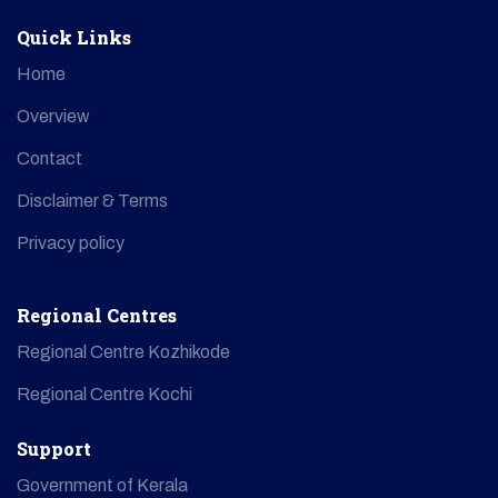
Quick Links
Home
Overview
Contact
Disclaimer & Terms
Privacy policy
Regional Centres
Regional Centre Kozhikode
Regional Centre Kochi
Support
Government of Kerala