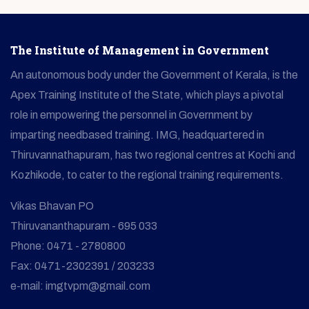
The Institute of Management in Government
An autonomous body under the Government of Kerala, is the
Apex Training Institute of the State, which plays a pivotal
role in empowering the personnel in Government by
imparting needbased training. IMG, headquartered in
Thiruvannathapuram, has two regional centres at Kochi and
Kozhikode, to cater to the regional training requirements.
Vikas Bhavan PO
Thiruvananthapuram - 695 033
Phone: 0471 - 2780800
Fax: 0471-2302391 / 203233
e-mail: imgtvpm@gmail.com