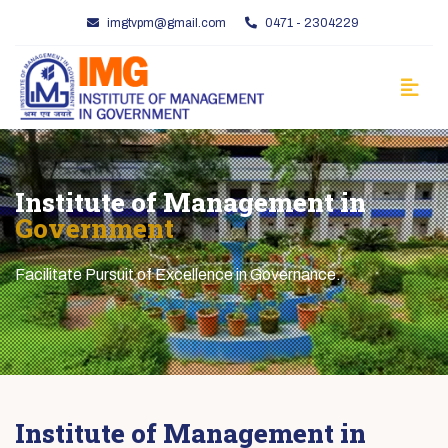
imgtvpm@gmail.com
0471 - 2304229
Institute of Management in
Government
Facilitate Pursuit of Excellence in Governance.
Institute of Management in