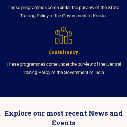
These programmes come under the purview of the State
Training Policy of the Government of Kerala.
Consultancy
These programmes come under the purview of the Central
Training Policy of the Government of India.
Explore our most recent News and
Events