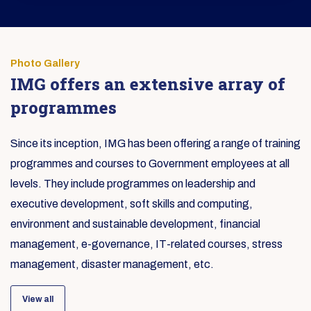
Photo Gallery
IMG offers an extensive array of
programmes
Since its inception, IMG has been offering a range of training
programmes and courses to Government employees at all
levels. They include programmes on leadership and
executive development, soft skills and computing,
environment and sustainable development, financial
management, e-governance, IT-related courses, stress
management, disaster management, etc.
View all