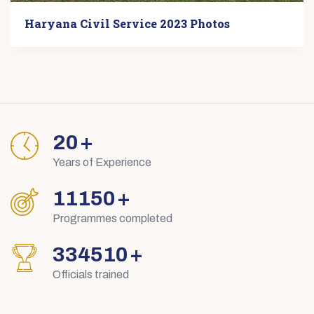
Haryana Civil Service 2023 Photos
29
+
Years of Experience
15895
+
Programmes completed
476854
+
Officials trained