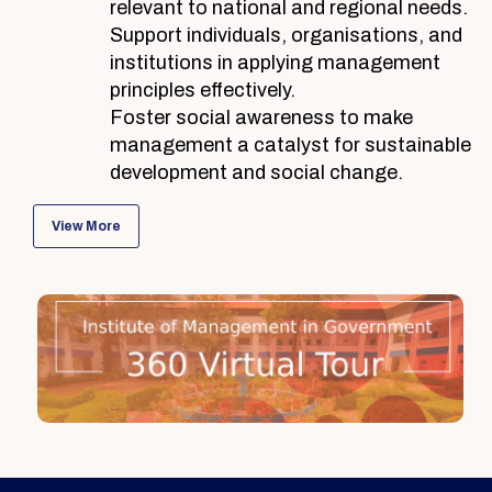
relevant to national and regional needs.
Support individuals, organisations, and
institutions in applying management
principles effectively.
Foster social awareness to make
management a catalyst for sustainable
development and social change.
View More