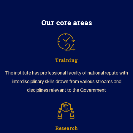
CLICK HERE TO BEGIN
Our core areas
Training
The institute has professional faculty of national repute with
interdisciplinary skills drawn from various streams and
disciplines relevant to the Government
Research