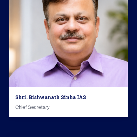
Shri. Bishwanath Sinha IAS
Chief Secretary